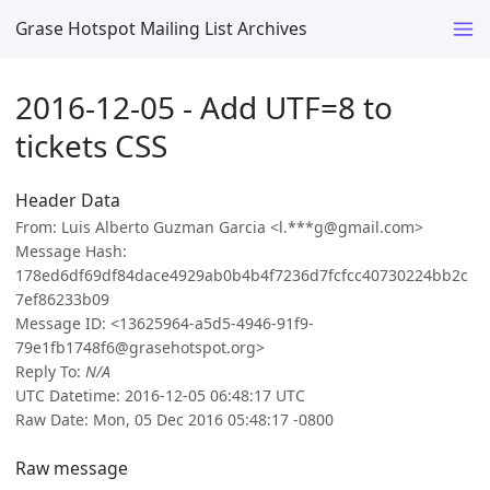
Grase Hotspot Mailing List Archives
2016-12-05 - Add UTF=8 to
tickets CSS
Header Data
From: Luis Alberto Guzman Garcia <l.***g@gmail.com>
Message Hash:
178ed6df69df84dace4929ab0b4b4f7236d7fcfcc40730224bb2c
7ef86233b09
Message ID: <13625964-a5d5-4946-91f9-
79e1fb1748f6@grasehotspot.org>
Reply To:
N/A
UTC Datetime: 2016-12-05 06:48:17 UTC
Raw Date: Mon, 05 Dec 2016 05:48:17 -0800
Raw message