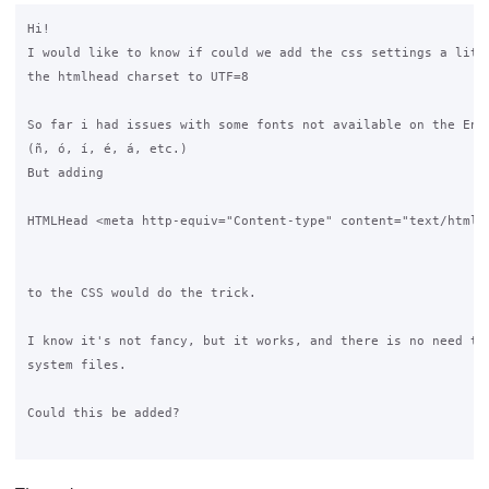
Hi!

I would like to know if could we add the css settings a littl
the htmlhead charset to UTF=8

So far i had issues with some fonts not available on the Engl
(ñ, ó, í, é, á, etc.)

But adding

HTMLHead <meta http-equiv="Content-type" content="text/html;c
to the CSS would do the trick.

I know it's not fancy, but it works, and there is no need to 
system files.

Could this be added?
