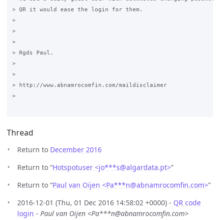
> QR it would ease the login for them.

>

>  

>

> Rgds Paul.

>

>  

> http://www.abnamrocomfin.com/maildisclaimer

>

Thread
Return to
December 2016
Return to “
Hotspotuser <jo***s
@
algardata.pt>
”
Return to “
Paul van Oijen <Pa***n
@
abnamrocomfin.com>
”
2016-12-01 (Thu, 01 Dec 2016 14:58:02 +0000) -
QR code
login
-
Paul van Oijen <Pa***n@abnamrocomfin.com>