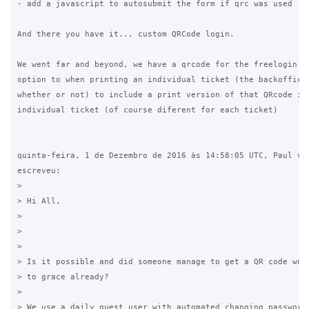
- add a javascript to autosubmit the form if qrc was used

And there you have it... custom QRCode login.

We went far and beyond, we have a qrcode for the freelogin an
option to when printing an individual ticket (the backoffice 
whether or not) to include a print version of that QRcode in 
individual ticket (of course diferent for each ticket)

quinta-feira, 1 de Dezembro de 2016 às 14:58:05 UTC, Paul van
escreveu:

>

> Hi All,

>

>  

>

> Is it possible and did someone manage to get a QR code work
> to grace already?

>

> We use a daily guest user with automated changing password 