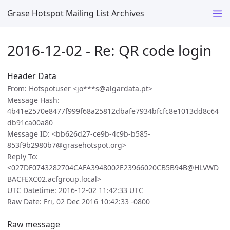
Grase Hotspot Mailing List Archives
2016-12-02 - Re: QR code login
Header Data
From: Hotspotuser <jo***s@algardata.pt>
Message Hash:
4b41e2570e8477f999f68a25812dbafe7934bfcfc8e1013dd8c64
db91ca00a80
Message ID: <bb626d27-ce9b-4c9b-b585-
853f9b2980b7@grasehotspot.org>
Reply To:
<027DF0743282704CAFA3948002E23966020CB5B94B@HLVWD
BACFEXC02.acfgroup.local>
UTC Datetime: 2016-12-02 11:42:33 UTC
Raw Date: Fri, 02 Dec 2016 10:42:33 -0800
Raw message