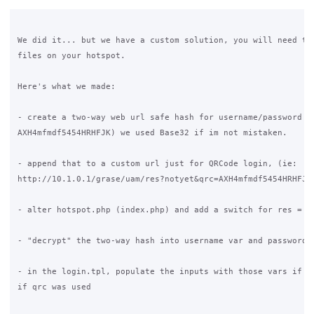
We did it... but we have a custom solution, you will need to 
files on your hotspot.

Here's what we made:

- create a two-way web url safe hash for username/password (i
AXH4mfmdf5454HRHFJK) we used Base32 if im not mistaken.

- append that to a custom url just for QRCode login, (ie: 

http://10.1.0.1/grase/uam/res?notyet&qrc=AXH4mfmdf5454HRHFJK)
- alter hotspot.php (index.php) and add a switch for res = qr
- "decrypt" the two-way hash into username var and password v
- in the login.tpl, populate the inputs with those vars if th
if qrc was used
