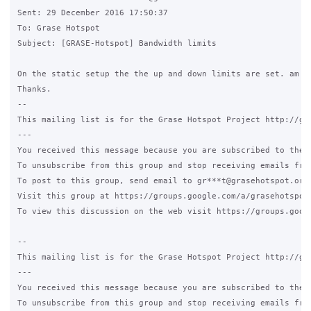
Sent: 29 December 2016 17:50:37

To: Grase Hotspot

Subject: [GRASE-Hotspot] Bandwidth limits 

On the static setup the the up and down limits are set. am I
Thanks.

-- 

This mailing list is for the Grase Hotspot Project http://gra
--- 

You received this message because you are subscribed to the G
To unsubscribe from this group and stop receiving emails from
To post to this group, send email to gr***t@grasehotspot.org.
Visit this group at https://groups.google.com/a/grasehotspot.
To view this discussion on the web visit https://groups.goog
-- 

This mailing list is for the Grase Hotspot Project http://gra
--- 

You received this message because you are subscribed to the G
To unsubscribe from this group and stop receiving emails from