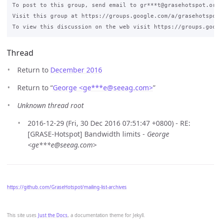
To post to this group, send email to gr***t@grasehotspot.org.
Visit this group at https://groups.google.com/a/grasehotspot.
Thread
Return to
December 2016
Return to “
George <ge***e
@
seeag.com>
”
Unknown thread root
2016-12-29 (Fri, 30 Dec 2016 07:51:47 +0800) - RE:
[GRASE-Hotspot] Bandwidth limits -
George
<ge***e@seeag.com>
https://github.com/GraseHotspot/mailing-list-archives
This site uses
Just the Docs
, a documentation theme for Jekyll.