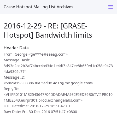
Grase Hotspot Mailing List Archives
2016-12-29 - RE: [GRASE-
Hotspot] Bandwidth limits
Header Data
From: George <ge***e@seeag.com>
Message Hash:
8d93e2cd2b2af74bcc4a434d1e4df5c847ee8b65fed1c058e9473
4da9305c774
Message ID:
<5865a198.0338630a.5ad0e.4c37@mx.google.com>
Reply To:
<VI1PR0101MB2543647F04DDADAE4A9E2F5EDE6B0@VI1PR010
1MB2543.eurprd01.prod.exchangelabs.com>
UTC Datetime: 2016-12-29 16:51:47 UTC
Raw Date: Fri, 30 Dec 2016 07:51:47 +0800