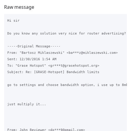
Raw message
Hi sir

Do you know any solution very nice for router advertising?

-----Original Message-----

From: "Bartosz Miklaszewski" <ba***z@miklaszewski.com>

Sent: ‎12/‎30/‎2016 1:54 AM

To: "Grase Hotspot" <gr***t@grasehotspot.org>

Subject: Re: [GRASE-Hotspot] Bandwidth limits

go to settings and choose bandwidth option, i use up to 8mb/s
just multiply it...

From: John Reviewer <do***9@gmail.com>
