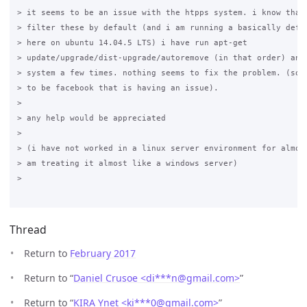
> it seems to be an issue with the htpps system. i know that 
> filter these by default (and i am running a basically defau
> here on ubuntu 14.04.5 LTS) i have run apt-get 

> update/upgrade/dist-upgrade/autoremove (in that order) and 
> system a few times. nothing seems to fix the problem. (so f
> to be facebook that is having an issue).

>

> any help would be appreciated 

>

> (i have not worked in a linux server environment for almost
> am treating it almost like a windows server)

>

Thread
Return to
February 2017
Return to “
Daniel Crusoe <di***n
@
gmail.com>
”
Return to “
KIRA Ynet <ki***0
@
gmail.com>
”