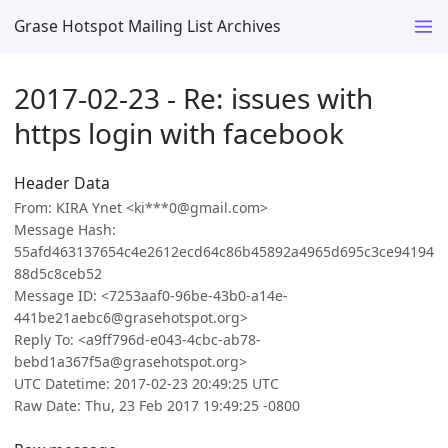
Grase Hotspot Mailing List Archives
2017-02-23 - Re: issues with
https login with facebook
Header Data
From: KIRA Ynet <ki***0@gmail.com>
Message Hash:
55afd463137654c4e2612ecd64c86b45892a4965d695c3ce94194
88d5c8ceb52
Message ID: <7253aaf0-96be-43b0-a14e-
441be21aebc6@grasehotspot.org>
Reply To: <a9ff796d-e043-4cbc-ab78-
bebd1a367f5a@grasehotspot.org>
UTC Datetime: 2017-02-23 20:49:25 UTC
Raw Date: Thu, 23 Feb 2017 19:49:25 -0800