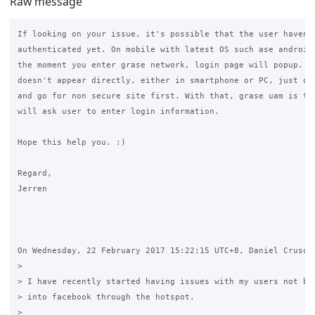
Raw message
If looking on your issue, it's possible that the user haven't
authenticated yet. On mobile with latest OS such ase android 
the moment you enter grase network, login page will popup. Al
doesn't appear directly, either in smartphone or PC, just ope
and go for non secure site first. With that, grase uam is tri
will ask user to enter login information.

Hope this help you. :)

Regard,

Jerren

On Wednesday, 22 February 2017 15:22:15 UTC+8, Daniel Crusoe 
>

> I have recently started having issues with my users not bei
> into facebook through the hotspot.

>
