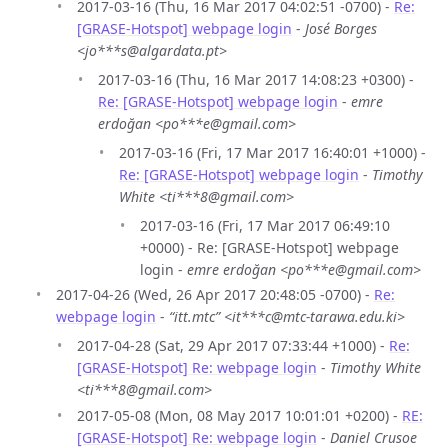
2017-03-16 (Thu, 16 Mar 2017 04:02:51 -0700) -
Re:
[GRASE-Hotspot] webpage login
-
José Borges
<jo***s@algardata.pt>
2017-03-16 (Thu, 16 Mar 2017 14:08:23 +0300) -
Re: [GRASE-Hotspot] webpage login
-
emre
erdoğan <po***e@gmail.com>
2017-03-16 (Fri, 17 Mar 2017 16:40:01 +1000) -
Re: [GRASE-Hotspot] webpage login
-
Timothy
White <ti***8@gmail.com>
2017-03-16 (Fri, 17 Mar 2017 06:49:10
+0000) - Re: [GRASE-Hotspot] webpage
login -
emre erdoğan <po***e@gmail.com>
2017-04-26 (Wed, 26 Apr 2017 20:48:05 -0700) -
Re:
webpage login
-
“itt.mtc” <it***c@mtc-tarawa.edu.ki>
2017-04-28 (Sat, 29 Apr 2017 07:33:44 +1000) -
Re:
[GRASE-Hotspot] Re: webpage login
-
Timothy White
<ti***8@gmail.com>
2017-05-08 (Mon, 08 May 2017 10:01:01 +0200) -
RE:
[GRASE-Hotspot] Re: webpage login
-
Daniel Crusoe