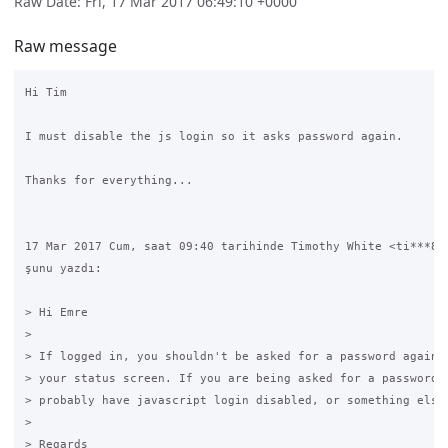
Raw Date: Fri, 17 Mar 2017 06:49:10 +0000
Raw message
Hi Tim

I must disable the js login so it asks password again.

Thanks for everything...

17 Mar 2017 Cum, saat 09:40 tarihinde Timothy White <ti***8@g
şunu yazdı:

> Hi Emre

>

> If logged in, you shouldn't be asked for a password again, 
> your status screen. If you are being asked for a password, 
> probably have javascript login disabled, or something else 
>

> Regards
