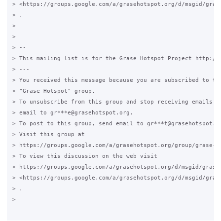
> <https://groups.google.com/a/grasehotspot.org/d/msgid/gras
> .

>

>

> --

> This mailing list is for the Grase Hotspot Project http://g
> ---

> You received this message because you are subscribed to the
> "Grase Hotspot" group.

> To unsubscribe from this group and stop receiving emails fr
> email to gr***e@grasehotspot.org.

> To post to this group, send email to gr***t@grasehotspot.or
> Visit this group at

> https://groups.google.com/a/grasehotspot.org/group/grase-ho
> To view this discussion on the web visit

> https://groups.google.com/a/grasehotspot.org/d/msgid/grase
> <https://groups.google.com/a/grasehotspot.org/d/msgid/gras
> .

>
