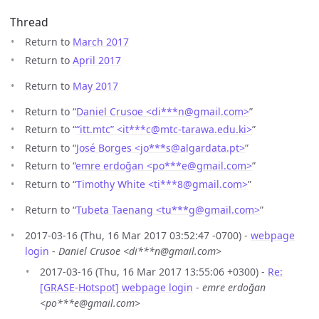
Thread
Return to
March 2017
Return to
April 2017
Return to
May 2017
Return to “
Daniel Crusoe <di***n
@
gmail.com>
”
Return to “
“itt.mtc” <it***c
@
mtc-tarawa.edu.ki>
”
Return to “
José Borges <jo***s
@
algardata.pt>
”
Return to “
emre erdoğan <po***e
@
gmail.com>
”
Return to “
Timothy White <ti***8
@
gmail.com>
”
Return to “
Tubeta Taenang <tu***g
@
gmail.com>
”
2017-03-16 (Thu, 16 Mar 2017 03:52:47 -0700) -
webpage
login
-
Daniel Crusoe <di***n@gmail.com>
2017-03-16 (Thu, 16 Mar 2017 13:55:06 +0300) -
Re:
[GRASE-Hotspot] webpage login
-
emre erdoğan
<po***e@gmail.com>