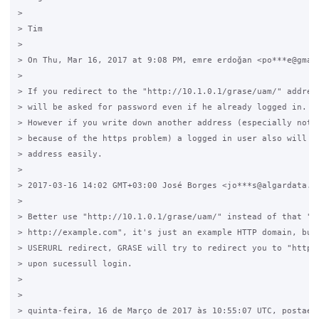
>

> Tim

>

> On Thu, Mar 16, 2017 at 9:08 PM, emre erdoğan <po***e@gmail
>

> If you redirect to the "http://10.1.0.1/grase/uam/" address
> will be asked for password even if he already logged in.

> However if you write down another address (especially not l
> because of the https problem) a logged in user also will be
> address easily.

>

> 2017-03-16 14:02 GMT+03:00 José Borges <jo***s@algardata.pt
>

> Better use "http://10.1.0.1/grase/uam/" instead of that "

> http://example.com", it's just an example HTTP domain, but 
> USERURL redirect, GRASE will try to redirect you to "http:/
> upon sucessull login.

>

>

> quinta-feira, 16 de Março de 2017 às 10:55:07 UTC, postaemr