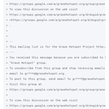
> https://groups.google.com/a/grasehotspot.org/group/grase-ho
> To view this discussion on the web visit

> https://groups.google.com/a/grasehotspot.org/d/msgid/grase
> <https://groups.google.com/a/grasehotspot.org/d/msgid/gras
> .

>

>

> --

> This mailing list is for the Grase Hotspot Project http://g
> ---

> You received this message because you are subscribed to the
> "Grase Hotspot" group.

> To unsubscribe from this group and stop receiving emails fr
> email to gr***e@grasehotspot.org.

> To post to this group, send email to gr***t@grasehotspot.or
> Visit this group at

> https://groups.google.com/a/grasehotspot.org/group/grase-ho
>

> To view this discussion on the web visit

> https://groups.google.com/a/grasehotspot.org/d/msgid/grase