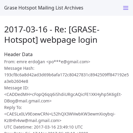
Grase Hotspot Mailing List Archives
2017-03-16 - Re: [GRASE-
Hotspot] webpage login
Header Data
From: emre erdoğan <po***e@gmail.com>
Message Hash:
193cf8c6a8d42ad3d69b6afa172c80427831c8942509ff847192e5
a3eb2604e8
Message ID:
<CADDedMH+cFopQ6qq6iShdiURgcAQicFE1XKHyhp5K6gEt-
DBog@mail.gmail.com>
Reply To:
<CAESLx0LV9EoewCRN=L52hQX3WVwbKW3ewmXioybqi-
Kz8Hh4vw@mail.gmail.com>
UTC Datetime: 2017-03-16 23:49:10 UTC