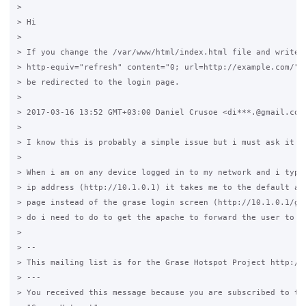
>

> Hi

>

> If you change the /var/www/html/index.html file and write <
> http-equiv="refresh" content="0; url=http://example.com/"> 
> be redirected to the login page.

>

> 2017-03-16 13:52 GMT+03:00 Daniel Crusoe <di***.@gmail.com>
>

> I know this is probably a simple issue but i must ask it an
>

> When i am on any device logged in to my network and i type 
> ip address (http://10.1.0.1) it takes me to the default apa
> page instead of the grase login screen (http://10.1.0.1/gra
> do i need to do to get the apache to forward the user to th
>

> --

> This mailing list is for the Grase Hotspot Project http://g
> ---

> You received this message because you are subscribed to the