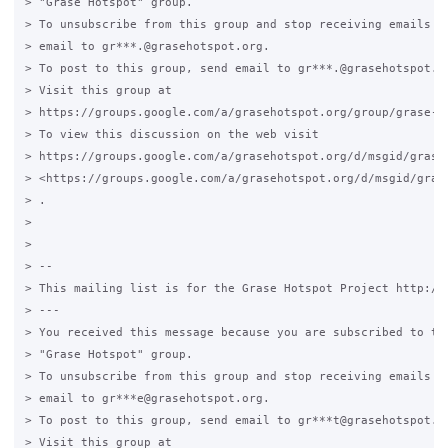
> "Grase Hotspot" group.

> To unsubscribe from this group and stop receiving emails fr
> email to gr***.@grasehotspot.org.

> To post to this group, send email to gr***.@grasehotspot.or
> Visit this group at

> https://groups.google.com/a/grasehotspot.org/group/grase-ho
> To view this discussion on the web visit

> https://groups.google.com/a/grasehotspot.org/d/msgid/grase
> <https://groups.google.com/a/grasehotspot.org/d/msgid/gras
> .

>

>

> --

> This mailing list is for the Grase Hotspot Project http://g
> ---

> You received this message because you are subscribed to the
> "Grase Hotspot" group.

> To unsubscribe from this group and stop receiving emails fr
> email to gr***e@grasehotspot.org.

> To post to this group, send email to gr***t@grasehotspot.or
> Visit this group at
