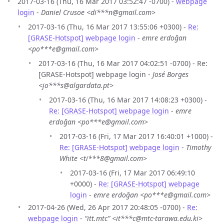
2017-03-16 (Thu, 16 Mar 2017 03:52:47 -0700) -
webpage
login
-
Daniel Crusoe <di***n@gmail.com>
2017-03-16 (Thu, 16 Mar 2017 13:55:06 +0300) -
Re:
[GRASE-Hotspot] webpage login
-
emre erdoğan
<po***e@gmail.com>
2017-03-16 (Thu, 16 Mar 2017 04:02:51 -0700) - Re:
[GRASE-Hotspot] webpage login -
José Borges
<jo***s@algardata.pt>
2017-03-16 (Thu, 16 Mar 2017 14:08:23 +0300) -
Re: [GRASE-Hotspot] webpage login
-
emre
erdoğan <po***e@gmail.com>
2017-03-16 (Fri, 17 Mar 2017 16:40:01 +1000) -
Re: [GRASE-Hotspot] webpage login
-
Timothy
White <ti***8@gmail.com>
2017-03-16 (Fri, 17 Mar 2017 06:49:10
+0000) -
Re: [GRASE-Hotspot] webpage
login
-
emre erdoğan <po***e@gmail.com>
2017-04-26 (Wed, 26 Apr 2017 20:48:05 -0700) -
Re:
webpage login
-
“itt.mtc” <it***c@mtc-tarawa.edu.ki>