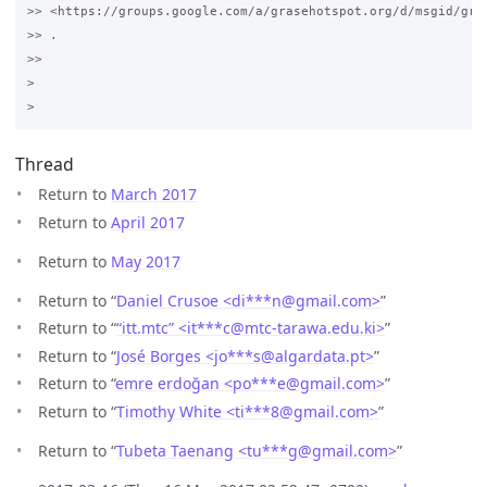
>> <https://groups.google.com/a/grasehotspot.org/d/msgid/gra
>> .

>>

>

Thread
Return to
March 2017
Return to
April 2017
Return to
May 2017
Return to “
Daniel Crusoe <di***n
@
gmail.com>
”
Return to “
“itt.mtc” <it***c
@
mtc-tarawa.edu.ki>
”
Return to “
José Borges <jo***s
@
algardata.pt>
”
Return to “
emre erdoğan <po***e
@
gmail.com>
”
Return to “
Timothy White <ti***8
@
gmail.com>
”
Return to “
Tubeta Taenang <tu***g
@
gmail.com>
”