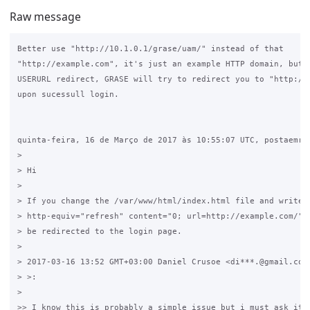
Raw message
Better use "http://10.1.0.1/grase/uam/" instead of that 

"http://example.com", it's just an example HTTP domain, but i
USERURL redirect, GRASE will try to redirect you to "http://e
upon sucessull login.

quinta-feira, 16 de Março de 2017 às 10:55:07 UTC, postaemre 
>

> Hi

>

> If you change the /var/www/html/index.html file and write <
> http-equiv="refresh" content="0; url=http://example.com/"> 
> be redirected to the login page.

>

> 2017-03-16 13:52 GMT+03:00 Daniel Crusoe <di***.@gmail.com 
> >:

>

>> I know this is probably a simple issue but i must ask it a