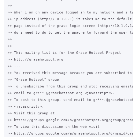
>>

>> When i am on any device logged in to my network and i type
>> ip address (http://10.1.0.1) it takes me to the default ap
>> page instead of the grase login screen (http://10.1.0.1/gr
>> do i need to do to get the apache to forward the user to t
>>

>> -- 

>> This mailing list is for the Grase Hotspot Project 

>> http://grasehotspot.org

>> --- 

>> You received this message because you are subscribed to th
>> "Grase Hotspot" group.

>> To unsubscribe from this group and stop receiving emails f
>> email to gr***.@grasehotspot.org <javascript:>.

>> To post to this group, send email to gr***.@grasehotspot.o
>> <javascript:>.

>> Visit this group at 

>> https://groups.google.com/a/grasehotspot.org/group/grase-h
>> To view this discussion on the web visit 

>> https://groups.google.com/a/grasehotspot.org/d/msgid/gras