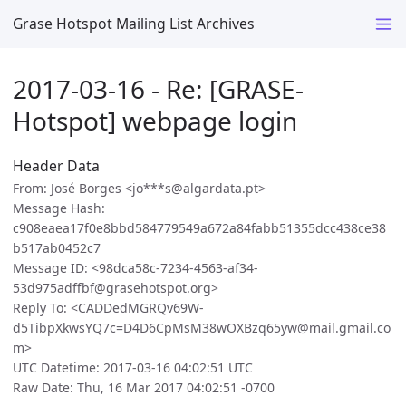
Grase Hotspot Mailing List Archives
2017-03-16 - Re: [GRASE-
Hotspot] webpage login
Header Data
From: José Borges <jo***s@algardata.pt>
Message Hash:
c908eaea17f0e8bbd584779549a672a84fabb51355dcc438ce38
b517ab0452c7
Message ID: <98dca58c-7234-4563-af34-
53d975adffbf@grasehotspot.org>
Reply To: <CADDedMGRQv69W-
d5TibpXkwsYQ7c=D4D6CpMsM38wOXBzq65yw@mail.gmail.co
m>
UTC Datetime: 2017-03-16 04:02:51 UTC
Raw Date: Thu, 16 Mar 2017 04:02:51 -0700