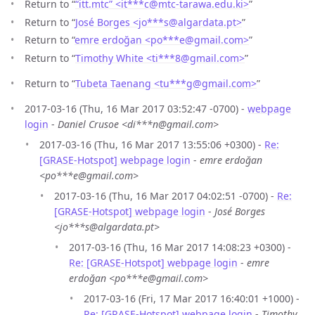
Return to “
“itt.mtc” <it***c
@
mtc-tarawa.edu.ki>
”
Return to “
José Borges <jo***s
@
algardata.pt>
”
Return to “
emre erdoğan <po***e
@
gmail.com>
”
Return to “
Timothy White <ti***8
@
gmail.com>
”
Return to “
Tubeta Taenang <tu***g
@
gmail.com>
”
2017-03-16 (Thu, 16 Mar 2017 03:52:47 -0700) -
webpage
login
-
Daniel Crusoe <di***n@gmail.com>
2017-03-16 (Thu, 16 Mar 2017 13:55:06 +0300) -
Re:
[GRASE-Hotspot] webpage login
-
emre erdoğan
<po***e@gmail.com>
2017-03-16 (Thu, 16 Mar 2017 04:02:51 -0700) -
Re:
[GRASE-Hotspot] webpage login
-
José Borges
<jo***s@algardata.pt>
2017-03-16 (Thu, 16 Mar 2017 14:08:23 +0300) -
Re: [GRASE-Hotspot] webpage login
-
emre
erdoğan <po***e@gmail.com>
2017-03-16 (Fri, 17 Mar 2017 16:40:01 +1000) -
Re: [GRASE-Hotspot] webpage login
-
Timothy