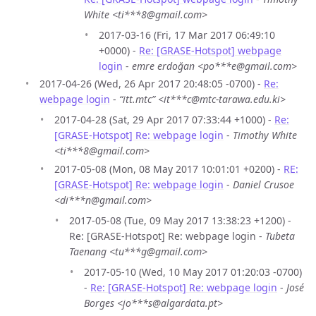
White <ti***8@gmail.com>
2017-03-16 (Fri, 17 Mar 2017 06:49:10
+0000) -
Re: [GRASE-Hotspot] webpage
login
-
emre erdoğan <po***e@gmail.com>
2017-04-26 (Wed, 26 Apr 2017 20:48:05 -0700) -
Re:
webpage login
-
“itt.mtc” <it***c@mtc-tarawa.edu.ki>
2017-04-28 (Sat, 29 Apr 2017 07:33:44 +1000) -
Re:
[GRASE-Hotspot] Re: webpage login
-
Timothy White
<ti***8@gmail.com>
2017-05-08 (Mon, 08 May 2017 10:01:01 +0200) -
RE:
[GRASE-Hotspot] Re: webpage login
-
Daniel Crusoe
<di***n@gmail.com>
2017-05-08 (Tue, 09 May 2017 13:38:23 +1200) -
Re: [GRASE-Hotspot] Re: webpage login -
Tubeta
Taenang <tu***g@gmail.com>
2017-05-10 (Wed, 10 May 2017 01:20:03 -0700)
-
Re: [GRASE-Hotspot] Re: webpage login
-
José
Borges <jo***s@algardata.pt>