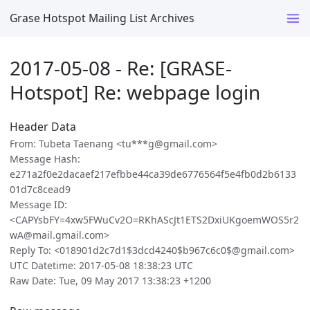
Grase Hotspot Mailing List Archives
2017-05-08 - Re: [GRASE-
Hotspot] Re: webpage login
Header Data
From: Tubeta Taenang <tu***g@gmail.com>
Message Hash:
e271a2f0e2dacaef217efbbe44ca39de6776564f5e4fb0d2b6133
01d7c8cead9
Message ID:
<CAPYsbFY=4xw5FWuCv2O=RKhAScJt1ETS2DxiUKgoemWOS5r2
wA@mail.gmail.com>
Reply To: <018901d2c7d1$3dcd4240$b967c6c0$@gmail.com>
UTC Datetime: 2017-05-08 18:38:23 UTC
Raw Date: Tue, 09 May 2017 13:38:23 +1200