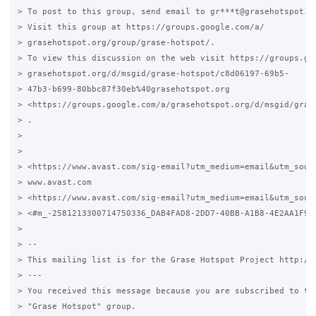
> To post to this group, send email to gr***t@grasehotspot.or
> Visit this group at https://groups.google.com/a/

> grasehotspot.org/group/grase-hotspot/.

> To view this discussion on the web visit https://groups.goo
> grasehotspot.org/d/msgid/grase-hotspot/c8d06197-69b5-

> 47b3-b699-80bbc87f30eb%40grasehotspot.org

> <https://groups.google.com/a/grasehotspot.org/d/msgid/gras
> .

>

>

> <https://www.avast.com/sig-email?utm_medium=email&utm_sour
> www.avast.com

> <https://www.avast.com/sig-email?utm_medium=email&utm_sourc
> <#m_-2581213300714750336_DAB4FAD8-2DD7-40BB-A1B8-4E2AA1F9FD
>

> --

> This mailing list is for the Grase Hotspot Project http://g
> ---

> You received this message because you are subscribed to the
> "Grase Hotspot" group.
