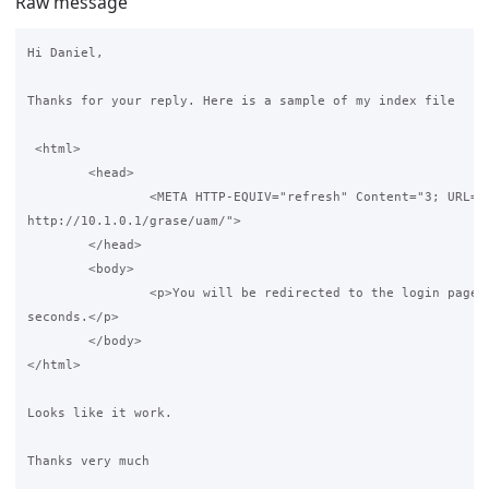
Raw message
Hi Daniel,

Thanks for your reply. Here is a sample of my index file

 <html>

        <head>

                <META HTTP-EQUIV="refresh" Content="3; URL=

http://10.1.0.1/grase/uam/">

        </head>

        <body>

                <p>You will be redirected to the login page i
seconds.</p>

        </body>

</html>

Looks like it work.

Thanks very much
