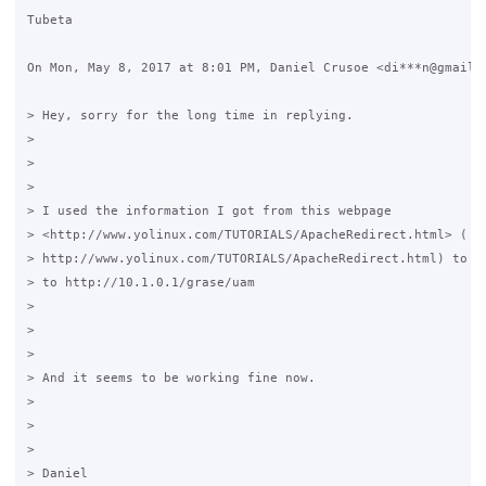
Tubeta

On Mon, May 8, 2017 at 8:01 PM, Daniel Crusoe <di***n@gmail.c
> Hey, sorry for the long time in replying.

>

>

>

> I used the information I got from this webpage

> <http://www.yolinux.com/TUTORIALS/ApacheRedirect.html> (

> http://www.yolinux.com/TUTORIALS/ApacheRedirect.html) to se
> to http://10.1.0.1/grase/uam

>

>

>

> And it seems to be working fine now.

>

>

>

> Daniel
