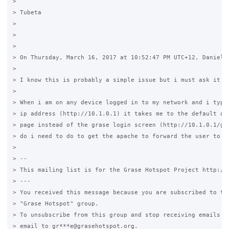
>

> Tubeta

>

>

>

> On Thursday, March 16, 2017 at 10:52:47 PM UTC+12, Daniel C
>

> I know this is probably a simple issue but i must ask it an
>

> When i am on any device logged in to my network and i type 
> ip address (http://10.1.0.1) it takes me to the default apa
> page instead of the grase login screen (http://10.1.0.1/gra
> do i need to do to get the apache to forward the user to th
>

> --

> This mailing list is for the Grase Hotspot Project http://g
> ---

> You received this message because you are subscribed to the
> "Grase Hotspot" group.

> To unsubscribe from this group and stop receiving emails fr
> email to gr***e@grasehotspot.org.
