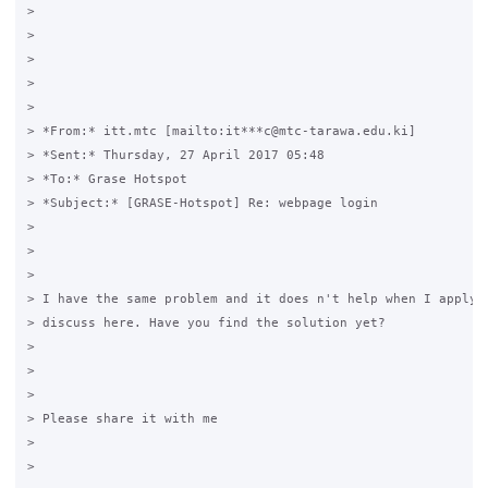
>

>

>

>

>

> *From:* itt.mtc [mailto:it***c@mtc-tarawa.edu.ki]

> *Sent:* Thursday, 27 April 2017 05:48

> *To:* Grase Hotspot

> *Subject:* [GRASE-Hotspot] Re: webpage login

>

>

>

> I have the same problem and it does n't help when I apply t
> discuss here. Have you find the solution yet?

>

>

>

> Please share it with me

>

>
