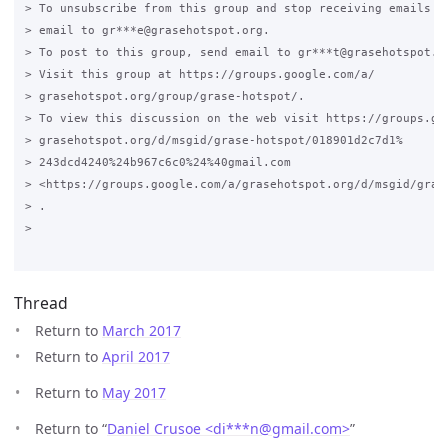
> To unsubscribe from this group and stop receiving emails fr
> email to gr***e@grasehotspot.org.

> To post to this group, send email to gr***t@grasehotspot.or
> Visit this group at https://groups.google.com/a/

> grasehotspot.org/group/grase-hotspot/.

> To view this discussion on the web visit https://groups.goo
> grasehotspot.org/d/msgid/grase-hotspot/018901d2c7d1%

> 243dcd4240%24b967c6c0%24%40gmail.com

> <https://groups.google.com/a/grasehotspot.org/d/msgid/gras
> .

>

Thread
Return to
March 2017
Return to
April 2017
Return to
May 2017
Return to “
Daniel Crusoe <di***n
@
gmail.com>
”