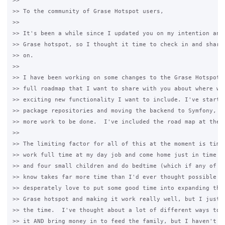
>>

>> To the community of Grase Hotspot users,

>>

>> It's been a while since I updated you on my intention and 
>> Grase hotspot, so I thought it time to check in and share 
>> on.

>>

>> I have been working on some changes to the Grase Hotspot, 
>> full roadmap that I want to share with you about where we'
>> exciting new functionality I want to include. I've started
>> package repositories and moving the backend to Symfony, bu
>> more work to be done.  I've included the road map at the e
>>

>> The limiting factor for all of this at the moment is time.
>> work full time at my day job and come home just in time to
>> and four small children and do bedtime (which if any of yo
>> know takes far more time than I'd ever thought possible be
>> desperately love to put some good time into expanding the 
>> Grase hotspot and making it work really well, but I just s
>> the time.  I've thought about a lot of different ways to b
>> it AND bring money in to feed the family, but I haven't co