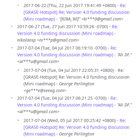
2017-06-22 (Thu, 22 Jun 2017 19:41:49 +0800) -
Re:
[GRASE-Hotspot] Re: Version 4.0 funding discussion
(Mini roadmap)
-
“[KIRA_90]” <ki***0@gmail.com>
2017-06-27 (Tue, 27 Jun 2017 10:59:26 -0700) -
Re:
Version 4.0 funding discussion (Mini roadmap)
-
nikolaosp <ni***p@gmail.com>
2017-07-04 (Tue, 04 Jul 2017 06:19:10 -0700) -
Re:
Version 4.0 funding discussion (Mini roadmap)
-
“Ali DF.”
<al***u@gmail.com>
2017-07-04 (Tue, 04 Jul 2017 22:05:31 +0800) - Re:
[GRASE-Hotspot] Re: Version 4.0 funding discussion
(Mini roadmap) -
George Perlington
<ge***e@seeag.com>
2017-07-04 (Tue, 04 Jul 2017 06:21:25 -0700) -
Re:
Version 4.0 funding discussion (Mini roadmap)
-
“Ali DF.”
<al***u@gmail.com>
2017-07-04 (Wed, 05 Jul 2017 00:25:42 +0800) -
Re:
[GRASE-Hotspot] Re: Version 4.0 funding discussion
(Mini roadmap)
-
George Perlington