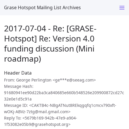
Grase Hotspot Mailing List Archives
2017-07-04 - Re: [GRASE-
Hotspot] Re: Version 4.0
funding discussion (Mini
roadmap)
Header Data
From: George Perlington <ge***e@seeag.com>
Message Hash:
91680941ee90d22ba3ca840685e660b548526e209900872cd27c
32e0e1d5c91a
Message ID: <CAKTB4c-NBgATNut8REkqgqfq1cmcv790xft-
wOKj-ABVz-7ztg@mail.gmail.com>
Reply To: <5679b169-942b-47e9-a904-
1f53082e05b9@grasehotspot.org>