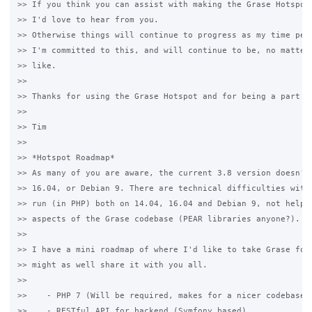
>> If you think you can assist with making the Grase Hotspot 
>> I'd love to hear from you.

>> Otherwise things will continue to progress as my time perm
>> I'm committed to this, and will continue to be, no matter 
>> like.

>>

>> Thanks for using the Grase Hotspot and for being a part of
>>

>> Tim

>>

>> *Hotspot Roadmap*

>> As many of you are aware, the current 3.8 version doesn't 
>> 16.04, or Debian 9. There are technical difficulties with 
>> run (in PHP) both on 14.04, 16.04 and Debian 9, not helped
>> aspects of the Grase codebase (PEAR libraries anyone?).

>>

>> I have a mini roadmap of where I'd like to take Grase for 
>> might as well share it with you all.

>>

>>    - PHP 7 (Will be required, makes for a nicer codebase)

>>    - RESTful API for backend (Symfony based)
