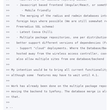
>>    - Javascript based frontend (Angular/React, or somethin
>>       - Mobile friendly

>>    - The merging of the radius and radmin databases into o
>>    foreign keys where possible (We are still somewhat rest
>>    Freeradius SQL schema)

>>    - Latest Coova Chilli

>>    - Multiple package repositories, one per distribution, 
>>    better support different versions of dependencies (Free
>>    - Support "cloud" deployments. Where the Database/Backe
>>    hosted away from the wireless access controller, coova-
>>    also allow multiple sites from one database/backend

>>

>> My intention would be to bring all current functionality f
>> although some  features may have to wait until 4.1.

>>

>> Work has already been done on the multiple package reposit
>> moving the backend to Symfony. The database merge is also 
>> that.

>>

> --
