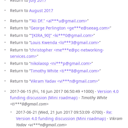
Return to
July 2017
Return to
August 2017
Return to “
“Ali DF.” <al***u
@
gmail.com>
”
Return to “
George Perlington <ge***e
@
seeag.com>
”
Return to “
“[KIRA_90]” <ki***0
@
gmail.com>
”
Return to “
Louis Kwenda <lo***3
@
gmail.com>
”
Return to “
christopher <me***e
@
pc-networking-
services.com>
”
Return to “
nikolaosp <ni***p
@
gmail.com>
”
Return to “
Timothy White <ti***8
@
gmail.com>
”
Return to “
Vikram Yadav <vi***n
@
gmail.com>
”
2017-06-15 (Fri, 16 Jun 2017 06:50:49 +1000) -
Version 4.0
funding discussion (Mini roadmap)
-
Timothy White
<ti***8@gmail.com>
2017-06-21 (Wed, 21 Jun 2017 09:53:09 -0700) -
Re:
Version 4.0 funding discussion (Mini roadmap)
-
Vikram
Yadav <vi***n@gmail.com>