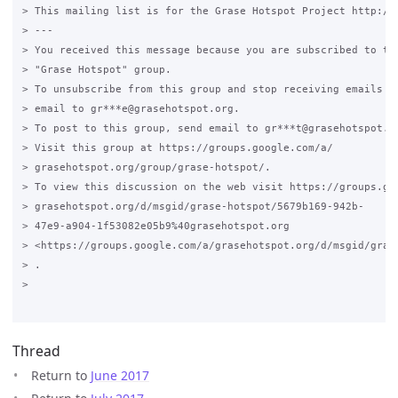
> This mailing list is for the Grase Hotspot Project http://g
> ---

> You received this message because you are subscribed to the
> "Grase Hotspot" group.

> To unsubscribe from this group and stop receiving emails fr
> email to gr***e@grasehotspot.org.

> To post to this group, send email to gr***t@grasehotspot.or
> Visit this group at https://groups.google.com/a/

> grasehotspot.org/group/grase-hotspot/.

> To view this discussion on the web visit https://groups.goo
> grasehotspot.org/d/msgid/grase-hotspot/5679b169-942b-

> 47e9-a904-1f53082e05b9%40grasehotspot.org

> <https://groups.google.com/a/grasehotspot.org/d/msgid/gras
> .

>

Thread
Return to
June 2017