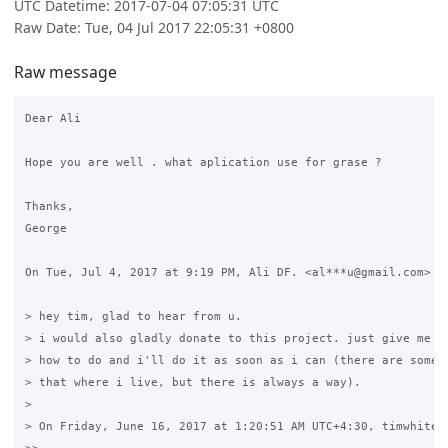
UTC Datetime: 2017-07-04 07:05:31 UTC
Raw Date: Tue, 04 Jul 2017 22:05:31 +0800
Raw message
Dear Ali

Hope you are well . what aplication use for grase ?

Thanks,

George

On Tue, Jul 4, 2017 at 9:19 PM, Ali DF. <al***u@gmail.com> wr
> hey tim, glad to hear from u.

> i would also gladly donate to this project. just give me in
> how to do and i'll do it as soon as i can (there are some l
> that where i live, but there is always a way).

>

> On Friday, June 16, 2017 at 1:20:51 AM UTC+4:30, timwhite88