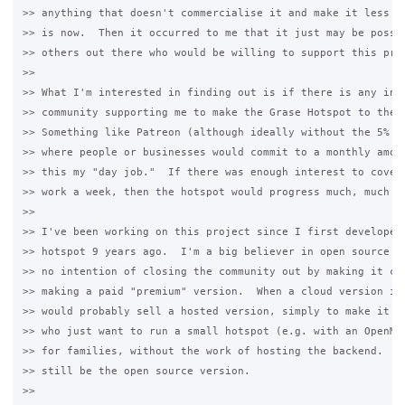
>> anything that doesn't commercialise it and make it less ac
>> is now.  Then it occurred to me that it just may be possib
>> others out there who would be willing to support this proj
>>

>> What I'm interested in finding out is if there is any inte
>> community supporting me to make the Grase Hotspot to the n
>> Something like Patreon (although ideally without the 5% fe
>> where people or businesses would commit to a monthly amoun
>> this my "day job."  If there was enough interest to cover 
>> work a week, then the hotspot would progress much, much fa
>>

>> I've been working on this project since I first developed 
>> hotspot 9 years ago.  I'm a big believer in open source so
>> no intention of closing the community out by making it clo
>> making a paid "premium" version.  When a cloud version is 
>> would probably sell a hosted version, simply to make it ea
>> who just want to run a small hotspot (e.g. with an OpenMes
>> for families, without the work of hosting the backend.  Ho
>> still be the open source version.

>>
