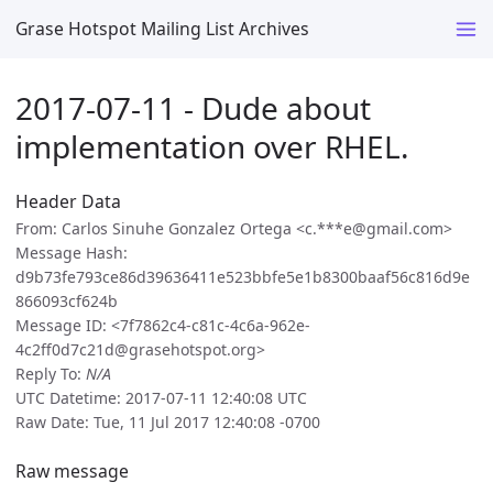
Grase Hotspot Mailing List Archives
2017-07-11 - Dude about
implementation over RHEL.
Header Data
From: Carlos Sinuhe Gonzalez Ortega <c.***e@gmail.com>
Message Hash:
d9b73fe793ce86d39636411e523bbfe5e1b8300baaf56c816d9e
866093cf624b
Message ID: <7f7862c4-c81c-4c6a-962e-
4c2ff0d7c21d@grasehotspot.org>
Reply To:
N/A
UTC Datetime: 2017-07-11 12:40:08 UTC
Raw Date: Tue, 11 Jul 2017 12:40:08 -0700
Raw message