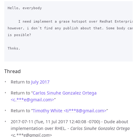
Hello, everybody

     I need implement a grase hotspot over Redhat Enterprise 
however, i don´t find any publish about that. Some body can t
is posible?

Thnks.

Thread
Return to
July 2017
Return to “
Carlos Sinuhe Gonzalez Ortega
<c.***e
@
gmail.com>
”
Return to “
Timothy White <ti***8
@
gmail.com>
”
2017-07-11 (Tue, 11 Jul 2017 12:40:08 -0700) - Dude about
implementation over RHEL. -
Carlos Sinuhe Gonzalez Ortega
<c.***e@gmail.com>