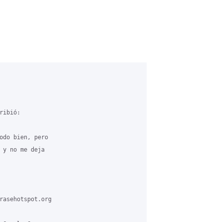
ibió:

odo bien, pero

 y no me deja

rasehotspot.org
