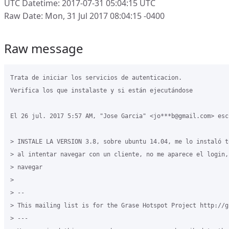
UTC Datetime: 2017-07-31 05:04:15 UTC
Raw Date: Mon, 31 Jul 2017 08:04:15 -0400
Raw message
Trata de iniciar los servicios de autenticacion.

Verifica los que instalaste y si están ejecutándose

El 26 jul. 2017 5:57 AM, "Jose Garcia" <jo***b@gmail.com> escr
> INSTALE LA VERSION 3.8, sobre ubuntu 14.04, me lo instaló t
> al intentar navegar con un cliente, no me aparece el login,
> navegar

>

> --

> This mailing list is for the Grase Hotspot Project http://g
> ---
