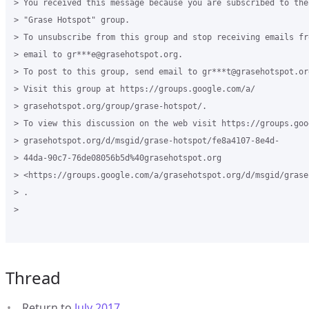
> You received this message because you are subscribed to the
> "Grase Hotspot" group.

> To unsubscribe from this group and stop receiving emails fr
> email to gr***e@grasehotspot.org.

> To post to this group, send email to gr***t@grasehotspot.org
> Visit this group at https://groups.google.com/a/

> grasehotspot.org/group/grase-hotspot/.

> To view this discussion on the web visit https://groups.goog
> grasehotspot.org/d/msgid/grase-hotspot/fe8a4107-8e4d-

> 44da-90c7-76de08056b5d%40grasehotspot.org

> <https://groups.google.com/a/grasehotspot.org/d/msgid/grase
> .

>

Thread
Return to
July 2017