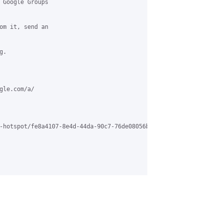
 Google Groups

om it, send an

.

le.com/a/

-hotspot/fe8a4107-8e4d-44da-90c7-76de08056b5d%40grasehotspot.org