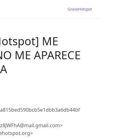
GraseHotspot
Hotspot] ME
NO ME APARECE
GA
6a815bed590bcb5e1dbb3a6db44bf
8JWFhA@mail.gmail.com>
ehotspot.org>