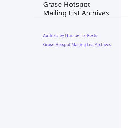
Grase Hotspot
Mailing List Archives
Authors by Number of Posts
Grase Hotspot Mailing List Archives