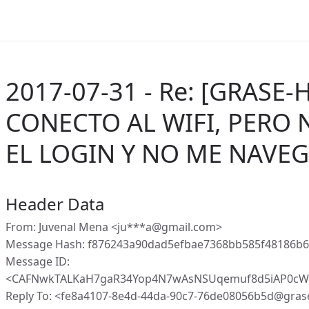
2017-07-31 - Re: [GRASE-
CONECTO AL WIFI, PERO 
EL LOGIN Y NO ME NAVE
Header Data
From: Juvenal Mena <ju***a@gmail.com>
Message Hash: f876243a90dad5efbae7368bb585f48186b
Message ID:
<CAFNwkTALKaH7gaR34Yop4N7wAsNSUqemuf8d5iAP0cWz
Reply To: <fe8a4107-8e4d-44da-90c7-76de08056b5d@gras