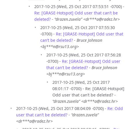
2017-10-25 (Wed, 25 Oct 2017 07:53:51 -0700) -
Re: [GRASE-Hotspot] Odd user that can’t be
deleted?
-
“drazen.zuvela” <dr***a@radez.hr>
2017-10-25 (Wed, 25 Oct 2017 07:55:30
-0700) -
Re: [GRASE-Hotspot] Odd user that
can’t be deleted?
-
Bruce Johnson
<bj***n@rsu13.org>
2017-10-25 (Wed, 25 Oct 2017 07:56:28
-0700) -
Re: [GRASE-Hotspot] Odd user
that can’t be deleted?
-
Bruce Johnson
<bj***n@rsu13.org>
2017-10-25 (Wed, 25 Oct 2017
08:01:17 -0700) - Re: [GRASE-Hotspot]
Odd user that can’t be deleted? -
“drazen.zuvela” <dr***a@radez.hr>
2017-10-25 (Wed, 25 Oct 2017 08:04:09 -0700) -
Re: Odd
user that can’t be deleted?
-
“drazen.zuvela”
<dr***a@radez.hr>