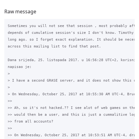
Raw message
Sometimes you will not see that session , most probably after
depends of cumulative session's size I don't know. Timothy ex
long ago. so I forget exact explanation. It should be necesea
across this mailing list to find that post. 

Dana srijeda, 25. listopada 2017. u 16:56:28 UTC+2, korisnik 
napisao je:

>

> I have a second GRASE server, and it does not show this con
>

> On Wednesday, October 25, 2017 at 10:55:30 AM UTC-4, Bruce 
>>

>> Ah, so it's not hacked.?? I see alot of web games on the t
>> would then be a user, and this is just a cummalitive log o
>> from all accounts?

>>

>> On Wednesday, October 25, 2017 at 10:53:51 AM UTC-4, draze