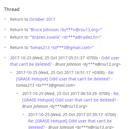
Thread
Return to
October 2017
Return to “
Bruce Johnson <bj***n
@
rsu13.org>
”
Return to “
“drazen.zuvela” <dr***a
@
radez.hr>
”
Return to “
tomas213 <to***3
@
gmail.com>
”
2017-10-25 (Wed, 25 Oct 2017 05:51:37 -0700) -
Odd user
that can’t be deleted?
-
Bruce Johnson <bj***n@rsu13.org>
2017-10-25 (Wed, 25 Oct 2017 16:51:17 +0300) -
Re:
[GRASE-Hotspot] Odd user that can’t be deleted?
-
tomas213 <to***3@gmail.com>
2017-10-25 (Wed, 25 Oct 2017 06:53:29 -0700) -
Re:
[GRASE-Hotspot] Odd user that can’t be deleted?
-
Bruce Johnson <bj***n@rsu13.org>
2017-10-25 (Wed, 25 Oct 2017 07:39:17 -0700) -
Re: [GRASE-Hotspot] Odd user that can’t be
deleted?
-
Bruce Johnson <bj***n@rsu13.org>