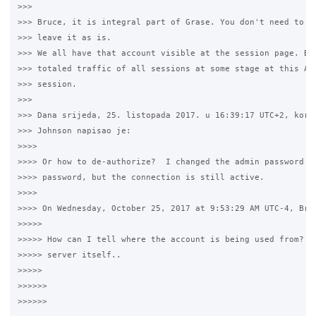
>>>

>>> Bruce, it is integral part of Grase. You don't need to bo
>>> leave it as is.

>>> We all have that account visible at the session page. Bas
>>> totaled traffic of all sessions at some stage at this Adm
>>> session.

>>>

>>> Dana srijeda, 25. listopada 2017. u 16:39:17 UTC+2, koris
>>> Johnson napisao je:

>>>>

>>>> Or how to de-authorize?  I changed the admin password an
>>>> password, but the connection is still active.

>>>>

>>>> On Wednesday, October 25, 2017 at 9:53:29 AM UTC-4, Bruc
>>>>>

>>>>> How can I tell where the account is being used from?  I
>>>>> server itself..

>>>>>

>>>>>>
