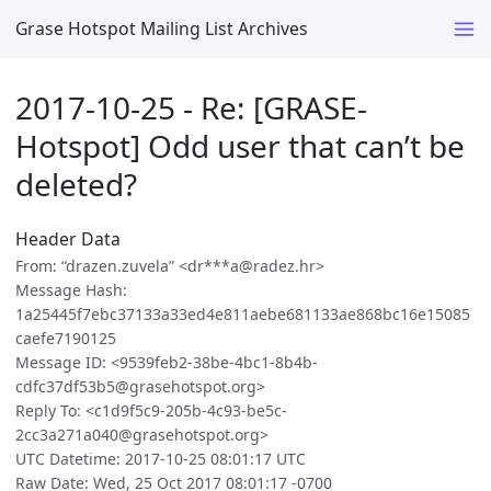
Grase Hotspot Mailing List Archives
2017-10-25 - Re: [GRASE-
Hotspot] Odd user that can’t be
deleted?
Header Data
From: “drazen.zuvela” <dr***a@radez.hr>
Message Hash:
1a25445f7ebc37133a33ed4e811aebe681133ae868bc16e15085
caefe7190125
Message ID: <9539feb2-38be-4bc1-8b4b-
cdfc37df53b5@grasehotspot.org>
Reply To: <c1d9f5c9-205b-4c93-be5c-
2cc3a271a040@grasehotspot.org>
UTC Datetime: 2017-10-25 08:01:17 UTC
Raw Date: Wed, 25 Oct 2017 08:01:17 -0700