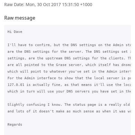
Raw Date: Mon, 30 Oct 2017 15:31:50 +1000
Raw message
Hi Dave

I'll have to confirm, but the DNS settings on the Admin statu
are the DNS settings for the server. The DNS settings set in 
settings, are the upstream DNS settings for the clients. The 
are all pointed to the Grase server, which itself has dnsmasq
which will point to whatever you've set in the Admin interfac
For the Admin interface to show that the local server is poin
127.0.01 is actually fine, as that means it'll use the local 
which in turn will use your DNS servers you have set in the s
Slightly confusing I know. The status page is a really old re
and lots of it doesn't make as much sense as when it was writ
Regards
