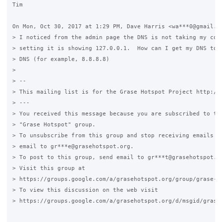
Tim

On Mon, Oct 30, 2017 at 1:29 PM, Dave Harris <wa***0@gmail.co
> I noticed from the admin page the DNS is not taking my conf
> setting it is showing 127.0.0.1.  How can I get my DNS to p
> DNS (for example, 8.8.8.8)

>

> --

> This mailing list is for the Grase Hotspot Project http://g
> ---

> You received this message because you are subscribed to the
> "Grase Hotspot" group.

> To unsubscribe from this group and stop receiving emails fr
> email to gr***e@grasehotspot.org.

> To post to this group, send email to gr***t@grasehotspot.or
> Visit this group at

> https://groups.google.com/a/grasehotspot.org/group/grase-ho
> To view this discussion on the web visit

> https://groups.google.com/a/grasehotspot.org/d/msgid/grase