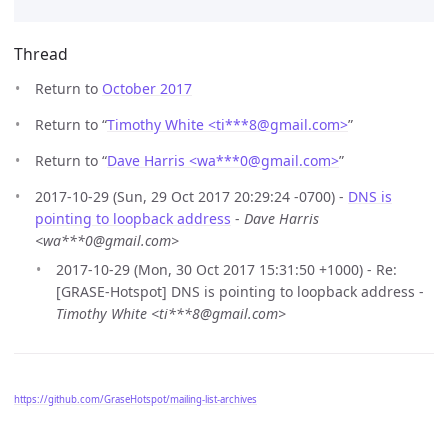
Thread
Return to
October 2017
Return to “
Timothy White <ti***8
@
gmail.com>
”
Return to “
Dave Harris <wa***0
@
gmail.com>
”
2017-10-29 (Sun, 29 Oct 2017 20:29:24 -0700) -
DNS is
pointing to loopback address
-
Dave Harris
<wa***0@gmail.com>
2017-10-29 (Mon, 30 Oct 2017 15:31:50 +1000) - Re:
[GRASE-Hotspot] DNS is pointing to loopback address -
Timothy White <ti***8@gmail.com>
https://github.com/GraseHotspot/mailing-list-archives