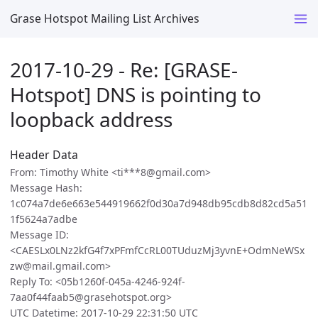
Grase Hotspot Mailing List Archives
2017-10-29 - Re: [GRASE-
Hotspot] DNS is pointing to
loopback address
Header Data
From: Timothy White <ti***8@gmail.com>
Message Hash:
1c074a7de6e663e544919662f0d30a7d948db95cdb8d82cd5a51
1f5624a7adbe
Message ID:
<CAESLx0LNz2kfG4f7xPFmfCcRL00TUduzMj3yvnE+OdmNeWSx
zw@mail.gmail.com>
Reply To: <05b1260f-045a-4246-924f-
7aa0f44faab5@grasehotspot.org>
UTC Datetime: 2017-10-29 22:31:50 UTC