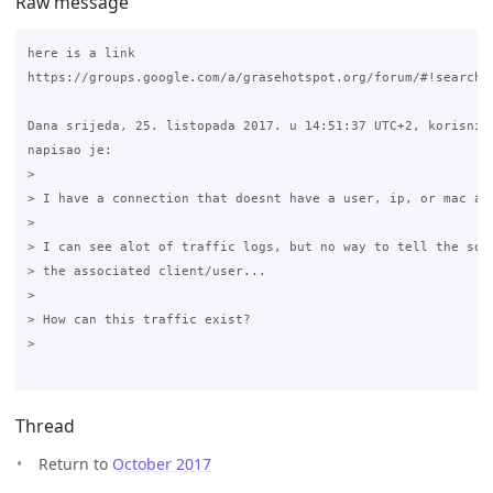
Raw message
here is a link 

https://groups.google.com/a/grasehotspot.org/forum/#!searchi
Dana srijeda, 25. listopada 2017. u 14:51:37 UTC+2, korisnik 
napisao je:

>

> I have a connection that doesnt have a user, ip, or mac add
>

> I can see alot of traffic logs, but no way to tell the sour
> the associated client/user...

>

> How can this traffic exist?

>

Thread
Return to
October 2017