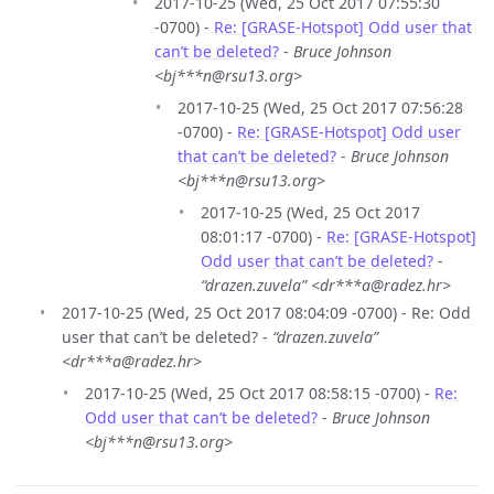
2017-10-25 (Wed, 25 Oct 2017 07:55:30
-0700) -
Re: [GRASE-Hotspot] Odd user that
can’t be deleted?
-
Bruce Johnson
<bj***n@rsu13.org>
2017-10-25 (Wed, 25 Oct 2017 07:56:28
-0700) -
Re: [GRASE-Hotspot] Odd user
that can’t be deleted?
-
Bruce Johnson
<bj***n@rsu13.org>
2017-10-25 (Wed, 25 Oct 2017
08:01:17 -0700) -
Re: [GRASE-Hotspot]
Odd user that can’t be deleted?
-
“drazen.zuvela” <dr***a@radez.hr>
2017-10-25 (Wed, 25 Oct 2017 08:04:09 -0700) - Re: Odd
user that can’t be deleted? -
“drazen.zuvela”
<dr***a@radez.hr>
2017-10-25 (Wed, 25 Oct 2017 08:58:15 -0700) -
Re:
Odd user that can’t be deleted?
-
Bruce Johnson
<bj***n@rsu13.org>