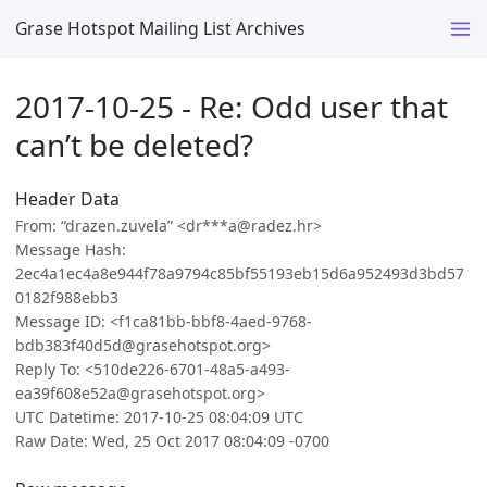
Grase Hotspot Mailing List Archives
2017-10-25 - Re: Odd user that
can’t be deleted?
Header Data
From: “drazen.zuvela” <dr***a@radez.hr>
Message Hash:
2ec4a1ec4a8e944f78a9794c85bf55193eb15d6a952493d3bd57
0182f988ebb3
Message ID: <f1ca81bb-bbf8-4aed-9768-
bdb383f40d5d@grasehotspot.org>
Reply To: <510de226-6701-48a5-a493-
ea39f608e52a@grasehotspot.org>
UTC Datetime: 2017-10-25 08:04:09 UTC
Raw Date: Wed, 25 Oct 2017 08:04:09 -0700