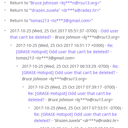
Return to “
Bruce Johnson <bj***n
@
rsu13.org>
”
Return to “
“drazen.zuvela” <dr***a
@
radez.hr>
”
Return to “
tomas213 <to***3
@
gmail.com>
”
2017-10-25 (Wed, 25 Oct 2017 05:51:37 -0700) -
Odd user
that can’t be deleted?
-
Bruce Johnson <bj***n@rsu13.org>
2017-10-25 (Wed, 25 Oct 2017 16:51:17 +0300) -
Re:
[GRASE-Hotspot] Odd user that can’t be deleted?
-
tomas213 <to***3@gmail.com>
2017-10-25 (Wed, 25 Oct 2017 06:53:29 -0700) -
Re:
[GRASE-Hotspot] Odd user that can’t be deleted?
-
Bruce Johnson <bj***n@rsu13.org>
2017-10-25 (Wed, 25 Oct 2017 07:39:17 -0700) -
Re: [GRASE-Hotspot] Odd user that can’t be
deleted?
-
Bruce Johnson <bj***n@rsu13.org>
2017-10-25 (Wed, 25 Oct 2017 07:53:51 -0700) -
Re: [GRASE-Hotspot] Odd user that can’t be
deleted?
-
“drazen.zuvela” <dr***a@radez.hr>