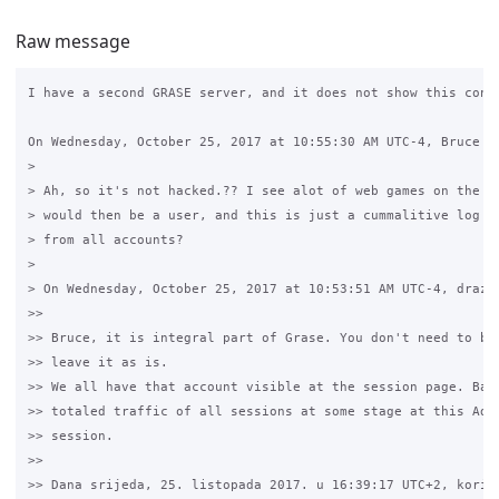
Raw message
I have a second GRASE server, and it does not show this conne
On Wednesday, October 25, 2017 at 10:55:30 AM UTC-4, Bruce Jo
>

> Ah, so it's not hacked.?? I see alot of web games on the tr
> would then be a user, and this is just a cummalitive log of
> from all accounts?

>

> On Wednesday, October 25, 2017 at 10:53:51 AM UTC-4, drazen
>>

>> Bruce, it is integral part of Grase. You don't need to bot
>> leave it as is.

>> We all have that account visible at the session page. Basi
>> totaled traffic of all sessions at some stage at this Admi
>> session.

>>

>> Dana srijeda, 25. listopada 2017. u 16:39:17 UTC+2, korisn