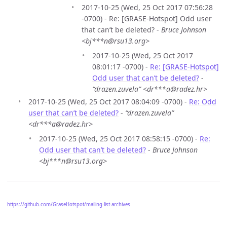
2017-10-25 (Wed, 25 Oct 2017 07:56:28
-0700) - Re: [GRASE-Hotspot] Odd user
that can’t be deleted? -
Bruce Johnson
<bj***n@rsu13.org>
2017-10-25 (Wed, 25 Oct 2017
08:01:17 -0700) -
Re: [GRASE-Hotspot]
Odd user that can’t be deleted?
-
“drazen.zuvela” <dr***a@radez.hr>
2017-10-25 (Wed, 25 Oct 2017 08:04:09 -0700) -
Re: Odd
user that can’t be deleted?
-
“drazen.zuvela”
<dr***a@radez.hr>
2017-10-25 (Wed, 25 Oct 2017 08:58:15 -0700) -
Re:
Odd user that can’t be deleted?
-
Bruce Johnson
<bj***n@rsu13.org>
https://github.com/GraseHotspot/mailing-list-archives