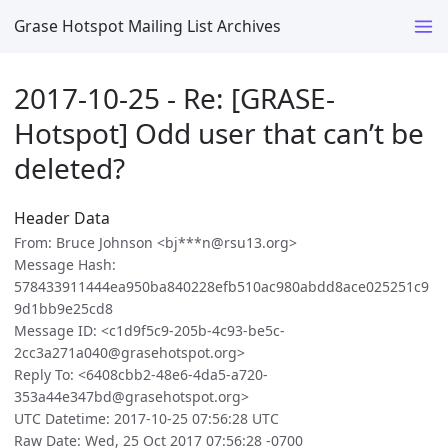
Grase Hotspot Mailing List Archives
2017-10-25 - Re: [GRASE-
Hotspot] Odd user that can’t be
deleted?
Header Data
From: Bruce Johnson <bj***n@rsu13.org>
Message Hash:
578433911444ea950ba840228efb510ac980abdd8ace025251c9
9d1bb9e25cd8
Message ID: <c1d9f5c9-205b-4c93-be5c-
2cc3a271a040@grasehotspot.org>
Reply To: <6408cbb2-48e6-4da5-a720-
353a44e347bd@grasehotspot.org>
UTC Datetime: 2017-10-25 07:56:28 UTC
Raw Date: Wed, 25 Oct 2017 07:56:28 -0700