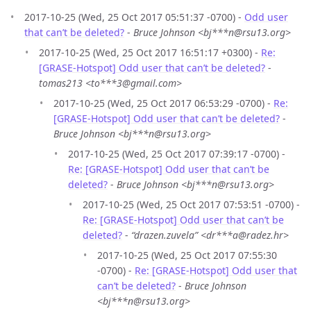
2017-10-25 (Wed, 25 Oct 2017 05:51:37 -0700) -
Odd user
that can’t be deleted?
-
Bruce Johnson <bj***n@rsu13.org>
2017-10-25 (Wed, 25 Oct 2017 16:51:17 +0300) -
Re:
[GRASE-Hotspot] Odd user that can’t be deleted?
-
tomas213 <to***3@gmail.com>
2017-10-25 (Wed, 25 Oct 2017 06:53:29 -0700) -
Re:
[GRASE-Hotspot] Odd user that can’t be deleted?
-
Bruce Johnson <bj***n@rsu13.org>
2017-10-25 (Wed, 25 Oct 2017 07:39:17 -0700) -
Re: [GRASE-Hotspot] Odd user that can’t be
deleted?
-
Bruce Johnson <bj***n@rsu13.org>
2017-10-25 (Wed, 25 Oct 2017 07:53:51 -0700) -
Re: [GRASE-Hotspot] Odd user that can’t be
deleted?
-
“drazen.zuvela” <dr***a@radez.hr>
2017-10-25 (Wed, 25 Oct 2017 07:55:30
-0700) -
Re: [GRASE-Hotspot] Odd user that
can’t be deleted?
-
Bruce Johnson
<bj***n@rsu13.org>