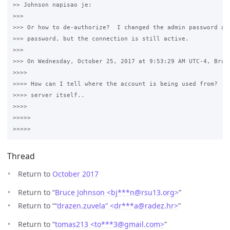
>> Johnson napisao je:

>>>

>>> Or how to de-authorize?  I changed the admin password and
>>> password, but the connection is still active.

>>>

>>> On Wednesday, October 25, 2017 at 9:53:29 AM UTC-4, Bruce
>>>>

>>>> How can I tell where the account is being used from?  It
>>>> server itself..

>>>>

>>>>>

Thread
Return to
October 2017
Return to “
Bruce Johnson <bj***n
@
rsu13.org>
”
Return to “
“drazen.zuvela” <dr***a
@
radez.hr>
”
Return to “
tomas213 <to***3
@
gmail.com>
”