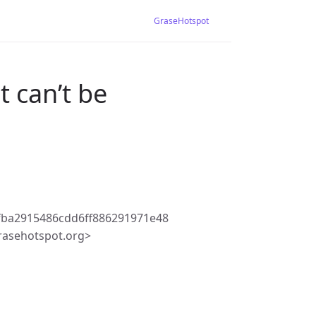
GraseHotspot
 can’t be
fba2915486cdd6ff886291971e48
rasehotspot.org>