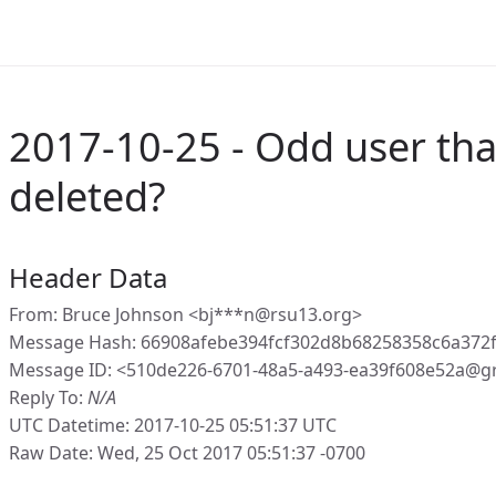
2017-10-25 - Odd user that
deleted?
Header Data
From: Bruce Johnson <bj***n@rsu13.org>
Message Hash: 66908afebe394fcf302d8b68258358c6a372
Message ID: <510de226-6701-48a5-a493-ea39f608e52a@g
Reply To:
N/A
UTC Datetime: 2017-10-25 05:51:37 UTC
Raw Date: Wed, 25 Oct 2017 05:51:37 -0700