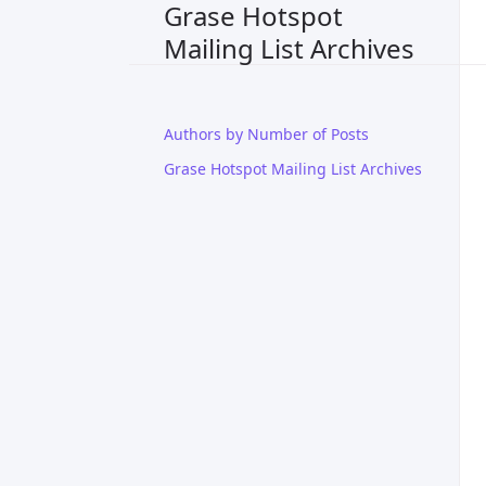
Grase Hotspot
Mailing List Archives
Authors by Number of Posts
Grase Hotspot Mailing List Archives