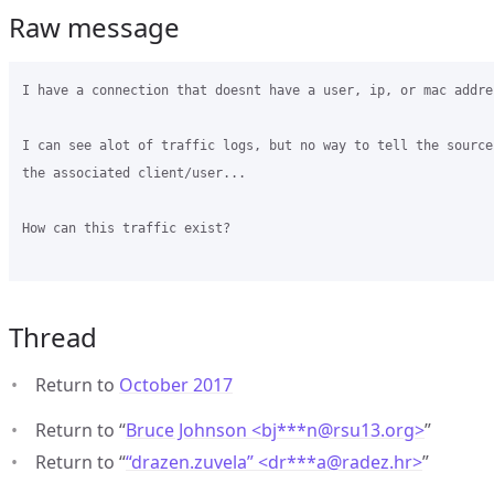
Raw message
I have a connection that doesnt have a user, ip, or mac addres
I can see alot of traffic logs, but no way to tell the source
the associated client/user...

How can this traffic exist?

Thread
Return to
October 2017
Return to “
Bruce Johnson <bj***n
@
rsu13.org>
”
Return to “
“drazen.zuvela” <dr***a
@
radez.hr>
”