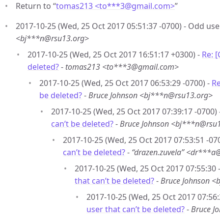
Return to “
tomas213 <to***3
@
gmail.com>
”
2017-10-25 (Wed, 25 Oct 2017 05:51:37 -0700) - Odd user
<bj***n@rsu13.org>
2017-10-25 (Wed, 25 Oct 2017 16:51:17 +0300) -
Re: 
deleted?
-
tomas213 <to***3@gmail.com>
2017-10-25 (Wed, 25 Oct 2017 06:53:29 -0700) -
Re
be deleted?
-
Bruce Johnson <bj***n@rsu13.org>
2017-10-25 (Wed, 25 Oct 2017 07:39:17 -0700) 
can’t be deleted?
-
Bruce Johnson <bj***n@rsu
2017-10-25 (Wed, 25 Oct 2017 07:53:51 -07
can’t be deleted?
-
“drazen.zuvela” <dr***a
2017-10-25 (Wed, 25 Oct 2017 07:55:30 
that can’t be deleted?
-
Bruce Johnson <
2017-10-25 (Wed, 25 Oct 2017 07:56:
user that can’t be deleted?
-
Bruce J