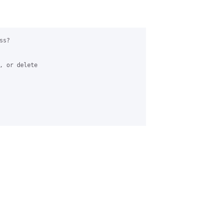
s?

, or delete 
