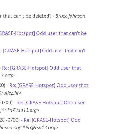
 that can’t be deleted? -
Bruce Johnson
[GRASE-Hotspot] Odd user that can’t be
: [GRASE-Hotspot] Odd user that can’t
-
Re: [GRASE-Hotspot] Odd user that
13.org>
00) -
Re: [GRASE-Hotspot] Odd user that
@radez.hr>
-0700) -
Re: [GRASE-Hotspot] Odd user
bj***n@rsu13.org>
28 -0700) -
Re: [GRASE-Hotspot] Odd
ohnson <bj***n@rsu13.org>