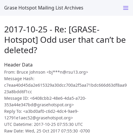
Grase Hotspot Mailing List Archives
2017-10-25 - Re: [GRASE-
Hotspot] Odd user that can’t be
deleted?
Header Data
From: Bruce Johnson <bj***n@rsu13.org>
Message Hash:
c7eaa40d45da2e615329a30dcc700a2f5aa71bdc666d63df8aa9
23a8bdd6f1cc
Message ID: <6408cbb2-48e6-4da5-a720-
353a44e347bd@grasehotspot.org>
Reply To: <a3bd0af0-c6d2-4dc4-9ae9-
12791e1aec52@grasehotspot.org>
UTC Datetime: 2017-10-25 07:55:30 UTC
Raw Date: Wed, 25 Oct 2017 07:55:30 -0700