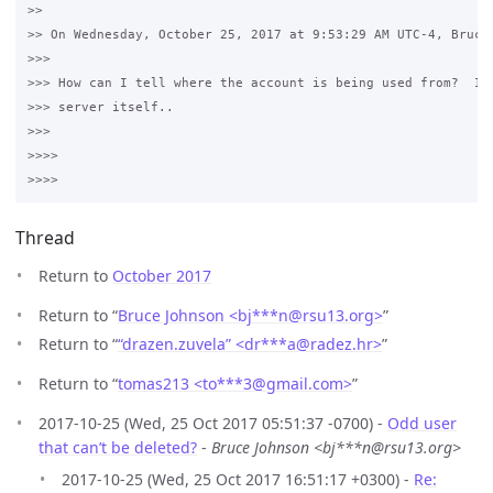
>>

>> On Wednesday, October 25, 2017 at 9:53:29 AM UTC-4, Bruce 
>>>

>>> How can I tell where the account is being used from?  It 
>>> server itself..

>>>

>>>>

Thread
Return to
October 2017
Return to “
Bruce Johnson <bj***n
@
rsu13.org>
”
Return to “
“drazen.zuvela” <dr***a
@
radez.hr>
”
Return to “
tomas213 <to***3
@
gmail.com>
”
2017-10-25 (Wed, 25 Oct 2017 05:51:37 -0700) -
Odd user
that can’t be deleted?
-
Bruce Johnson <bj***n@rsu13.org>
2017-10-25 (Wed, 25 Oct 2017 16:51:17 +0300) -
Re: