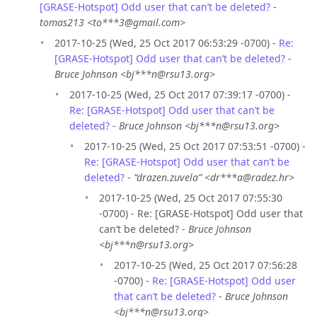
[GRASE-Hotspot] Odd user that can’t be deleted?
-
tomas213 <to***3@gmail.com>
2017-10-25 (Wed, 25 Oct 2017 06:53:29 -0700) -
Re:
[GRASE-Hotspot] Odd user that can’t be deleted?
-
Bruce Johnson <bj***n@rsu13.org>
2017-10-25 (Wed, 25 Oct 2017 07:39:17 -0700) -
Re: [GRASE-Hotspot] Odd user that can’t be
deleted?
-
Bruce Johnson <bj***n@rsu13.org>
2017-10-25 (Wed, 25 Oct 2017 07:53:51 -0700) -
Re: [GRASE-Hotspot] Odd user that can’t be
deleted?
-
“drazen.zuvela” <dr***a@radez.hr>
2017-10-25 (Wed, 25 Oct 2017 07:55:30
-0700) - Re: [GRASE-Hotspot] Odd user that
can’t be deleted? -
Bruce Johnson
<bj***n@rsu13.org>
2017-10-25 (Wed, 25 Oct 2017 07:56:28
-0700) -
Re: [GRASE-Hotspot] Odd user
that can’t be deleted?
-
Bruce Johnson
<bj***n@rsu13.org>