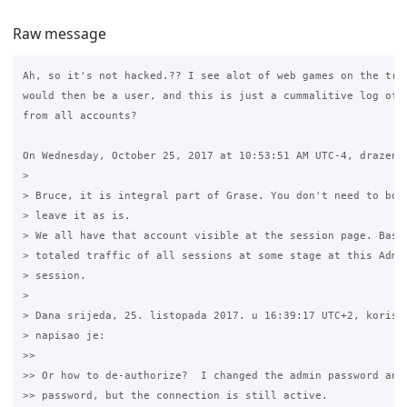
Raw message
Ah, so it's not hacked.?? I see alot of web games on the traf
would then be a user, and this is just a cummalitive log of a
from all accounts?

On Wednesday, October 25, 2017 at 10:53:51 AM UTC-4, drazen.z
>

> Bruce, it is integral part of Grase. You don't need to both
> leave it as is.

> We all have that account visible at the session page. Basic
> totaled traffic of all sessions at some stage at this Admin
> session.

>

> Dana srijeda, 25. listopada 2017. u 16:39:17 UTC+2, korisni
> napisao je:

>>

>> Or how to de-authorize?  I changed the admin password and 
>> password, but the connection is still active.
