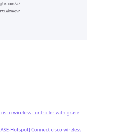
le.com/a/

tCWk9Wq9n

cisco wireless controller with grase
RASE-Hotspot] Connect cisco wireless