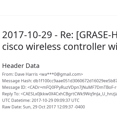
2017-10-29 - Re: [GRASE-
cisco wireless controller w
Header Data
From: Dave Harris <wa***0@gmail.com>
Message Hash: db1f100cc9aae051d3060672d16029ee5b8
Message ID: <CADr=mFQ0FPyRuzVDpn7jNuMF7DmTBoF-r
Reply To: <CAESLx0Jkkw0X4CxhCBgrtCWk9Wq9nJa_U_hnz
UTC Datetime: 2017-10-29 09:09:37 UTC
Raw Date: Sun, 29 Oct 2017 12:09:37 -0400