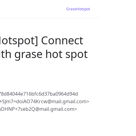
GraseHotspot
Hotspot] Connect
ith grase hot spot
78d84044e716bfc6d37ba0964d94d
+SJm7=doiAO74Krcw@mail.gmail.com>
JaDHNP+7seb2Q@mail.gmail.com>