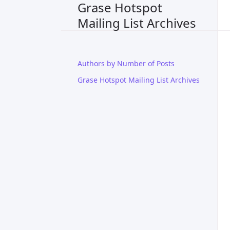
Grase Hotspot
Mailing List Archives
Authors by Number of Posts
Grase Hotspot Mailing List Archives