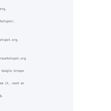
rg.

otspot/.

otspot.org.

rasehotspot.org

 Google Groups

om it, send an

.
