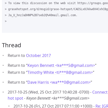
> To view this discussion on the web visit https://groups.goog
> grasehotspot.org/d/msgid/grase-hotspot/CAESLx0Jkkw0X4CxhCBgr
> Ja_U_hnzJaDHNP%2B7seb2Q%40mail.gmail.com.

>

Thread
Return to
October 2017
Return to “
Keyon Bennett <ke***5
@
gmail.com>
”
Return to “
Timothy White <ti***8
@
gmail.com>
”
Return to “
Dave Harris <wa***0
@
gmail.com>
”
2017-10-25 (Wed, 25 Oct 2017 10:40:28 -0700) -
Connect 
hot spot
-
Keyon Bennett <ke***5@gmail.com>
2017-10-26 (Fri, 27 Oct 2017 07:11:00 +1000) -
Re: [G