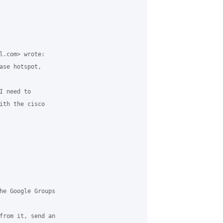
l.com> wrote:

ase hotspot,

 need to

ith the cisco

he Google Groups

from it, send an
