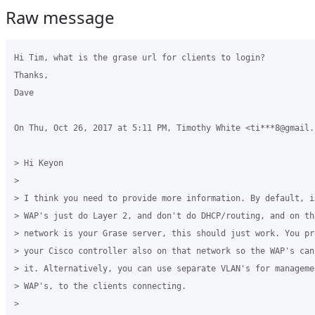
Raw message
Hi Tim, what is the grase url for clients to login?

Thanks,

Dave

On Thu, Oct 26, 2017 at 5:11 PM, Timothy White <ti***8@gmail.
> Hi Keyon

>

> I think you need to provide more information. By default, if
> WAP's just do Layer 2, and don't do DHCP/routing, and on tha
> network is your Grase server, this should just work. You pr
> your Cisco controller also on that network so the WAP's can 
> it. Alternatively, you can use separate VLAN's for managemen
> WAP's, to the clients connecting.

>
