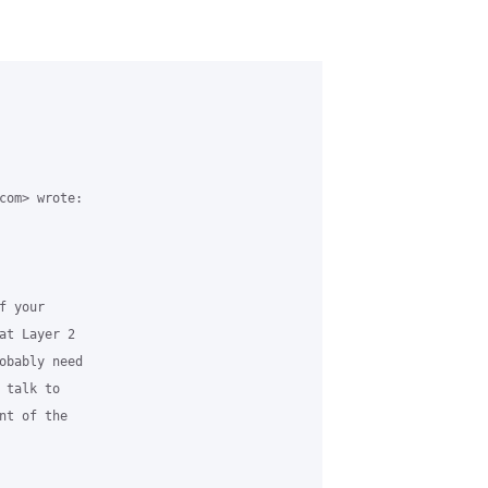
com> wrote:

 your

t Layer 2

obably need

talk to

t of the
