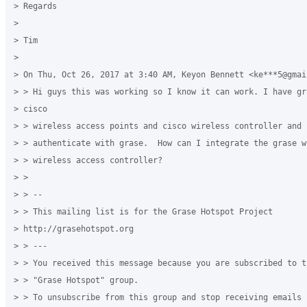
> Regards

>

> Tim

>

> On Thu, Oct 26, 2017 at 3:40 AM, Keyon Bennett <ke***5@gmai
> > Hi guys this was working so I know it can work. I have gr
> cisco

> > wireless access points and cisco wireless controller and I
> > authenticate with grase.  How can I integrate the grase w
> > wireless access controller?

> >

> > --

> > This mailing list is for the Grase Hotspot Project

> http://grasehotspot.org

> > ---

> > You received this message because you are subscribed to t
> > "Grase Hotspot" group.

> > To unsubscribe from this group and stop receiving emails 