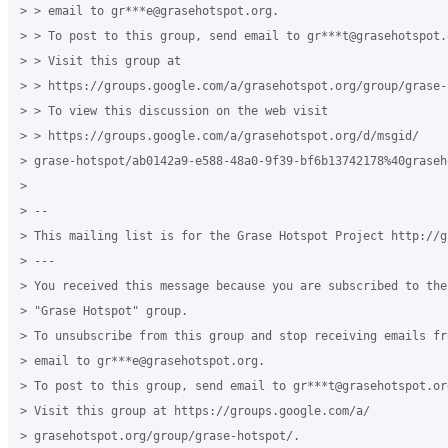
> > email to gr***e@grasehotspot.org.

> > To post to this group, send email to gr***t@grasehotspot.o
> > Visit this group at

> > https://groups.google.com/a/grasehotspot.org/group/grase-h
> > To view this discussion on the web visit

> > https://groups.google.com/a/grasehotspot.org/d/msgid/

> grase-hotspot/ab0142a9-e588-48a0-9f39-bf6b13742178%40graseh
>

> --

> This mailing list is for the Grase Hotspot Project http://g
> ---

> You received this message because you are subscribed to the
> "Grase Hotspot" group.

> To unsubscribe from this group and stop receiving emails fr
> email to gr***e@grasehotspot.org.

> To post to this group, send email to gr***t@grasehotspot.org
> Visit this group at https://groups.google.com/a/

> grasehotspot.org/group/grase-hotspot/.
