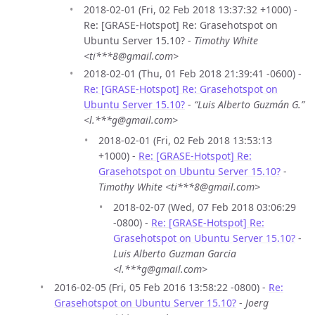
2018-02-01 (Fri, 02 Feb 2018 13:37:32 +1000) -
Re: [GRASE-Hotspot] Re: Grasehotspot on
Ubuntu Server 15.10? -
Timothy White
<ti***8@gmail.com>
2018-02-01 (Thu, 01 Feb 2018 21:39:41 -0600) -
Re: [GRASE-Hotspot] Re: Grasehotspot on
Ubuntu Server 15.10?
-
“Luis Alberto Guzmán G.”
<l.***g@gmail.com>
2018-02-01 (Fri, 02 Feb 2018 13:53:13
+1000) -
Re: [GRASE-Hotspot] Re:
Grasehotspot on Ubuntu Server 15.10?
-
Timothy White <ti***8@gmail.com>
2018-02-07 (Wed, 07 Feb 2018 03:06:29
-0800) -
Re: [GRASE-Hotspot] Re:
Grasehotspot on Ubuntu Server 15.10?
-
Luis Alberto Guzman Garcia
<l.***g@gmail.com>
2016-02-05 (Fri, 05 Feb 2016 13:58:22 -0800) -
Re:
Grasehotspot on Ubuntu Server 15.10?
-
Joerg