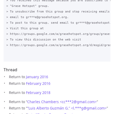
> You received this message because you are subscribed to the
> "Grase Hotspot" group.

> To unsubscribe from this group and stop receiving emails fr
> email to gr***e@grasehotspot.org.

> To post to this group, send email to gr***t@grasehotspot.or
> Visit this group at

> https://groups.google.com/a/grasehotspot.org/group/grase-ho
> To view this discussion on the web visit

> https://groups.google.com/a/grasehotspot.org/d/msgid/grase
Thread
Return to
January 2016
Return to
February 2016
Return to
February 2018
Return to “
Charles Chambers <cc***2
@
gmail.com>
”
Return to “
“Luis Alberto Guzmán G.” <l.***g
@
gmail.com>
”