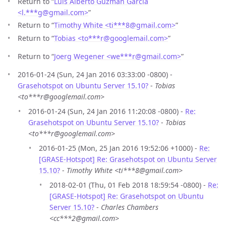
Return to “
Luis Alberto Guzman Garcia
<l.***g
@
gmail.com>
”
Return to “
Timothy White <ti***8
@
gmail.com>
”
Return to “
Tobias <to***r
@
googlemail.com>
”
Return to “
Joerg Wegener <we***r
@
gmail.com>
”
2016-01-24 (Sun, 24 Jan 2016 03:33:00 -0800) -
Grasehotspot on Ubuntu Server 15.10?
-
Tobias
<to***r@googlemail.com>
2016-01-24 (Sun, 24 Jan 2016 11:20:08 -0800) -
Re:
Grasehotspot on Ubuntu Server 15.10?
-
Tobias
<to***r@googlemail.com>
2016-01-25 (Mon, 25 Jan 2016 19:52:06 +1000) -
Re:
[GRASE-Hotspot] Re: Grasehotspot on Ubuntu Server
15.10?
-
Timothy White <ti***8@gmail.com>
2018-02-01 (Thu, 01 Feb 2018 18:59:54 -0800) -
Re:
[GRASE-Hotspot] Re: Grasehotspot on Ubuntu
Server 15.10?
-
Charles Chambers
<cc***2@gmail.com>