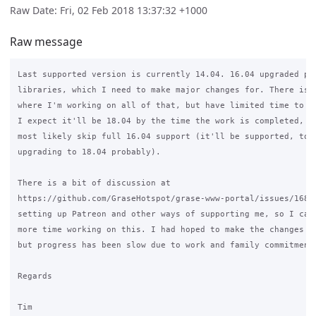
Raw Date: Fri, 02 Feb 2018 13:37:32 +1000
Raw message
Last supported version is currently 14.04. 16.04 upgraded php
libraries, which I need to make major changes for. There is a
where I'm working on all of that, but have limited time to wo
I expect it'll be 18.04 by the time the work is completed, so
most likely skip full 16.04 support (it'll be supported, to a
upgrading to 18.04 probably).

There is a bit of discussion at

https://github.com/GraseHotspot/grase-www-portal/issues/168 a
setting up Patreon and other ways of supporting me, so I can 
more time working on this. I had hoped to make the changes la
but progress has been slow due to work and family commitments
Regards

Tim
