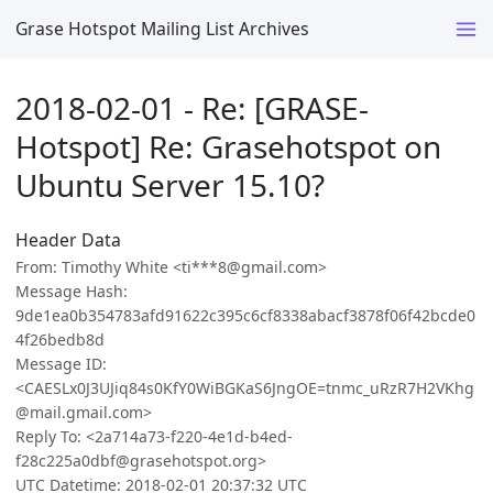
Grase Hotspot Mailing List Archives
2018-02-01 - Re: [GRASE-
Hotspot] Re: Grasehotspot on
Ubuntu Server 15.10?
Header Data
From: Timothy White <ti***8@gmail.com>
Message Hash:
9de1ea0b354783afd91622c395c6cf8338abacf3878f06f42bcde0
4f26bedb8d
Message ID:
<CAESLx0J3UJiq84s0KfY0WiBGKaS6JngOE=tnmc_uRzR7H2VKhg
@mail.gmail.com>
Reply To: <2a714a73-f220-4e1d-b4ed-
f28c225a0dbf@grasehotspot.org>
UTC Datetime: 2018-02-01 20:37:32 UTC