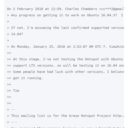
On 2 February 2018 at 12:59, Charles Chambers <cc***2@gmail.c
> Any progress on getting it to work on Ubuntu 16.04.3?  I tr
>

> If not, I'm assuming the last confirmed supported version w
> 14.04?

>

> On Monday, January 25, 2016 at 2:52:07 AM UTC-7, timwhite88
>>

>> At this stage, I've not testing the Hotspot with Ubuntu 15
>> support LTS versions, so will be testing it on 16.04 once 
>> Some people have had luck with other versions, I believe 1
>> got it running.

>>

>> Tim

>>

>>

> --

> This mailing list is for the Grase Hotspot Project http://g
> ---
