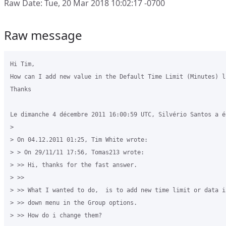
Raw Date: Tue, 20 Mar 2018 10:02:17 -0700
Raw message
Hi Tim,

How can I add new value in the Default Time Limit (Minutes) li
Thanks

Le dimanche 4 décembre 2011 16:00:59 UTC, Silvério Santos a éc
>

> On 04.12.2011 01:25, Tim White wrote: 

> > On 29/11/11 17:56, Tomas213 wrote: 

> >> Hi, thanks for the fast answer. 

> >> 

> >> What I wanted to do,  is to add new time limit or data i
> >> down menu in the Group options. 

> >> How do i change them? 
