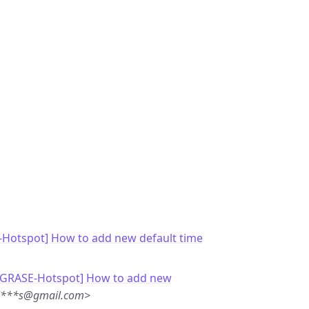
-Hotspot] How to add new default time
 [GRASE-Hotspot] How to add new
ol***s@gmail.com>