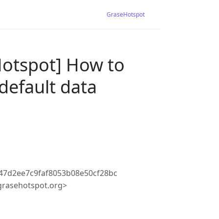
GraseHotspot
Hotspot] How to
default data
47d2ee7c9faf8053b08e50cf28bc
rasehotspot.org>