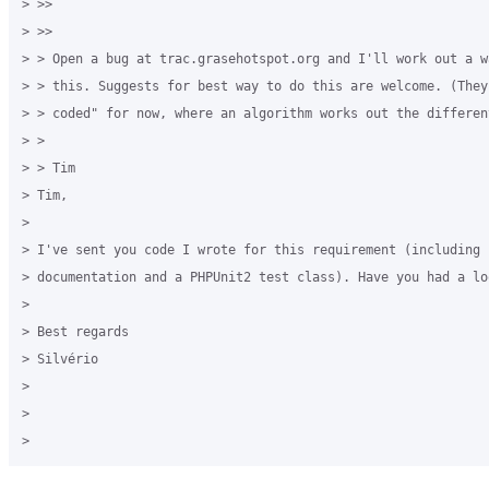
> >> 

> >> 

> > Open a bug at trac.grasehotspot.org and I'll work out a w
> > this. Suggests for best way to do this are welcome. (They
> > coded" for now, where an algorithm works out the differen
> > 

> > Tim 

> Tim, 

>

> I've sent you code I wrote for this requirement (including i
> documentation and a PHPUnit2 test class). Have you had a lo
>

> Best regards 

> Silvério 

>

>
