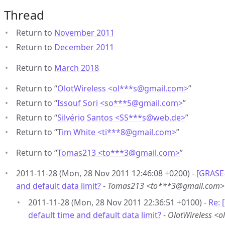
Thread
Return to
November 2011
Return to
December 2011
Return to
March 2018
Return to “
OlotWireless <ol***s
@
gmail.com>
”
Return to “
Issouf Sori <so***5
@
gmail.com>
”
Return to “
Silvério Santos <SS***s
@
web.de>
”
Return to “
Tim White <ti***8
@
gmail.com>
”
Return to “
Tomas213 <to***3
@
gmail.com>
”
2011-11-28 (Mon, 28 Nov 2011 12:46:08 +0200) -
[GRASE
and default data limit?
-
Tomas213 <to***3@gmail.com>
2011-11-28 (Mon, 28 Nov 2011 22:36:51 +0100) -
Re:
default time and default data limit?
-
OlotWireless <