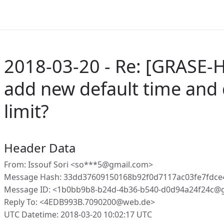
2018-03-20 - Re: [GRASE-
add new default time and 
limit?
Header Data
From: Issouf Sori <so***5@gmail.com>
Message Hash: 33dd37609150168b92f0d7117ac03fe7fdce
Message ID: <1b0bb9b8-b24d-4b36-b540-d0d94a24f24c@g
Reply To: <4EDB993B.7090200@web.de>
UTC Datetime: 2018-03-20 10:02:17 UTC