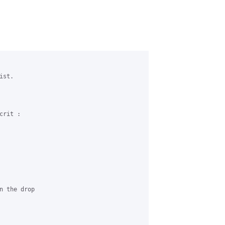
st.

rit :

n the drop 
