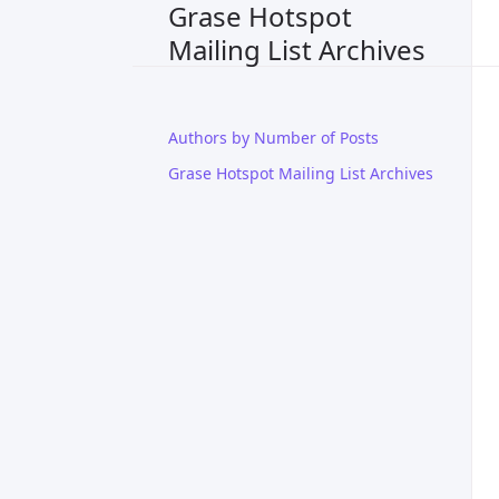
Grase Hotspot
Mailing List Archives
Authors by Number of Posts
Grase Hotspot Mailing List Archives