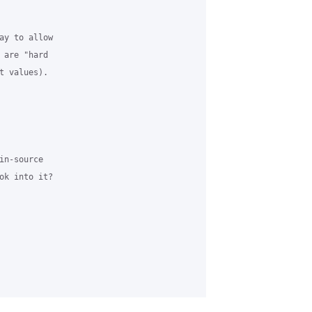
ay to allow 

 are "hard 

t values). 

n-source 

ok into it? 
