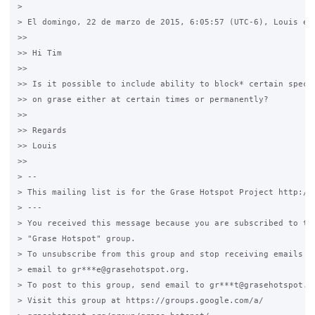
>

> El domingo, 22 de marzo de 2015, 6:05:57 (UTC-6), Louis esc
>>

>> Hi Tim

>>

>> Is it possible to include ability to block* certain specif
>> on grase either at certain times or permanently?

>>

>> Regards

>> Louis

>>

> --

> This mailing list is for the Grase Hotspot Project http://g
> ---

> You received this message because you are subscribed to the
> "Grase Hotspot" group.

> To unsubscribe from this group and stop receiving emails fr
> email to gr***e@grasehotspot.org.

> To post to this group, send email to gr***t@grasehotspot.or
> Visit this group at https://groups.google.com/a/
