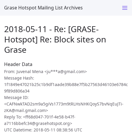
Grase Hotspot Mailing List Archives
2018-05-11 - Re: [GRASE-
Hotspot] Re: Block sites on
Grase
Header Data
From: Juvenal Mena <ju***a@gmail.com>
Message Hash:
1f1849e47021b25c1b9df1aade39b88e7f5b27563d46103e6784c
9f89d806a34
Message ID:
<CAFNwkTAD2sm9a5giVs1773m9tRLHsNHKQoyS7bvNqEuJTi-
zKA@mail.gmail.com>
Reply To: <ff68d047-701f-4e58-b47f-
a7116bbefc34@grasehotspot.org>
UTC Datetime: 2018-05-11 08:38:56 UTC