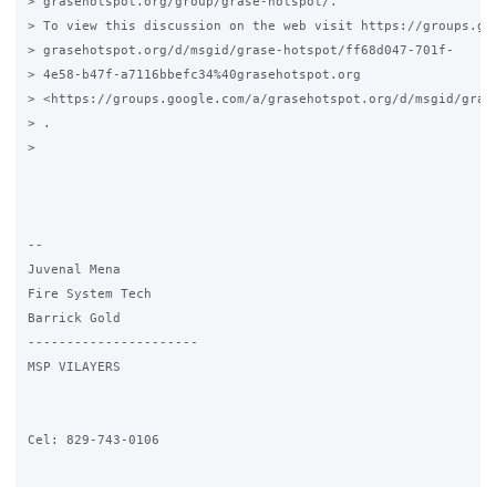
> grasehotspot.org/group/grase-hotspot/.

> To view this discussion on the web visit https://groups.goo
> grasehotspot.org/d/msgid/grase-hotspot/ff68d047-701f-

> 4e58-b47f-a7116bbefc34%40grasehotspot.org

> <https://groups.google.com/a/grasehotspot.org/d/msgid/gras
> .

>

-- 

Juvenal Mena

Fire System Tech

Barrick Gold

----------------------

MSP VILAYERS

Cel: 829-743-0106
