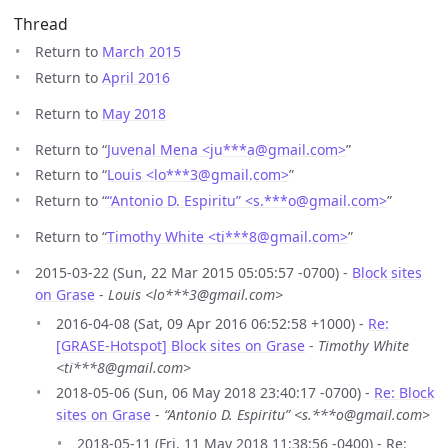
Thread
Return to
March 2015
Return to
April 2016
Return to
May 2018
Return to “
Juvenal Mena <ju***a
@
gmail.com>
”
Return to “
Louis <lo***3
@
gmail.com>
”
Return to “
“Antonio D. Espiritu” <s.***o
@
gmail.com>
”
Return to “
Timothy White <ti***8
@
gmail.com>
”
2015-03-22 (Sun, 22 Mar 2015 05:05:57 -0700) -
Block sites
on Grase
-
Louis <lo***3@gmail.com>
2016-04-08 (Sat, 09 Apr 2016 06:52:58 +1000) -
Re:
[GRASE-Hotspot] Block sites on Grase
-
Timothy White
<ti***8@gmail.com>
2018-05-06 (Sun, 06 May 2018 23:40:17 -0700) -
Re: Block
sites on Grase
-
“Antonio D. Espiritu” <s.***o@gmail.com>
2018-05-11 (Fri, 11 May 2018 11:38:56 -0400) - Re: