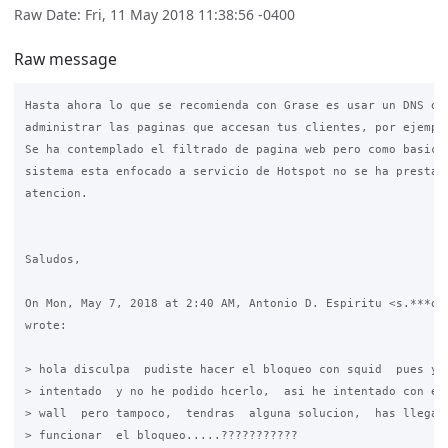
Raw Date: Fri, 11 May 2018 11:38:56 -0400
Raw message
Hasta ahora lo que se recomienda con Grase es usar un DNS que
administrar las paginas que accesan tus clientes, por ejemplo
Se ha contemplado el filtrado de pagina web pero como basicam
sistema esta enfocado a servicio de Hotspot no se ha prestado
atencion.

Saludos,

On Mon, May 7, 2018 at 2:40 AM, Antonio D. Espiritu <s.***o@g
wrote:

> hola disculpa  pudiste hacer el bloqueo con squid  pues yo 
> intentado  y no he podido hcerlo,  asi he intentado con el 
> wall  pero tampoco,  tendras  alguna solucion,  has llegado
> funcionar  el bloqueo.....???????????
