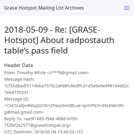
Grase Hotspot Mailing List Archives
2018-05-09 - Re: [GRASE-
Hotspot] About radpostauth
table’s pass field
Header Data
From: Timothy White <ti***8@gmail.com>
Message Hash:
7cf35d6adf5114bba7570c2afd8fc8edffca1d5a9a9e4981d4d02c
7eed735331
Message ID:
<CAESLx0Jv4Ntaj0zOR+2hkoz6m3BLue=qnhPN3+d9z6Vkn9fr-
g@mail.gmail.com>
Reply To: <aa9f1685-f94d-468d-b769-
1f2fef2e2577@grasehotspot.org>
UTC Datetime: 2018-05-09 13:44:53 UTC