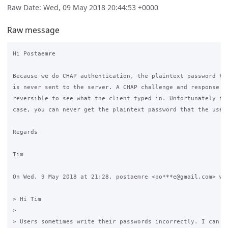
Raw Date: Wed, 09 May 2018 20:44:53 +0000
Raw message
Hi Postaemre

Because we do CHAP authentication, the plaintext password the
is never sent to the server. A CHAP challenge and response is
reversible to see what the client typed in. Unfortunately for
case, you can never get the plaintext password that the user 
Regards

Tim

On Wed, 9 May 2018 at 21:28, postaemre <po***e@gmail.com> wro
> Hi Tim

>

> Users sometimes write their passwords incorrectly. I can se