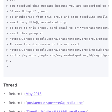
> ---

> You received this message because you are subscribed to the
> "Grase Hotspot" group.

> To unsubscribe from this group and stop receiving emails fr
> email to gr***e@grasehotspot.org.

> To post to this group, send email to gr***t@grasehotspot.or
> Visit this group at

> https://groups.google.com/a/grasehotspot.org/group/grase-ho
> To view this discussion on the web visit

> https://groups.google.com/a/grasehotspot.org/d/msgid/grase
> <https://groups.google.com/a/grasehotspot.org/d/msgid/gras
> .

>

Thread
Return to
May 2018
Return to “
postaemre <po***e
@
gmail.com>
”
Return to “
Timothy White <ti***8
@
gmail.com>
”