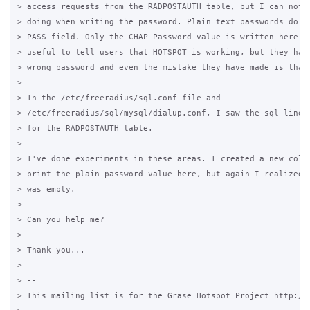
> access requests from the RADPOSTAUTH table, but I can not s
> doing when writing the password. Plain text passwords do no
> PASS field. Only the CHAP-Password value is written here. S
> useful to tell users that HOTSPOT is working, but they have
> wrong password and even the mistake they have made is that.
>

> In the /etc/freeradius/sql.conf file and

> /etc/freeradius/sql/mysql/dialup.conf, I saw the sql lines 
> for the RADPOSTAUTH table.

>

> I've done experiments in these areas. I created a new colum
> print the plain password value here, but again I realized t
> was empty.

>

> Can you help me?

>

> Thank you...

>

> --

> This mailing list is for the Grase Hotspot Project http://g