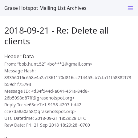
Grase Hotspot Mailing List Archives
2018-09-21 - Re: Delete all
clients
Header Data
From: “bob.hunt.52” <bo***2@gmail.com>
Message Hash:
83356016c658e4a2a1361170d816cc714453cb7cfa11f58382f73
b59d1f75793
Message ID: <d34f544d-a041-451a-84d8-
26b5098d87ff@grasehotspot.org>
Reply To: <e63de7e1-9158-4207-bd42-
cce7da8a0a58@grasehotspot.org>
UTC Datetime: 2018-09-21 18:29:28 UTC
Raw Date: Fri, 21 Sep 2018 18:29:28 -0700