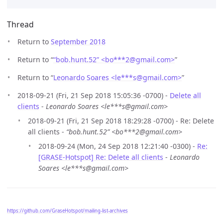
Thread
Return to
September 2018
Return to “
“bob.hunt.52” <bo***2
@
gmail.com>
”
Return to “
Leonardo Soares <le***s
@
gmail.com>
”
2018-09-21 (Fri, 21 Sep 2018 15:05:36 -0700) -
Delete all
clients
-
Leonardo Soares <le***s@gmail.com>
2018-09-21 (Fri, 21 Sep 2018 18:29:28 -0700) - Re: Delete
all clients -
“bob.hunt.52” <bo***2@gmail.com>
2018-09-24 (Mon, 24 Sep 2018 12:21:40 -0300) -
Re:
[GRASE-Hotspot] Re: Delete all clients
-
Leonardo
Soares <le***s@gmail.com>
https://github.com/GraseHotspot/mailing-list-archives