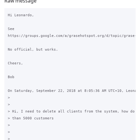
Raw message
Hi Leonardo,

See 

https://groups.google.com/a/grasehotspot.org/d/topic/grase-ho
No official, but works.

Cheers,

Bob

On Saturday, September 22, 2018 at 8:05:36 AM UTC+10, Leonard
>

>

> Hi, I need to delete all clients from the system, how do I?
> than 5000 customers

>

>
