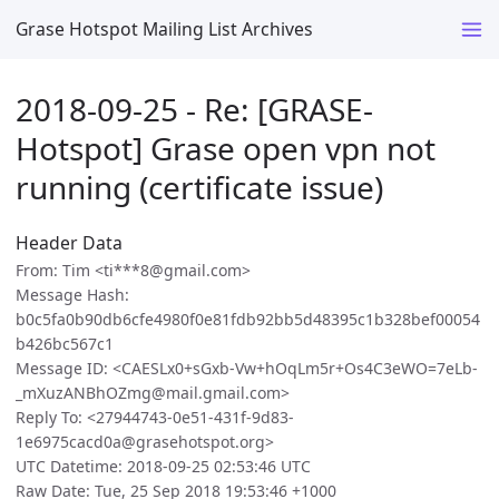
Grase Hotspot Mailing List Archives
2018-09-25 - Re: [GRASE-
Hotspot] Grase open vpn not
running (certificate issue)
Header Data
From: Tim <ti***8@gmail.com>
Message Hash:
b0c5fa0b90db6cfe4980f0e81fdb92bb5d48395c1b328bef00054
b426bc567c1
Message ID: <CAESLx0+sGxb-Vw+hOqLm5r+Os4C3eWO=7eLb-
_mXuzANBhOZmg@mail.gmail.com>
Reply To: <27944743-0e51-431f-9d83-
1e6975cacd0a@grasehotspot.org>
UTC Datetime: 2018-09-25 02:53:46 UTC
Raw Date: Tue, 25 Sep 2018 19:53:46 +1000