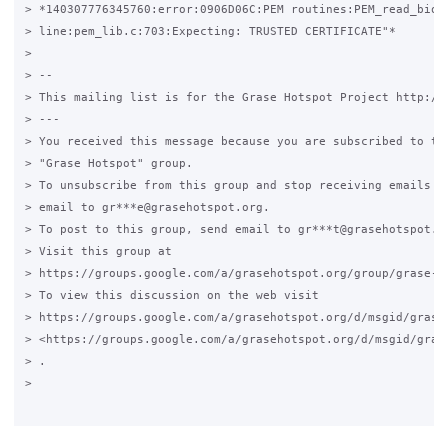
> *140307776345760:error:0906D06C:PEM routines:PEM_read_bio:n
> line:pem_lib.c:703:Expecting: TRUSTED CERTIFICATE"*

>

> --

> This mailing list is for the Grase Hotspot Project http://g
> ---

> You received this message because you are subscribed to the
> "Grase Hotspot" group.

> To unsubscribe from this group and stop receiving emails fr
> email to gr***e@grasehotspot.org.

> To post to this group, send email to gr***t@grasehotspot.or
> Visit this group at

> https://groups.google.com/a/grasehotspot.org/group/grase-ho
> To view this discussion on the web visit

> https://groups.google.com/a/grasehotspot.org/d/msgid/grase
> <https://groups.google.com/a/grasehotspot.org/d/msgid/gras
> .

>
