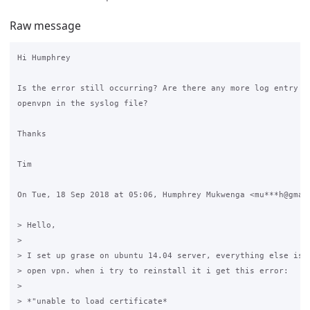
Raw message
Hi Humphrey

Is the error still occurring? Are there any more log entry li
openvpn in the syslog file?

Thanks

Tim

On Tue, 18 Sep 2018 at 05:06, Humphrey Mukwenga <mu***h@gmail
> Hello,

>

> I set up grase on ubuntu 14.04 server, everything else is r
> open vpn. when i try to reinstall it i get this error:

>

> *"unable to load certificate*
