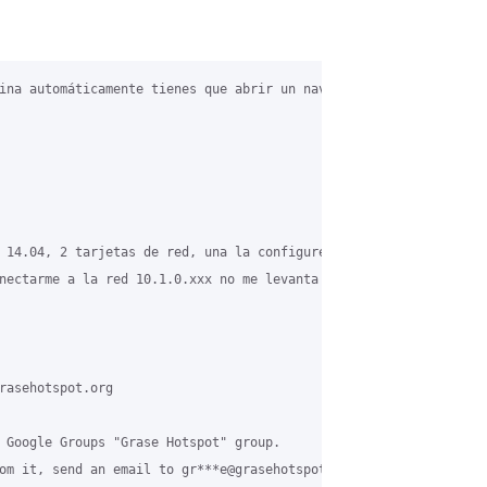
ina automáticamente tienes que abrir un navegador web y abrir la
 14.04, 2 tarjetas de red, una la configure estática a Internet,
nectarme a la red 10.1.0.xxx no me levanta la pagina de cliente.

rasehotspot.org

 Google Groups "Grase Hotspot" group.

om it, send an email to gr***e@grasehotspot.org.
