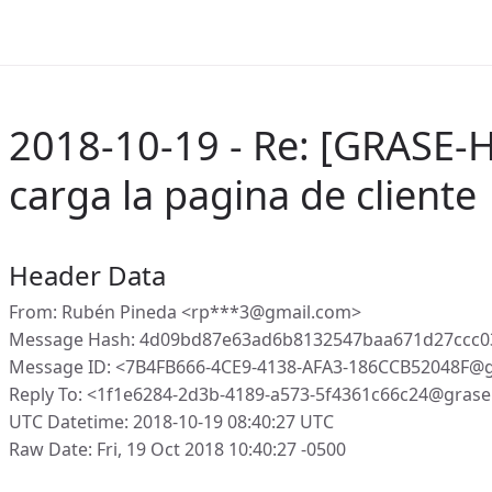
2018-10-19 - Re: [GRASE-
carga la pagina de cliente
Header Data
From: Rubén Pineda <rp***3@gmail.com>
Message Hash: 4d09bd87e63ad6b8132547baa671d27ccc0
Message ID: <7B4FB666-4CE9-4138-AFA3-186CCB52048F@
Reply To: <1f1e6284-2d3b-4189-a573-5f4361c66c24@grase
UTC Datetime: 2018-10-19 08:40:27 UTC
Raw Date: Fri, 19 Oct 2018 10:40:27 -0500