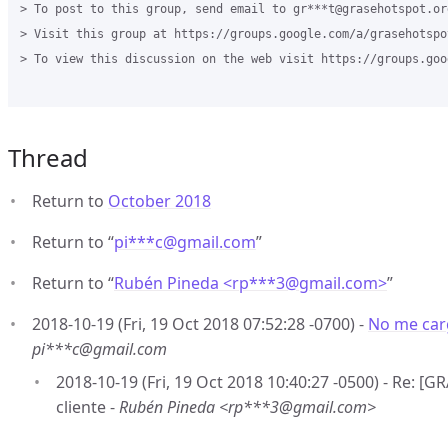
> To post to this group, send email to gr***t@grasehotspot.org
> Visit this group at https://groups.google.com/a/grasehotspo
> To view this discussion on the web visit https://groups.goo
Thread
Return to
October 2018
Return to “
pi***c
@
gmail.com
”
Return to “
Rubén Pineda <rp***3
@
gmail.com>
”
2018-10-19 (Fri, 19 Oct 2018 07:52:28 -0700) -
No me carg
pi***c@gmail.com
2018-10-19 (Fri, 19 Oct 2018 10:40:27 -0500) - Re: 
cliente -
Rubén Pineda <rp***3@gmail.com>