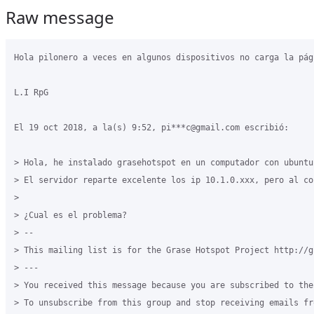
Raw message
Hola pilonero a veces en algunos dispositivos no carga la pág
L.I RpG

El 19 oct 2018, a la(s) 9:52, pi***c@gmail.com escribió:

> Hola, he instalado grasehotspot en un computador con ubuntu
> El servidor reparte excelente los ip 10.1.0.xxx, pero al co
> 

> ¿Cual es el problema?

> -- 

> This mailing list is for the Grase Hotspot Project http://g
> --- 

> You received this message because you are subscribed to the
> To unsubscribe from this group and stop receiving emails fr