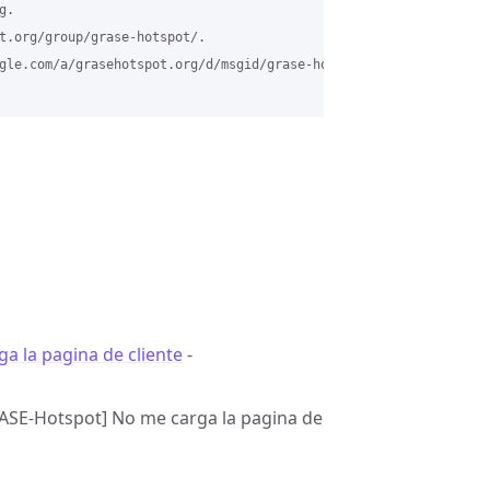
.

t.org/group/grase-hotspot/.

gle.com/a/grasehotspot.org/d/msgid/grase-hotspot/1f1e6284-2d3b-4
a la pagina de cliente
-
[GRASE-Hotspot] No me carga la pagina de