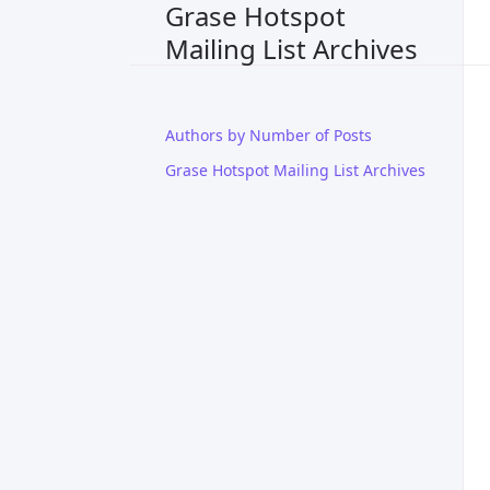
Grase Hotspot
Mailing List Archives
Authors by Number of Posts
Grase Hotspot Mailing List Archives