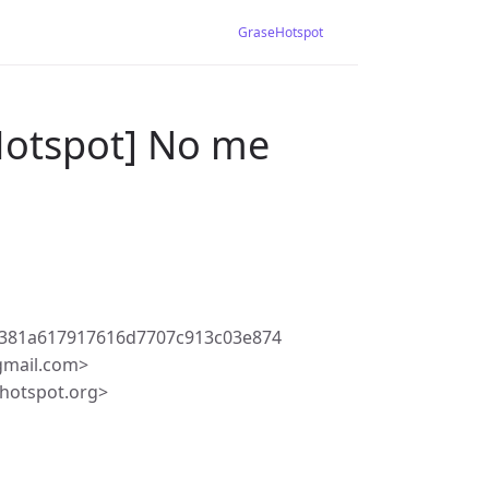
GraseHotspot
Hotspot] No me
381a617917616d7707c913c03e874
gmail.com>
hotspot.org>