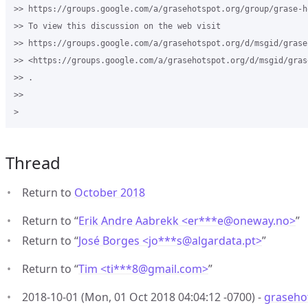
>> https://groups.google.com/a/grasehotspot.org/group/grase-ho
>> To view this discussion on the web visit 

>> https://groups.google.com/a/grasehotspot.org/d/msgid/grase
>> <https://groups.google.com/a/grasehotspot.org/d/msgid/gras
>> .

>>

Thread
Return to
October 2018
Return to “
Erik Andre Aabrekk <er***e
@
oneway.no>
”
Return to “
José Borges <jo***s
@
algardata.pt>
”
Return to “
Tim <ti***8
@
gmail.com>
”
2018-10-01 (Mon, 01 Oct 2018 04:04:12 -0700) -
grasehot