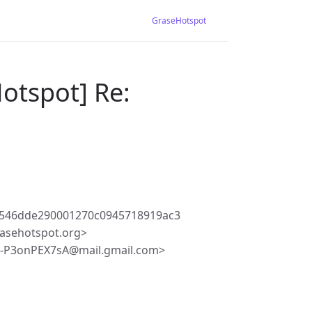
GraseHotspot
otspot] Re:
546dde290001270c0945718919ac3
asehotspot.org>
v-P3onPEX7sA@mail.gmail.com>