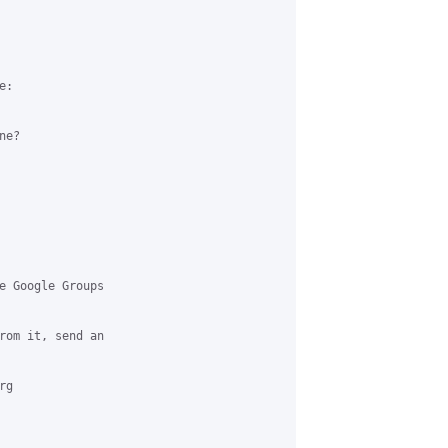
:

e?

e Google Groups 

rom it, send an 

g 
