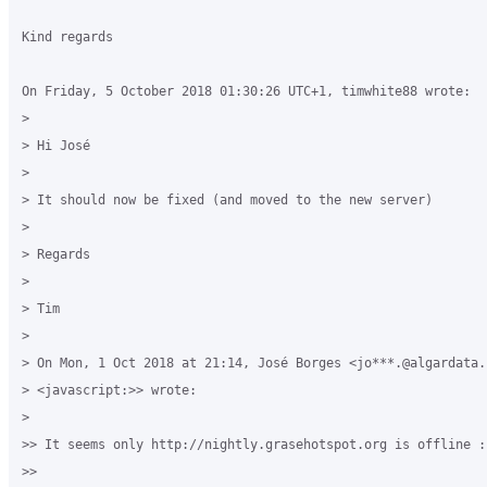
Kind regards

On Friday, 5 October 2018 01:30:26 UTC+1, timwhite88 wrote:

>

> Hi José

>

> It should now be fixed (and moved to the new server)

>

> Regards

>

> Tim

>

> On Mon, 1 Oct 2018 at 21:14, José Borges <jo***.@algardata.p
> <javascript:>> wrote:

>

>> It seems only http://nightly.grasehotspot.org is offline :|
>>
