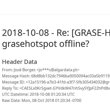
2018-10-08 - Re: [GRASE-H
grasehotspot offline?
Header Data
From: José Borges <jo***s@algardata.pt>
Message Hash: 68d8bb132dc7946ba9050094ac03a5b9119
Message ID: <12a15196-a7b3-41fd-a3f7-5fb305434032@gr
Reply To: <CAESLx0Kr5gxet-GYVdkW47nh5vy5YJpF22hPd8
UTC Datetime: 2018-10-08 01:20:34 UTC
Raw Date: Mon, 08 Oct 2018 01:20:34 -0700