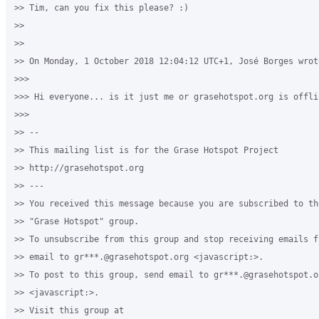
>> Tim, can you fix this please? :)

>>

>>

>> On Monday, 1 October 2018 12:04:12 UTC+1, José Borges wrote
>>>

>>> Hi everyone... is it just me or grasehotspot.org is offlin
>>>

>> -- 

>> This mailing list is for the Grase Hotspot Project 

>> http://grasehotspot.org

>> --- 

>> You received this message because you are subscribed to th
>> "Grase Hotspot" group.

>> To unsubscribe from this group and stop receiving emails f
>> email to gr***.@grasehotspot.org <javascript:>.

>> To post to this group, send email to gr***.@grasehotspot.or
>> <javascript:>.

>> Visit this group at 
