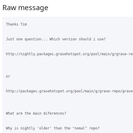
Raw message
Thanks Tim

Just one question... Which version should i use?

http://nightly.packages.grasehotspot.org/pool/main/g/grase-re
or

http://packages.grasehotspot.org/pool/main/g/grase-repo/grase
What are the main diferences?

Why is nightly 'older' than the "nomal" repo?
