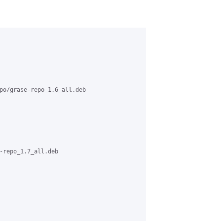
po/grase-repo_1.6_all.deb

-repo_1.7_all.deb
