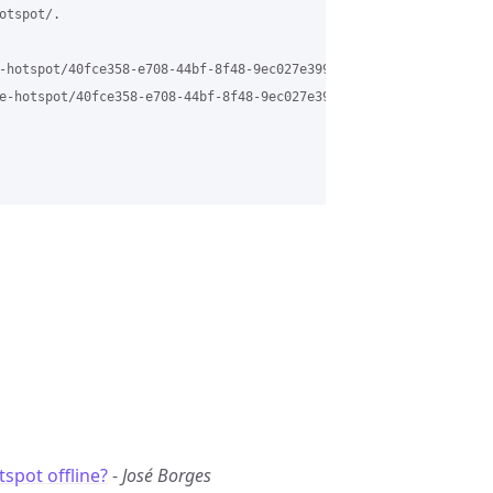
tspot/.

-hotspot/40fce358-e708-44bf-8f48-9ec027e3999c%40grasehotspot.org 
e-hotspot/40fce358-e708-44bf-8f48-9ec027e3999c%40grasehotspot.or
spot offline?
-
José Borges