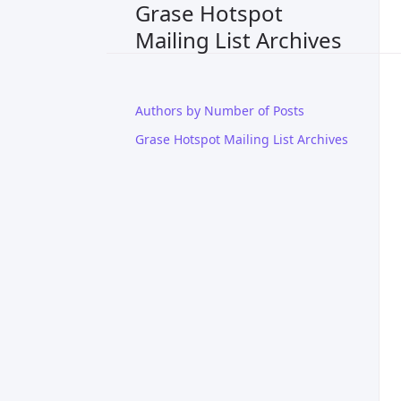
Grase Hotspot
Mailing List Archives
Authors by Number of Posts
Grase Hotspot Mailing List Archives