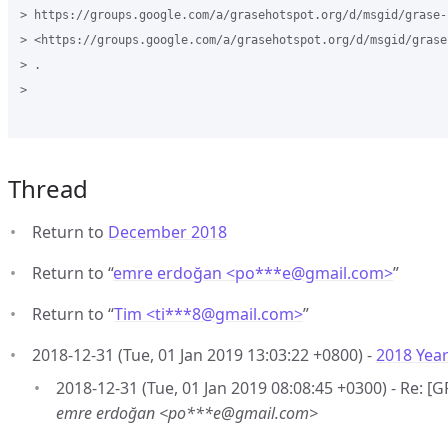
> https://groups.google.com/a/grasehotspot.org/d/msgid/grase-
> <https://groups.google.com/a/grasehotspot.org/d/msgid/grase
> .

>

Thread
Return to
December 2018
Return to “
emre erdoğan <po***e
@
gmail.com>
”
Return to “
Tim <ti***8
@
gmail.com>
”
2018-12-31 (Tue, 01 Jan 2019 13:03:22 +0800) -
2018 Year
2018-12-31 (Tue, 01 Jan 2019 08:08:45 +0300) - Re: [
emre erdoğan <po***e@gmail.com>