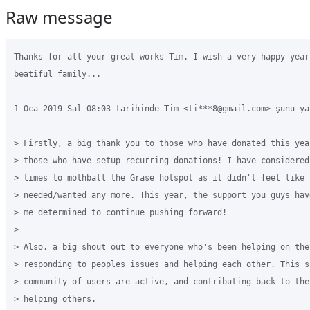
Raw message
Thanks for all your great works Tim. I wish a very happy year 
beatiful family...

1 Oca 2019 Sal 08:03 tarihinde Tim <ti***8@gmail.com> şunu yaz
> Firstly, a big thank you to those who have donated this yea
> those who have setup recurring donations! I have considered
> times to mothball the Grase hotspot as it didn't feel like i
> needed/wanted any more. This year, the support you guys hav
> me determined to continue pushing forward!

>

> Also, a big shout out to everyone who's been helping on the
> responding to peoples issues and helping each other. This s
> community of users are active, and contributing back to the
> helping others.
