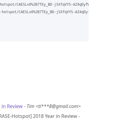
hotspot/CAESLx0%2B7TEy_BD-jSXfqVYS-AZ4qDyfWbCvw6vcR7a7h2MKwdw%40m
-hotspot/CAESLx0%2B7TEy_BD-jSXfqVYS-AZ4qDyfWbCvw6vcR7a7h2MKwdw%4
 in Review
-
Tim <ti***8@gmail.com>
GRASE-Hotspot] 2018 Year in Review -