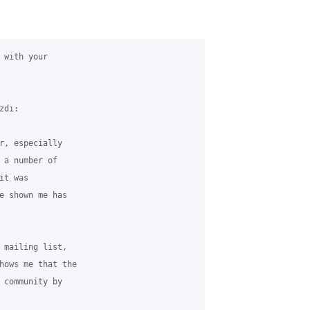
with your

dı:

r, especially

 a number of

t was

e shown me has

 mailing list,

hows me that the

 community by
