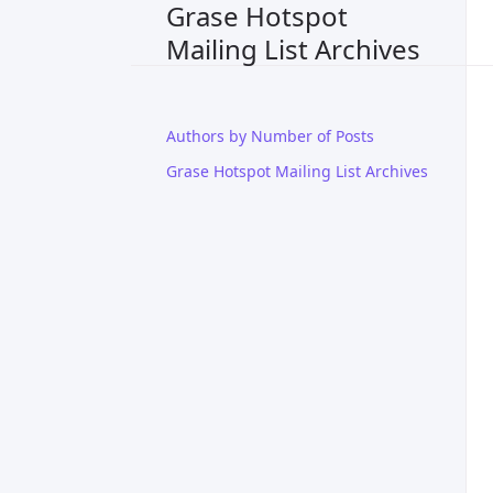
Grase Hotspot
Mailing List Archives
Authors by Number of Posts
Grase Hotspot Mailing List Archives