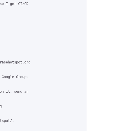
se I get CI/CD

rasehotspot.org

 Google Groups

om it, send an

.

spot/.
