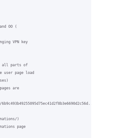
nd OO (

nging VPN key

 all parts of

e user page load

es)

ages are

/6b9c493b49255095d75ec41d2f8b3e6690d2c56d...symfony4

ations/)

nations page
