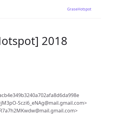
GraseHotspot
Hotspot] 2018
acb4e349b3240a702afa8d6da998e
jM3pO-Sczi6_eNAg@mail.gmail.com>
vcR7a7h2MKwdw@mail.gmail.com>