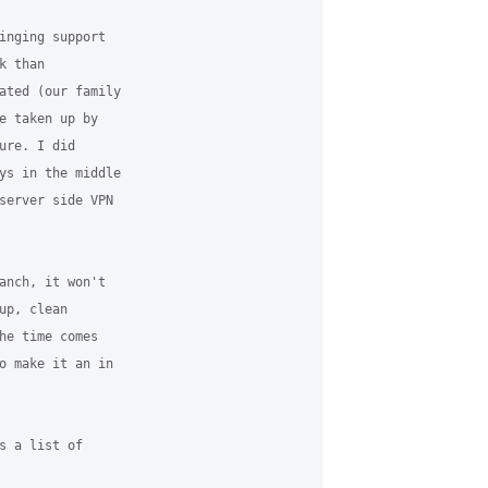
inging support

 than

ated (our family

e taken up by

re. I did

ys in the middle

server side VPN

anch, it won't

p, clean

he time comes

o make it an in

s a list of
