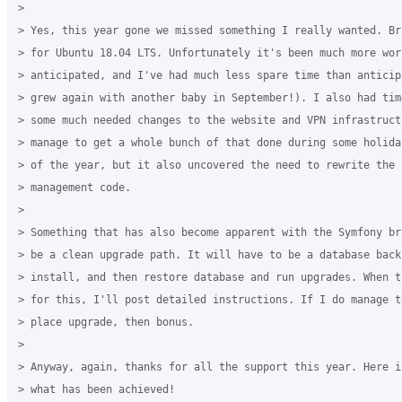
>

> Yes, this year gone we missed something I really wanted. Br
> for Ubuntu 18.04 LTS. Unfortunately it's been much more work
> anticipated, and I've had much less spare time than anticip
> grew again with another baby in September!). I also had tim
> some much needed changes to the website and VPN infrastructu
> manage to get a whole bunch of that done during some holida
> of the year, but it also uncovered the need to rewrite the 
> management code.

>

> Something that has also become apparent with the Symfony br
> be a clean upgrade path. It will have to be a database backu
> install, and then restore database and run upgrades. When t
> for this, I'll post detailed instructions. If I do manage t
> place upgrade, then bonus.

>

> Anyway, again, thanks for all the support this year. Here i
> what has been achieved!
