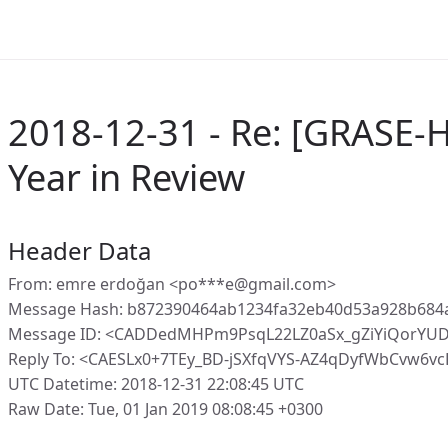
2018-12-31 - Re: [GRASE-
Year in Review
Header Data
From: emre erdoğan <po***e@gmail.com>
Message Hash: b872390464ab1234fa32eb40d53a928b684
Message ID: <CADDedMHPm9PsqL22LZ0aSx_gZiYiQorYUD
Reply To: <CAESLx0+7TEy_BD-jSXfqVYS-AZ4qDyfWbCvw6
UTC Datetime: 2018-12-31 22:08:45 UTC
Raw Date: Tue, 01 Jan 2019 08:08:45 +0300