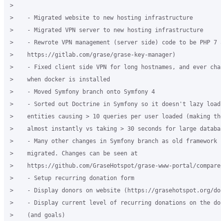
>

>    - Migrated website to new hosting infrastructure

>    - Migrated VPN server to new hosting infrastructure

>    - Rewrote VPN management (server side) code to be PHP 7 a
>    https://gitlab.com/grase/grase-key-manager)

>    - Fixed client side VPN for long hostnames, and ever cha
>    when docker is installed

>    - Moved Symfony branch onto Symfony 4

>    - Sorted out Doctrine in Symfony so it doesn't lazy load
>    entities causing > 10 queries per user loaded (making th
>    almost instantly vs taking > 30 seconds for large databas
>    - Many other changes in Symfony branch as old framework p
>    migrated. Changes can be seen at

>    https://github.com/GraseHotspot/grase-www-portal/compare
>    - Setup recurring donation form

>    - Display donors on website (https://grasehotspot.org/don
>    - Display current level of recurring donations on the do
>    (and goals)
