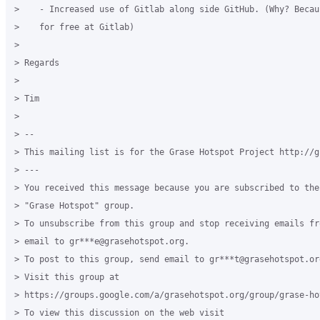
>    - Increased use of Gitlab along side GitHub. (Why? Becau
>    for free at Gitlab)

>

> Regards

>

> Tim

>

> --

> This mailing list is for the Grase Hotspot Project http://g
> ---

> You received this message because you are subscribed to the
> "Grase Hotspot" group.

> To unsubscribe from this group and stop receiving emails fr
> email to gr***e@grasehotspot.org.

> To post to this group, send email to gr***t@grasehotspot.org
> Visit this group at

> https://groups.google.com/a/grasehotspot.org/group/grase-hot
> To view this discussion on the web visit
