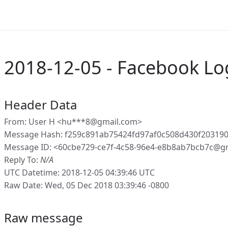
2018-12-05 - Facebook Lo
Header Data
From: User H <hu***8@gmail.com>
Message Hash: f259c891ab75424fd97af0c508d430f20319
Message ID: <60cbe729-ce7f-4c58-96e4-e8b8ab7bcb7c@g
Reply To:
N/A
UTC Datetime: 2018-12-05 04:39:46 UTC
Raw Date: Wed, 05 Dec 2018 03:39:46 -0800
Raw message