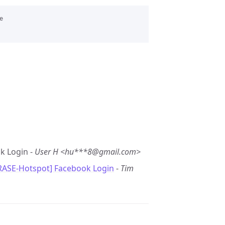


k Login -
User H <hu***8@gmail.com>
RASE-Hotspot] Facebook Login
-
Tim