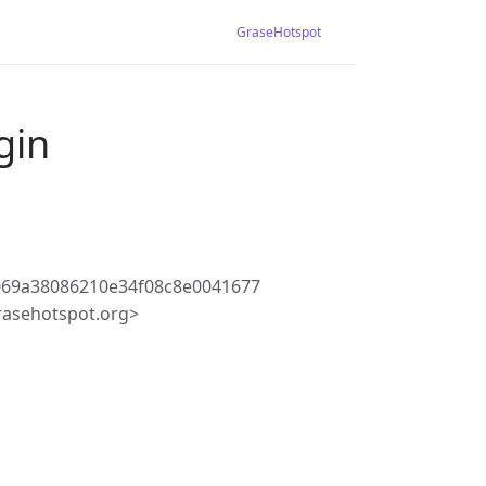
GraseHotspot
gin
069a38086210e34f08c8e0041677
rasehotspot.org>