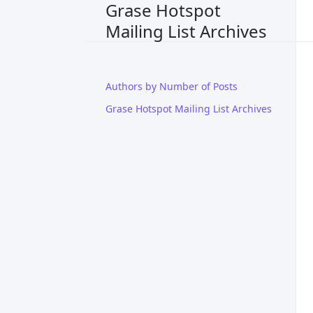
Grase Hotspot
Mailing List Archives
Authors by Number of Posts
Grase Hotspot Mailing List Archives