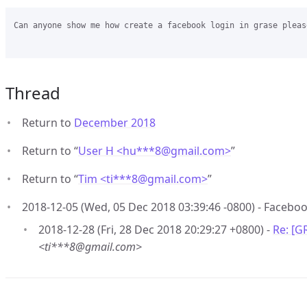
Can anyone show me how create a facebook login in grase please
Thread
Return to
December 2018
Return to “
User H <hu***8
@
gmail.com>
”
Return to “
Tim <ti***8
@
gmail.com>
”
2018-12-05 (Wed, 05 Dec 2018 03:39:46 -0800) - Faceboo
2018-12-28 (Fri, 28 Dec 2018 20:29:27 +0800) -
Re: [G
<ti***8@gmail.com>