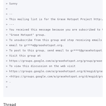
> Sunny

>

> --

> This mailing list is for the Grase Hotspot Project http://g
> ---

> You received this message because you are subscribed to the
> "Grase Hotspot" group.

> To unsubscribe from this group and stop receiving emails fr
> email to gr***e@grasehotspot.org.

> To post to this group, send email to gr***t@grasehotspot.or
> Visit this group at

> https://groups.google.com/a/grasehotspot.org/group/grase-ho
> To view this discussion on the web visit

> https://groups.google.com/a/grasehotspot.org/d/msgid/grase
> <https://groups.google.com/a/grasehotspot.org/d/msgid/gras
> .

>

Thread