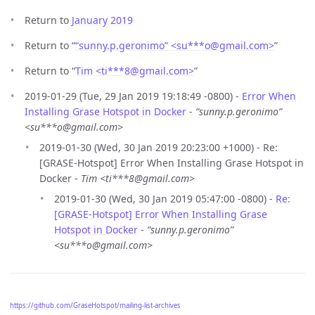
Return to
January 2019
Return to “
“sunny.p.geronimo” <su***o
@
gmail.com>
”
Return to “
Tim <ti***8
@
gmail.com>
”
2019-01-29 (Tue, 29 Jan 2019 19:18:49 -0800) -
Error When
Installing Grase Hotspot in Docker
-
“sunny.p.geronimo”
<su***o@gmail.com>
2019-01-30 (Wed, 30 Jan 2019 20:23:00 +1000) - Re:
[GRASE-Hotspot] Error When Installing Grase Hotspot in
Docker -
Tim <ti***8@gmail.com>
2019-01-30 (Wed, 30 Jan 2019 05:47:00 -0800) -
Re:
[GRASE-Hotspot] Error When Installing Grase
Hotspot in Docker
-
“sunny.p.geronimo”
<su***o@gmail.com>
https://github.com/GraseHotspot/mailing-list-archives