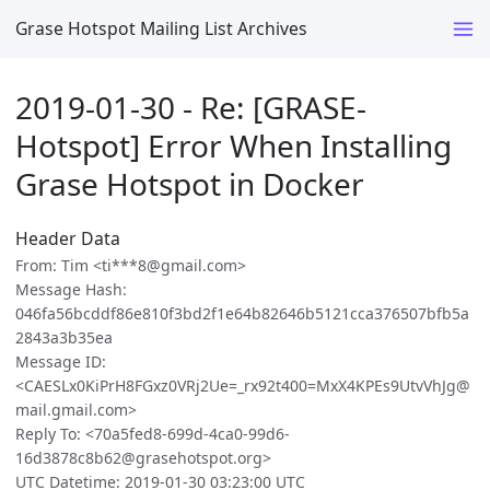
Grase Hotspot Mailing List Archives
2019-01-30 - Re: [GRASE-
Hotspot] Error When Installing
Grase Hotspot in Docker
Header Data
From: Tim <ti***8@gmail.com>
Message Hash:
046fa56bcddf86e810f3bd2f1e64b82646b5121cca376507bfb5a
2843a3b35ea
Message ID:
<CAESLx0KiPrH8FGxz0VRj2Ue=_rx92t400=MxX4KPEs9UtvVhJg@
mail.gmail.com>
Reply To: <70a5fed8-699d-4ca0-99d6-
16d3878c8b62@grasehotspot.org>
UTC Datetime: 2019-01-30 03:23:00 UTC