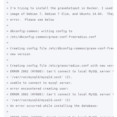
>

> I'm trying to install the grasehotspot in Docker. I used th
> image of Debian 7, Debian 7 Slim, and Ubuntu 14.04.  They a
> error.  Please see below

>

> dbconfig-common: writing config to

> /etc/dbconfig-common/grase-conf-freeradius.conf

>

> Creating config file /etc/dbconfig-common/grase-conf-freera
> new version

>

> Creating config file /etc/grase/radius.conf with new versio
> ERROR 2002 (HY000): Can't connect to local MySQL server thr
> '/var/run/mysqld/mysqld.sock' (2).

> unable to connect to mysql server.

> error encountered creating user:

> ERROR 2002 (HY000): Can't connect to local MySQL server thr
> '/var/run/mysqld/mysqld.sock' (2)

> An error occurred while installing the database:

>
