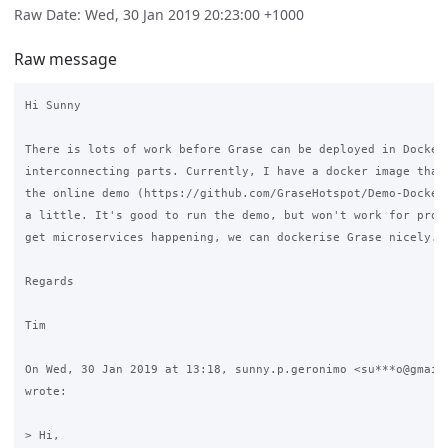
Raw Date: Wed, 30 Jan 2019 20:23:00 +1000
Raw message
Hi Sunny

There is lots of work before Grase can be deployed in Docker.
interconnecting parts. Currently, I have a docker image that 
the online demo (https://github.com/GraseHotspot/Demo-Docker)
a little. It's good to run the demo, but won't work for produ
get microservices happening, we can dockerise Grase nicely.

Regards

Tim

On Wed, 30 Jan 2019 at 13:18, sunny.p.geronimo <su***o@gmail.
wrote:

> Hi,
