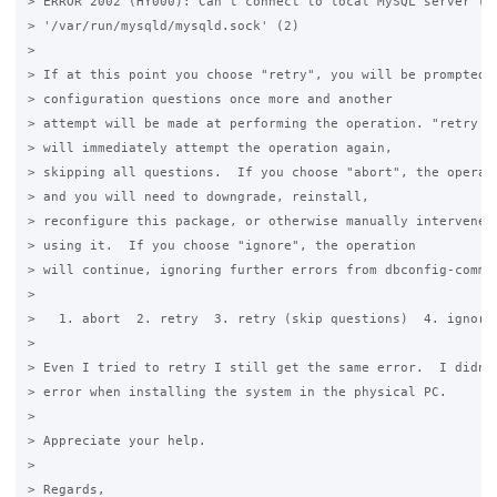
> ERROR 2002 (HY000): Can't connect to local MySQL server thr
> '/var/run/mysqld/mysqld.sock' (2)

>

> If at this point you choose "retry", you will be prompted w
> configuration questions once more and another

> attempt will be made at performing the operation. "retry (s
> will immediately attempt the operation again,

> skipping all questions.  If you choose "abort", the operati
> and you will need to downgrade, reinstall,

> reconfigure this package, or otherwise manually intervene t
> using it.  If you choose "ignore", the operation

> will continue, ignoring further errors from dbconfig-common
>

>   1. abort  2. retry  3. retry (skip questions)  4. ignore

>

> Even I tried to retry I still get the same error.  I didn't
> error when installing the system in the physical PC.

>

> Appreciate your help.

>

> Regards,
