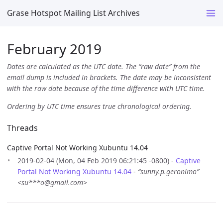
Grase Hotspot Mailing List Archives
February 2019
Dates are calculated as the UTC date. The “raw date” from the
email dump is included in brackets. The date may be inconsistent
with the raw date because of the time difference with UTC time.
Ordering by UTC time ensures true chronological ordering.
Threads
Captive Portal Not Working Xubuntu 14.04
2019-02-04 (Mon, 04 Feb 2019 06:21:45 -0800) -
Captive
Portal Not Working Xubuntu 14.04
-
“sunny.p.geronimo”
<su***o@gmail.com>