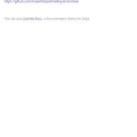
https://github.com/GraseHotspot/mailing-list-archives
This site uses
Just the Docs
, a documentation theme for Jekyll.