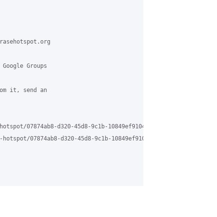
rasehotspot.org

 Google Groups

om it, send an

hotspot/07874ab8-d320-45d8-9c1b-10849ef9104b%40grasehotspot.org

-hotspot/07874ab8-d320-45d8-9c1b-10849ef9104b%40grasehotspot.org