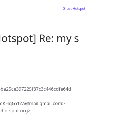
GraseHotspot
otspot] Re: my s
6ba25ce397225f87c3c446cdfe64d
KHqGYfZA@mail.gmail.com>
ehotspot.org>