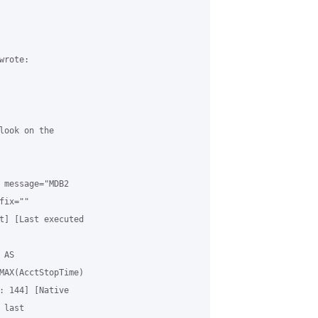
rote:

look on the

 message="MDB2

ix=""

t] [Last executed

AS

MAX(AcctStopTime)

: 144] [Native

last
