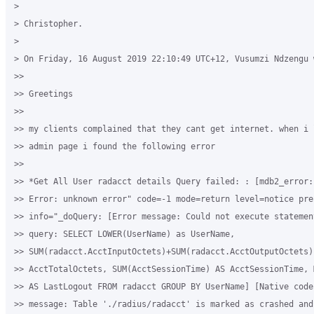
>

> Christopher.

>

> On Friday, 16 August 2019 22:10:49 UTC+12, Vusumzi Ndzengu w
>>

>> Greetings

>>

>> my clients complained that they cant get internet. when i 
>> admin page i found the following error

>>

>> *Get All User radacct details Query failed: : [mdb2_error:
>> Error: unknown error" code=-1 mode=return level=notice pref
>> info="_doQuery: [Error message: Could not execute statemen
>> query: SELECT LOWER(UserName) as UserName,

>> SUM(radacct.AcctInputOctets)+SUM(radacct.AcctOutputOctets) 
>> AcctTotalOctets, SUM(AcctSessionTime) AS AcctSessionTime, 
>> AS LastLogout FROM radacct GROUP BY UserName] [Native code
>> message: Table './radius/radacct' is marked as crashed and 