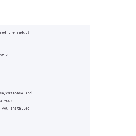
red the raddct

t <

se/database and

 your

 you installed
