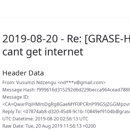
2019-08-20 - Re: [GRASE-H
cant get internet
Header Data
From: Vusumzi Ndzengu <nd***v@gmail.com>
Message Hash: f999616d315292d6d229becca964cead788
Message ID:
<CA+QwxrPqiHMmDgRg8GaeMYF0PCRnP99GSJZGGMpzvm
Reply To: <07874ab8-d320-45d8-9c1b-10849ef9104b@gras
UTC Datetime: 2019-08-20 02:56:13 UTC
Raw Date: Tue, 20 Aug 2019 11:56:13 +0200