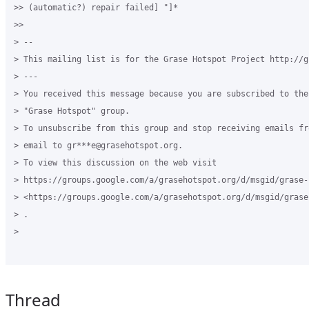
>> (automatic?) repair failed] "]*

>>

> --

> This mailing list is for the Grase Hotspot Project http://g
> ---

> You received this message because you are subscribed to the
> "Grase Hotspot" group.

> To unsubscribe from this group and stop receiving emails fr
> email to gr***e@grasehotspot.org.

> To view this discussion on the web visit

> https://groups.google.com/a/grasehotspot.org/d/msgid/grase-
> <https://groups.google.com/a/grasehotspot.org/d/msgid/grase
> .

>

Thread