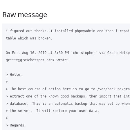
Raw message
i figured out thanks. I installed phpmyadmin and then i repai
table which was broken.

On Fri, Aug 16, 2019 at 3:30 PM 'christopher' via Grase Hotspo
gr***t@grasehotspot.org> wrote:

> Hello,

>

> The best course of action here is to go to /var/backups/gra
> extract one of the known good backups, then import that into
> database.  This is an automatic backup that was set up when
> the server.  It will restore your user data.

>

> Regards,
