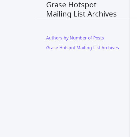
Grase Hotspot
Mailing List Archives
Authors by Number of Posts
Grase Hotspot Mailing List Archives