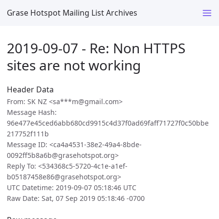
Grase Hotspot Mailing List Archives
2019-09-07 - Re: Non HTTPS
sites are not working
Header Data
From: SK NZ <sa***m@gmail.com>
Message Hash:
96e477e45ced6abb680cd9915c4d37f0ad69faff71727f0c50bbe
217752f111b
Message ID: <ca4a4531-38e2-49a4-8bde-
0092ff5b8a6b@grasehotspot.org>
Reply To: <534368c5-5720-4c1e-a1ef-
b05187458e86@grasehotspot.org>
UTC Datetime: 2019-09-07 05:18:46 UTC
Raw Date: Sat, 07 Sep 2019 05:18:46 -0700