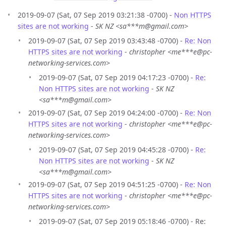
2019-09-07 (Sat, 07 Sep 2019 03:21:38 -0700) -
Non HTTPS
sites are not working
-
SK NZ <sa***m@gmail.com>
2019-09-07 (Sat, 07 Sep 2019 03:43:48 -0700) -
Re: Non
HTTPS sites are not working
-
christopher <me***e@pc-
networking-services.com>
2019-09-07 (Sat, 07 Sep 2019 04:17:23 -0700) -
Re:
Non HTTPS sites are not working
-
SK NZ
<sa***m@gmail.com>
2019-09-07 (Sat, 07 Sep 2019 04:24:00 -0700) -
Re: Non
HTTPS sites are not working
-
christopher <me***e@pc-
networking-services.com>
2019-09-07 (Sat, 07 Sep 2019 04:45:28 -0700) -
Re:
Non HTTPS sites are not working
-
SK NZ
<sa***m@gmail.com>
2019-09-07 (Sat, 07 Sep 2019 04:51:25 -0700) -
Re: Non
HTTPS sites are not working
-
christopher <me***e@pc-
networking-services.com>
2019-09-07 (Sat, 07 Sep 2019 05:18:46 -0700) - Re: