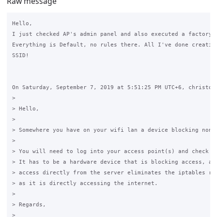
Raw message
Hello,

I just checked AP's admin panel and also executed a factory r
Everything is Default, no rules there. All I've done creating
SSID!

On Saturday, September 7, 2019 at 5:51:25 PM UTC+6, christoph
>

> Hello,

>

> Somewhere you have on your wifi lan a device blocking non-h
>

> You will need to log into your access point(s) and check th
> It has to be a hardware device that is blocking access, as 
> access directly from the server eliminates the iptables rul
> as it is directly accessing the internet.

>

> Regards,

>
