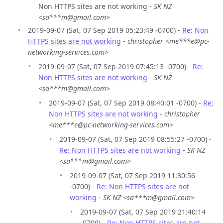
Non HTTPS sites are not working -
SK NZ
<sa***m@gmail.com>
2019-09-07 (Sat, 07 Sep 2019 05:23:49 -0700) -
Re: Non
HTTPS sites are not working
-
christopher <me***e@pc-
networking-services.com>
2019-09-07 (Sat, 07 Sep 2019 07:45:13 -0700) -
Re:
Non HTTPS sites are not working
-
SK NZ
<sa***m@gmail.com>
2019-09-07 (Sat, 07 Sep 2019 08:40:01 -0700) -
Re:
Non HTTPS sites are not working
-
christopher
<me***e@pc-networking-services.com>
2019-09-07 (Sat, 07 Sep 2019 08:55:27 -0700) -
Re: Non HTTPS sites are not working
-
SK NZ
<sa***m@gmail.com>
2019-09-07 (Sat, 07 Sep 2019 11:30:56
-0700) -
Re: Non HTTPS sites are not
working
-
SK NZ <sa***m@gmail.com>
2019-09-07 (Sat, 07 Sep 2019 21:40:14
-0700) -
Re: Non HTTPS sites are not