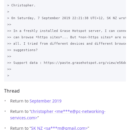
> Christopher.

>

> On Saturday, 7 September 2019 22:21:38 UTC+12, SK NZ wrote:
>>

>> In a freshly installed Grase Hotspot server, I can connect
>> can browse *https sites*... But *non-https sites* are not 
>> all. I tried from different devices and different browsers
>> suggestions? 

>>

>> Support data : https://paste.grasehotspot.org/view/e56ddd3
>>

Thread
Return to
September 2019
Return to “
christopher <me***e
@
pc-networking-
services.com>
”
Return to “
SK NZ <sa***m
@
gmail.com>
”