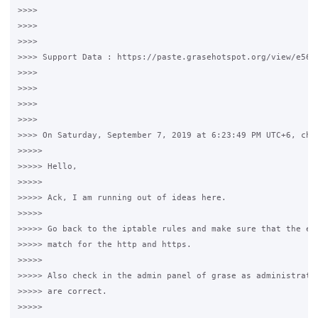
>>>>

>>>>

>>>>

>>>> Support Data : https://paste.grasehotspot.org/view/e56dd
>>>>

>>>>

>>>>

>>>>

>>>> On Saturday, September 7, 2019 at 6:23:49 PM UTC+6, chri
>>>>>

>>>>> Hello,

>>>>>

>>>>> Ack, I am running out of ideas here.  

>>>>>

>>>>> Go back to the iptable rules and make sure that the eth
>>>>> match for the http and https.

>>>>>

>>>>> Also check in the admin panel of grase as administrator
>>>>> are correct.

>>>>>
