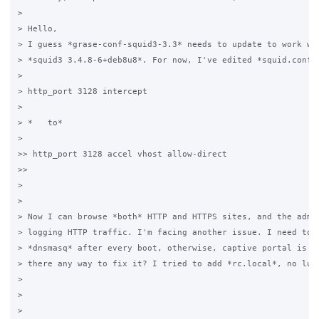
>

> Hello,

> I guess *grase-conf-squid3-3.3* needs to update to work wit
> *squid3 3.4.8-6+deb8u8*. For now, I've edited *squid.conf.g
>

> http_port 3128 intercept 

>

> *   to*

>

>> http_port 3128 accel vhost allow-direct                   
>>                                             

>

>

> Now I can browse *both* HTTP and HTTPS sites, and the admin
> logging HTTP traffic. I'm facing another issue. I need to r
> *dnsmasq* after every boot, otherwise, captive portal is no
> there any way to fix it? I tried to add *rc.local*, no luck
>

>

>
