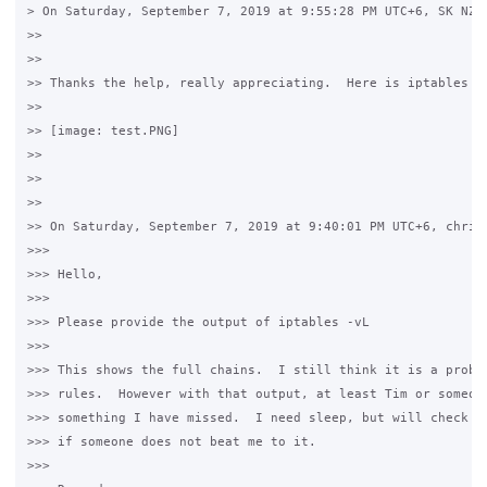
> On Saturday, September 7, 2019 at 9:55:28 PM UTC+6, SK NZ w
>>

>>

>> Thanks the help, really appreciating.  Here is iptables -v
>>

>> [image: test.PNG]

>>

>>

>>

>> On Saturday, September 7, 2019 at 9:40:01 PM UTC+6, christ
>>>

>>> Hello,

>>>

>>> Please provide the output of iptables -vL

>>>

>>> This shows the full chains.  I still think it is a proble
>>> rules.  However with that output, at least Tim or someone
>>> something I have missed.  I need sleep, but will check yo
>>> if someone does not beat me to it.

>>>
