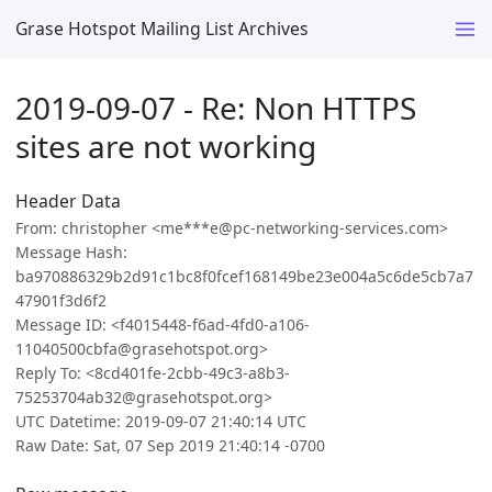
Grase Hotspot Mailing List Archives
2019-09-07 - Re: Non HTTPS
sites are not working
Header Data
From: christopher <me***e@pc-networking-services.com>
Message Hash:
ba970886329b2d91c1bc8f0fcef168149be23e004a5c6de5cb7a7
47901f3d6f2
Message ID: <f4015448-f6ad-4fd0-a106-
11040500cbfa@grasehotspot.org>
Reply To: <8cd401fe-2cbb-49c3-a8b3-
75253704ab32@grasehotspot.org>
UTC Datetime: 2019-09-07 21:40:14 UTC
Raw Date: Sat, 07 Sep 2019 21:40:14 -0700