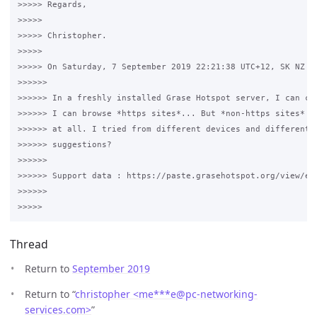
>>>>> Regards,

>>>>>

>>>>> Christopher.

>>>>>

>>>>> On Saturday, 7 September 2019 22:21:38 UTC+12, SK NZ wr
>>>>>>

>>>>>> In a freshly installed Grase Hotspot server, I can con
>>>>>> I can browse *https sites*... But *non-https sites* ar
>>>>>> at all. I tried from different devices and different b
>>>>>> suggestions? 

>>>>>>

>>>>>> Support data : https://paste.grasehotspot.org/view/e56
>>>>>>

Thread
Return to
September 2019
Return to “
christopher <me***e
@
pc-networking-
services.com>
”