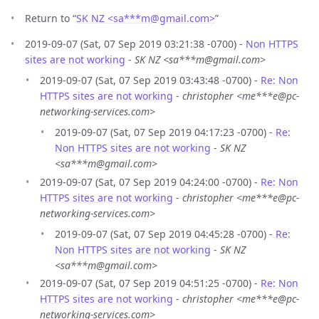
Return to “
SK NZ <sa***m
@
gmail.com>
”
2019-09-07 (Sat, 07 Sep 2019 03:21:38 -0700) -
Non HTTPS
sites are not working
-
SK NZ <sa***m@gmail.com>
2019-09-07 (Sat, 07 Sep 2019 03:43:48 -0700) -
Re: Non
HTTPS sites are not working
-
christopher <me***e@pc-
networking-services.com>
2019-09-07 (Sat, 07 Sep 2019 04:17:23 -0700) -
Re:
Non HTTPS sites are not working
-
SK NZ
<sa***m@gmail.com>
2019-09-07 (Sat, 07 Sep 2019 04:24:00 -0700) -
Re: Non
HTTPS sites are not working
-
christopher <me***e@pc-
networking-services.com>
2019-09-07 (Sat, 07 Sep 2019 04:45:28 -0700) -
Re:
Non HTTPS sites are not working
-
SK NZ
<sa***m@gmail.com>
2019-09-07 (Sat, 07 Sep 2019 04:51:25 -0700) -
Re: Non
HTTPS sites are not working
-
christopher <me***e@pc-
networking-services.com>