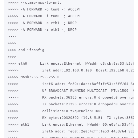
>>>>> --clamp-mss-to-pmtu

>>>>> -A FORWARD -o tun0 -j ACCEPT

>>>>> -A FORWARD -i tun0 -j ACCEPT

>>>>> -A FORWARD -o eth1 -j DROP

>>>>> -A FORWARD -i eth1 -j DROP

>>>>

>>>>

>>>> and ifconfig

>>>>

>>>> eth0      Link encap:Ethernet  HWaddr d8:cb:8a:53:b5:ff

>>>>>           inet addr:192.168.0.100  Bcast:192.168.0.255 
>>>>> Mask:255.255.255.0

>>>>>           inet6 addr: fe80::dacb:8aff:fe53:b5ff/64 Scop
>>>>>           UP BROADCAST RUNNING MULTICAST  MTU:1500  Met
>>>>>           RX packets:36385 errors:0 dropped:0 overruns:
>>>>>           TX packets:21295 errors:0 dropped:0 overruns:
>>>>>           collisions:0 txqueuelen:1000

>>>>>           RX bytes:20320392 (19.3 MiB)  TX bytes:386026
>>>>> eth1      Link encap:Ethernet  HWaddr 00:e0:4c:53:44:58
>>>>>           inet6 addr: fe80::2e0:4cff:fe53:4458/64 Scope