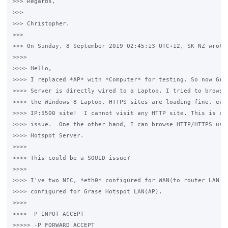
>>> Regards,

>>>

>>> Christopher.

>>>

>>> On Sunday, 8 September 2019 02:45:13 UTC+12, SK NZ wrote:
>>>>

>>>> Hello,

>>>> I replaced *AP* with *Computer* for testing. So now Gras
>>>> Server is directly wired to a Laptop. I tried to browse 
>>>> the Windows 8 Laptop, HTTPS sites are loading fine, even
>>>> IP:5500 site!  I cannot visit any HTTP site. This is cle
>>>> issue.  One the other hand, I can browse HTTP/HTTPS usin
>>>> Hotspot Server.

>>>>

>>>> This could be a SQUID issue?

>>>>

>>>> I've two NIC, *eth0* configured for WAN(to router LAN po
>>>> configured for Grase Hotspot LAN(AP). 

>>>>

>>>> -P INPUT ACCEPT

>>>>> -P FORWARD ACCEPT
