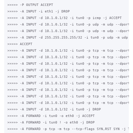
>>>>> -P OUTPUT ACCEPT

>>>>> -A INPUT -i eth1 -j DROP

>>>>> -A INPUT -d 10.1.0.1/32 -i tun0 -p icmp -j ACCEPT

>>>>> -A INPUT -d 10.1.0.1/32 -i tun0 -p udp -m udp --dport 5
>>>>> -A INPUT -d 10.1.0.1/32 -i tun0 -p udp -m udp --dport 6
>>>>> -A INPUT -d 255.255.255.255/32 -i tun0 -p udp -m udp --
>>>>> ACCEPT

>>>>> -A INPUT -d 10.1.0.1/32 -i tun0 -p tcp -m tcp --dport 3
>>>>> -A INPUT -d 10.1.0.1/32 -i tun0 -p tcp -m tcp --dport 3
>>>>> -A INPUT -d 10.1.0.1/32 -i tun0 -p tcp -m tcp --dport 5
>>>>> -A INPUT -d 10.1.0.1/32 -i tun0 -p tcp -m tcp --dport 2
>>>>> -A INPUT -d 10.1.0.1/32 -i tun0 -p tcp -m tcp --dport 2
>>>>> -A INPUT -d 10.1.0.1/32 -i tun0 -p tcp -m tcp --dport 4
>>>>> -A INPUT -d 10.1.0.1/32 -i tun0 -p tcp -m tcp --dport 8
>>>>> -A INPUT -d 10.1.0.1/32 -i tun0 -p tcp -m tcp --dport 4
>>>>> -A INPUT -d 10.1.0.1/32 -i tun0 -p tcp -m tcp --dport 3
>>>>> -A INPUT -d 10.1.0.1/32 -i tun0 -j DROP

>>>>> -A FORWARD -i tun0 -o eth0 -j ACCEPT

>>>>> -A FORWARD -i tun0 ! -o eth0 -j DROP

>>>>> -A FORWARD -p tcp -m tcp --tcp-flags SYN,RST SYN -j TCP