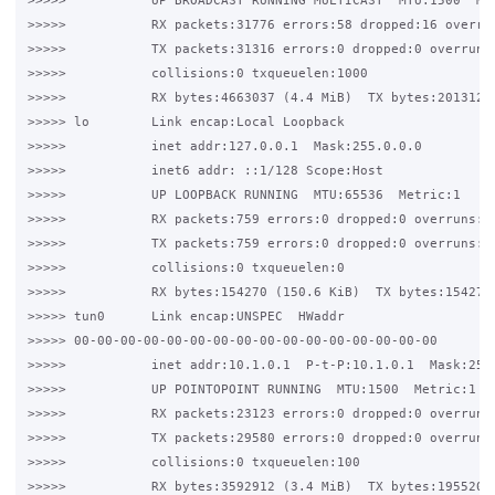
>>>>>           UP BROADCAST RUNNING MULTICAST  MTU:1500  Met
>>>>>           RX packets:31776 errors:58 dropped:16 overrun
>>>>>           TX packets:31316 errors:0 dropped:0 overruns:
>>>>>           collisions:0 txqueuelen:1000

>>>>>           RX bytes:4663037 (4.4 MiB)  TX bytes:20131262
>>>>> lo        Link encap:Local Loopback

>>>>>           inet addr:127.0.0.1  Mask:255.0.0.0

>>>>>           inet6 addr: ::1/128 Scope:Host

>>>>>           UP LOOPBACK RUNNING  MTU:65536  Metric:1

>>>>>           RX packets:759 errors:0 dropped:0 overruns:0 
>>>>>           TX packets:759 errors:0 dropped:0 overruns:0 
>>>>>           collisions:0 txqueuelen:0

>>>>>           RX bytes:154270 (150.6 KiB)  TX bytes:154270 
>>>>> tun0      Link encap:UNSPEC  HWaddr 

>>>>> 00-00-00-00-00-00-00-00-00-00-00-00-00-00-00-00

>>>>>           inet addr:10.1.0.1  P-t-P:10.1.0.1  Mask:255.
>>>>>           UP POINTOPOINT RUNNING  MTU:1500  Metric:1

>>>>>           RX packets:23123 errors:0 dropped:0 overruns:
>>>>>           TX packets:29580 errors:0 dropped:0 overruns:
>>>>>           collisions:0 txqueuelen:100

>>>>>           RX bytes:3592912 (3.4 MiB)  TX bytes:19552030