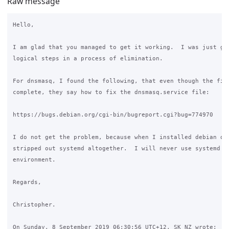
Raw message
Hello,

I am glad that you managed to get it working.  I was just goi
logical steps in a process of elimination.

For dnsmasq, I found the following, that even though the fix 
complete, they say how to fix the dnsmasq.service file:

https://bugs.debian.org/cgi-bin/bugreport.cgi?bug=774970

I do not get the problem, because when I installed debian on 
stripped out systemd altogether.  I will never use systemd in
environment.

Regards,

Christopher.

On Sunday, 8 September 2019 06:30:56 UTC+12, SK NZ wrote:
