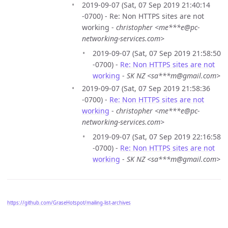
2019-09-07 (Sat, 07 Sep 2019 21:40:14
-0700) - Re: Non HTTPS sites are not
working -
christopher <me***e@pc-
networking-services.com>
2019-09-07 (Sat, 07 Sep 2019 21:58:50
-0700) -
Re: Non HTTPS sites are not
working
-
SK NZ <sa***m@gmail.com>
2019-09-07 (Sat, 07 Sep 2019 21:58:36
-0700) -
Re: Non HTTPS sites are not
working
-
christopher <me***e@pc-
networking-services.com>
2019-09-07 (Sat, 07 Sep 2019 22:16:58
-0700) -
Re: Non HTTPS sites are not
working
-
SK NZ <sa***m@gmail.com>
https://github.com/GraseHotspot/mailing-list-archives