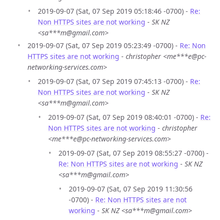
2019-09-07 (Sat, 07 Sep 2019 05:18:46 -0700) -
Re:
Non HTTPS sites are not working
-
SK NZ
<sa***m@gmail.com>
2019-09-07 (Sat, 07 Sep 2019 05:23:49 -0700) -
Re: Non
HTTPS sites are not working
-
christopher <me***e@pc-
networking-services.com>
2019-09-07 (Sat, 07 Sep 2019 07:45:13 -0700) -
Re:
Non HTTPS sites are not working
-
SK NZ
<sa***m@gmail.com>
2019-09-07 (Sat, 07 Sep 2019 08:40:01 -0700) -
Re:
Non HTTPS sites are not working
-
christopher
<me***e@pc-networking-services.com>
2019-09-07 (Sat, 07 Sep 2019 08:55:27 -0700) -
Re: Non HTTPS sites are not working
-
SK NZ
<sa***m@gmail.com>
2019-09-07 (Sat, 07 Sep 2019 11:30:56
-0700) -
Re: Non HTTPS sites are not
working
-
SK NZ <sa***m@gmail.com>