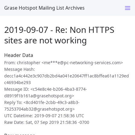
Grase Hotspot Mailing List Archives
2019-09-07 - Re: Non HTTPS
sites are not working
Header Data
From: christopher <me***e@pc-networking-services.com>
Message Hash:
decc1a4c442e3c907db2bd4a041e20647ff1ac8bffea61a1129ed
c46934be293
Message ID: <c54e8c4e-b206-4ba3-8774-
d8919f1b161a@grasehotspot.org>
Reply To: <8cd401fe-2cbb-49c3-a8b3-
75253704ab32@grasehotspot.org>
UTC Datetime: 2019-09-07 21:58:36 UTC
Raw Date: Sat, 07 Sep 2019 21:58:36 -0700