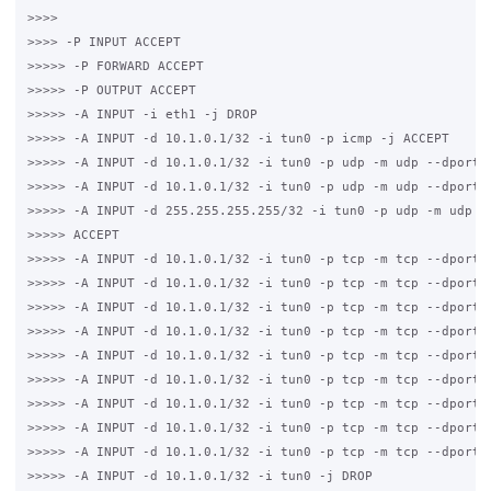
>>>>

>>>> -P INPUT ACCEPT

>>>>> -P FORWARD ACCEPT

>>>>> -P OUTPUT ACCEPT

>>>>> -A INPUT -i eth1 -j DROP

>>>>> -A INPUT -d 10.1.0.1/32 -i tun0 -p icmp -j ACCEPT

>>>>> -A INPUT -d 10.1.0.1/32 -i tun0 -p udp -m udp --dport 5
>>>>> -A INPUT -d 10.1.0.1/32 -i tun0 -p udp -m udp --dport 6
>>>>> -A INPUT -d 255.255.255.255/32 -i tun0 -p udp -m udp --
>>>>> ACCEPT

>>>>> -A INPUT -d 10.1.0.1/32 -i tun0 -p tcp -m tcp --dport 3
>>>>> -A INPUT -d 10.1.0.1/32 -i tun0 -p tcp -m tcp --dport 3
>>>>> -A INPUT -d 10.1.0.1/32 -i tun0 -p tcp -m tcp --dport 5
>>>>> -A INPUT -d 10.1.0.1/32 -i tun0 -p tcp -m tcp --dport 2
>>>>> -A INPUT -d 10.1.0.1/32 -i tun0 -p tcp -m tcp --dport 2
>>>>> -A INPUT -d 10.1.0.1/32 -i tun0 -p tcp -m tcp --dport 4
>>>>> -A INPUT -d 10.1.0.1/32 -i tun0 -p tcp -m tcp --dport 8
>>>>> -A INPUT -d 10.1.0.1/32 -i tun0 -p tcp -m tcp --dport 4
>>>>> -A INPUT -d 10.1.0.1/32 -i tun0 -p tcp -m tcp --dport 3
>>>>> -A INPUT -d 10.1.0.1/32 -i tun0 -j DROP
