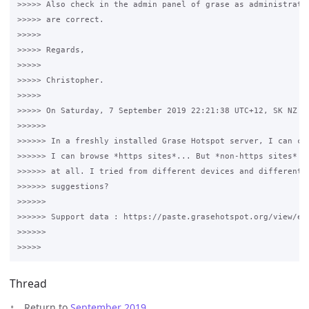
>>>>> Also check in the admin panel of grase as administrator
>>>>> are correct.

>>>>>

>>>>> Regards,

>>>>>

>>>>> Christopher.

>>>>>

>>>>> On Saturday, 7 September 2019 22:21:38 UTC+12, SK NZ wr
>>>>>>

>>>>>> In a freshly installed Grase Hotspot server, I can con
>>>>>> I can browse *https sites*... But *non-https sites* ar
>>>>>> at all. I tried from different devices and different b
>>>>>> suggestions? 

>>>>>>

>>>>>> Support data : https://paste.grasehotspot.org/view/e56
>>>>>>

Thread
Return to
September 2019