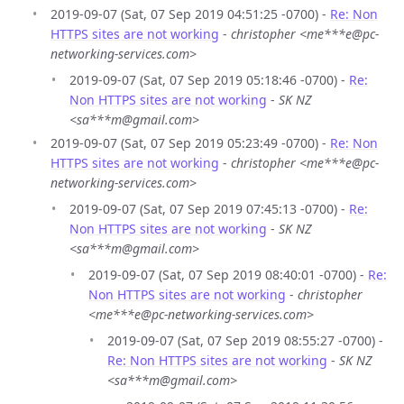
2019-09-07 (Sat, 07 Sep 2019 04:51:25 -0700) -
Re: Non
HTTPS sites are not working
-
christopher <me***e@pc-
networking-services.com>
2019-09-07 (Sat, 07 Sep 2019 05:18:46 -0700) -
Re:
Non HTTPS sites are not working
-
SK NZ
<sa***m@gmail.com>
2019-09-07 (Sat, 07 Sep 2019 05:23:49 -0700) -
Re: Non
HTTPS sites are not working
-
christopher <me***e@pc-
networking-services.com>
2019-09-07 (Sat, 07 Sep 2019 07:45:13 -0700) -
Re:
Non HTTPS sites are not working
-
SK NZ
<sa***m@gmail.com>
2019-09-07 (Sat, 07 Sep 2019 08:40:01 -0700) -
Re:
Non HTTPS sites are not working
-
christopher
<me***e@pc-networking-services.com>
2019-09-07 (Sat, 07 Sep 2019 08:55:27 -0700) -
Re: Non HTTPS sites are not working
-
SK NZ
<sa***m@gmail.com>