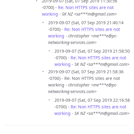
2019-09-07 (Sat, 07 Sep 2019 11:30:56
-0700) -
Re: Non HTTPS sites are not
working
-
SK NZ <sa***m@gmail.com>
2019-09-07 (Sat, 07 Sep 2019 21:40:14
-0700) -
Re: Non HTTPS sites are not
working
-
christopher <me***e@pc-
networking-services.com>
2019-09-07 (Sat, 07 Sep 2019 21:58:50
-0700) -
Re: Non HTTPS sites are not
working
-
SK NZ <sa***m@gmail.com>
2019-09-07 (Sat, 07 Sep 2019 21:58:36
-0700) - Re: Non HTTPS sites are not
working -
christopher <me***e@pc-
networking-services.com>
2019-09-07 (Sat, 07 Sep 2019 22:16:58
-0700) -
Re: Non HTTPS sites are not
working
-
SK NZ <sa***m@gmail.com>