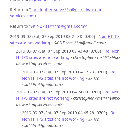
Return to “
christopher <me***e
@
pc-networking-
services.com>
”
Return to “
SK NZ <sa***m
@
gmail.com>
”
2019-09-07 (Sat, 07 Sep 2019 03:21:38 -0700) -
Non HTTPS
sites are not working
-
SK NZ <sa***m@gmail.com>
2019-09-07 (Sat, 07 Sep 2019 03:43:48 -0700) -
Re: Non
HTTPS sites are not working
-
christopher <me***e@pc-
networking-services.com>
2019-09-07 (Sat, 07 Sep 2019 04:17:23 -0700) -
Re:
Non HTTPS sites are not working
-
SK NZ
<sa***m@gmail.com>
2019-09-07 (Sat, 07 Sep 2019 04:24:00 -0700) -
Re: Non
HTTPS sites are not working
-
christopher <me***e@pc-
networking-services.com>
2019-09-07 (Sat, 07 Sep 2019 04:45:28 -0700) -
Re:
Non HTTPS sites are not working
-
SK NZ
<sa***m@gmail.com>