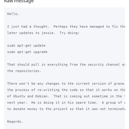
Raw message
Hello,

I just had a thought.  Perhaps they have managed to fix the s
later updates to jessie.  Try doing:

sudo apt-get update

sudo apt-get upgrade

That should pull in everything from the security channel as w
the repositories.

There won't be any changes to the current version of grase, a
the process of re-writting the code so that it works on the l
of Ubuntu and Debian.  That is coming out sometime in the fir
next year.  He is doing it in his spare time.  A group of us 
to donate money to the project so that it was not terminated.
Regards,
