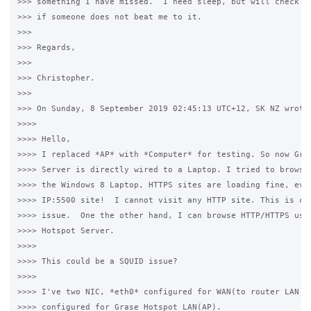
>>> something I have missed.  I need sleep, but will check yo
>>> if someone does not beat me to it.

>>>

>>> Regards,

>>>

>>> Christopher.

>>>

>>> On Sunday, 8 September 2019 02:45:13 UTC+12, SK NZ wrote:
>>>>

>>>> Hello,

>>>> I replaced *AP* with *Computer* for testing. So now Gras
>>>> Server is directly wired to a Laptop. I tried to browse 
>>>> the Windows 8 Laptop, HTTPS sites are loading fine, even
>>>> IP:5500 site!  I cannot visit any HTTP site. This is cle
>>>> issue.  One the other hand, I can browse HTTP/HTTPS usin
>>>> Hotspot Server.

>>>>

>>>> This could be a SQUID issue?

>>>>

>>>> I've two NIC, *eth0* configured for WAN(to router LAN po
>>>> configured for Grase Hotspot LAN(AP). 
