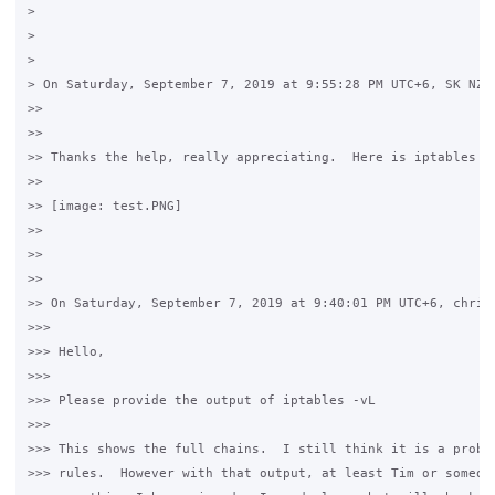
>

>

>

> On Saturday, September 7, 2019 at 9:55:28 PM UTC+6, SK NZ w
>>

>>

>> Thanks the help, really appreciating.  Here is iptables -v
>>

>> [image: test.PNG]

>>

>>

>>

>> On Saturday, September 7, 2019 at 9:40:01 PM UTC+6, christ
>>>

>>> Hello,

>>>

>>> Please provide the output of iptables -vL

>>>

>>> This shows the full chains.  I still think it is a proble
>>> rules.  However with that output, at least Tim or someone