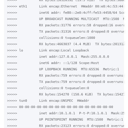
>>>>>           RX bytes:20320392 (19.3 MiB)  TX bytes:386026
>>>>> eth1      Link encap:Ethernet  HWaddr 00:e0:4c:53:44:58
>>>>>           inet6 addr: fe80::2e0:4cff:fe53:4458/64 Scope
>>>>>           UP BROADCAST RUNNING MULTICAST  MTU:1500  Met
>>>>>           RX packets:31776 errors:58 dropped:16 overrun
>>>>>           TX packets:31316 errors:0 dropped:0 overruns:
>>>>>           collisions:0 txqueuelen:1000

>>>>>           RX bytes:4663037 (4.4 MiB)  TX bytes:20131262
>>>>> lo        Link encap:Local Loopback

>>>>>           inet addr:127.0.0.1  Mask:255.0.0.0

>>>>>           inet6 addr: ::1/128 Scope:Host

>>>>>           UP LOOPBACK RUNNING  MTU:65536  Metric:1

>>>>>           RX packets:759 errors:0 dropped:0 overruns:0 
>>>>>           TX packets:759 errors:0 dropped:0 overruns:0 
>>>>>           collisions:0 txqueuelen:0

>>>>>           RX bytes:154270 (150.6 KiB)  TX bytes:154270 
>>>>> tun0      Link encap:UNSPEC  HWaddr 

>>>>> 00-00-00-00-00-00-00-00-00-00-00-00-00-00-00-00

>>>>>           inet addr:10.1.0.1  P-t-P:10.1.0.1  Mask:255.
>>>>>           UP POINTOPOINT RUNNING  MTU:1500  Metric:1

>>>>>           RX packets:23123 errors:0 dropped:0 overruns: