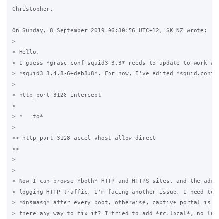
Christopher.

On Sunday, 8 September 2019 06:30:56 UTC+12, SK NZ wrote:

>

> Hello,

> I guess *grase-conf-squid3-3.3* needs to update to work wit
> *squid3 3.4.8-6+deb8u8*. For now, I've edited *squid.conf.g
>

> http_port 3128 intercept 

>

> *   to*

>

>> http_port 3128 accel vhost allow-direct                   
>>                                             

>

>

> Now I can browse *both* HTTP and HTTPS sites, and the admin
> logging HTTP traffic. I'm facing another issue. I need to r
> *dnsmasq* after every boot, otherwise, captive portal is no
> there any way to fix it? I tried to add *rc.local*, no luck