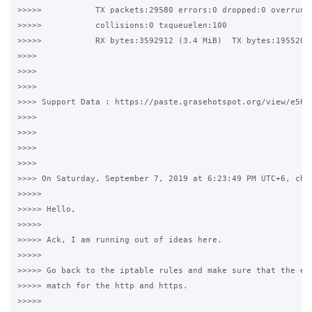
>>>>>           TX packets:29580 errors:0 dropped:0 overruns:
>>>>>           collisions:0 txqueuelen:100

>>>>>           RX bytes:3592912 (3.4 MiB)  TX bytes:19552030
>>>>

>>>>

>>>>

>>>> Support Data : https://paste.grasehotspot.org/view/e56dd
>>>>

>>>>

>>>>

>>>>

>>>> On Saturday, September 7, 2019 at 6:23:49 PM UTC+6, chri
>>>>>

>>>>> Hello,

>>>>>

>>>>> Ack, I am running out of ideas here.  

>>>>>

>>>>> Go back to the iptable rules and make sure that the eth
>>>>> match for the http and https.

>>>>>
