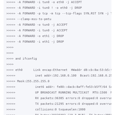
>>>>> -A FORWARD -i tun0 -o eth0 -j ACCEPT

>>>>> -A FORWARD -i tun0 ! -o eth0 -j DROP

>>>>> -A FORWARD -p tcp -m tcp --tcp-flags SYN,RST SYN -j TCP
>>>>> --clamp-mss-to-pmtu

>>>>> -A FORWARD -o tun0 -j ACCEPT

>>>>> -A FORWARD -i tun0 -j ACCEPT

>>>>> -A FORWARD -o eth1 -j DROP

>>>>> -A FORWARD -i eth1 -j DROP

>>>>

>>>>

>>>> and ifconfig

>>>>

>>>> eth0      Link encap:Ethernet  HWaddr d8:cb:8a:53:b5:ff

>>>>>           inet addr:192.168.0.100  Bcast:192.168.0.255 
>>>>> Mask:255.255.255.0

>>>>>           inet6 addr: fe80::dacb:8aff:fe53:b5ff/64 Scop
>>>>>           UP BROADCAST RUNNING MULTICAST  MTU:1500  Met
>>>>>           RX packets:36385 errors:0 dropped:0 overruns:
>>>>>           TX packets:21295 errors:0 dropped:0 overruns:
>>>>>           collisions:0 txqueuelen:1000
