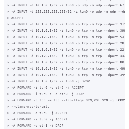
> -A INPUT -d 10.1.0.1/32 -i tun0 -p udp -m udp --dport 67:68
> -A INPUT -d 255.255.255.255/32 -i tun0 -p udp -m udp --dpor
> ACCEPT

> -A INPUT -d 10.1.0.1/32 -i tun0 -p tcp -m tcp --dport 3128 
> -A INPUT -d 10.1.0.1/32 -i tun0 -p tcp -m tcp --dport 3990 
> -A INPUT -d 10.1.0.1/32 -i tun0 -p tcp -m tcp --dport 53 -j
> -A INPUT -d 10.1.0.1/32 -i tun0 -p tcp -m tcp --dport 2812 
> -A INPUT -d 10.1.0.1/32 -i tun0 -p tcp -m tcp --dport 22 -j
> -A INPUT -d 10.1.0.1/32 -i tun0 -p tcp -m tcp --dport 443 -
> -A INPUT -d 10.1.0.1/32 -i tun0 -p tcp -m tcp --dport 80 -j
> -A INPUT -d 10.1.0.1/32 -i tun0 -p tcp -m tcp --dport 4990 
> -A INPUT -d 10.1.0.1/32 -i tun0 -p tcp -m tcp --dport 3990 
> -A INPUT -d 10.1.0.1/32 -i tun0 -j DROP

> -A FORWARD -i tun0 -o eth0 -j ACCEPT

> -A FORWARD -i tun0 ! -o eth0 -j DROP

> -A FORWARD -p tcp -m tcp --tcp-flags SYN,RST SYN -j TCPMSS 
> --clamp-mss-to-pmtu

> -A FORWARD -o tun0 -j ACCEPT

> -A FORWARD -i tun0 -j ACCEPT

> -A FORWARD -o eth1 -j DROP
