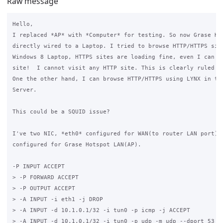
Raw message
Hello,

I replaced *AP* with *Computer* for testing. So now Grase Hot
directly wired to a Laptop. I tried to browse HTTP/HTTPS site
Windows 8 Laptop, HTTPS sites are loading fine, even I can br
site!  I cannot visit any HTTP site. This is clearly ruled ou
One the other hand, I can browse HTTP/HTTPS using LYNX in the
Server.

This could be a SQUID issue?

I've two NIC, *eth0* configured for WAN(to router LAN port) a
configured for Grase Hotspot LAN(AP). 

-P INPUT ACCEPT

> -P FORWARD ACCEPT

> -P OUTPUT ACCEPT

> -A INPUT -i eth1 -j DROP

> -A INPUT -d 10.1.0.1/32 -i tun0 -p icmp -j ACCEPT

> -A INPUT -d 10.1.0.1/32 -i tun0 -p udp -m udp --dport 53 -j