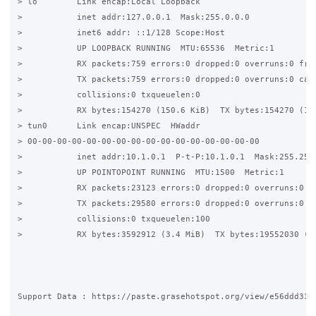
> lo        Link encap:Local Loopback

>           inet addr:127.0.0.1  Mask:255.0.0.0

>           inet6 addr: ::1/128 Scope:Host

>           UP LOOPBACK RUNNING  MTU:65536  Metric:1

>           RX packets:759 errors:0 dropped:0 overruns:0 fram
>           TX packets:759 errors:0 dropped:0 overruns:0 carr
>           collisions:0 txqueuelen:0

>           RX bytes:154270 (150.6 KiB)  TX bytes:154270 (150
> tun0      Link encap:UNSPEC  HWaddr 

> 00-00-00-00-00-00-00-00-00-00-00-00-00-00-00-00

>           inet addr:10.1.0.1  P-t-P:10.1.0.1  Mask:255.255.
>           UP POINTOPOINT RUNNING  MTU:1500  Metric:1

>           RX packets:23123 errors:0 dropped:0 overruns:0 fr
>           TX packets:29580 errors:0 dropped:0 overruns:0 ca
>           collisions:0 txqueuelen:100

>           RX bytes:3592912 (3.4 MiB)  TX bytes:19552030 (18
Support Data : https://paste.grasehotspot.org/view/e56ddd33
