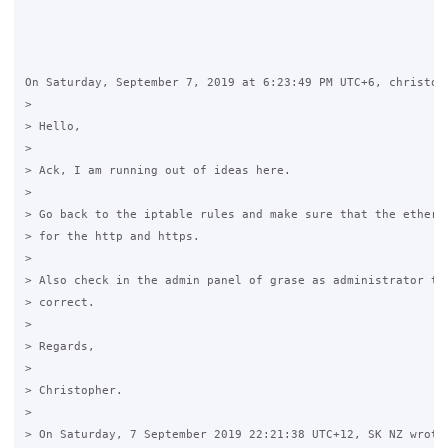
On Saturday, September 7, 2019 at 6:23:49 PM UTC+6, christoph
>

> Hello,

>

> Ack, I am running out of ideas here.  

>

> Go back to the iptable rules and make sure that the etherne
> for the http and https.

>

> Also check in the admin panel of grase as administrator tha
> correct.

>

> Regards,

>

> Christopher.

>

> On Saturday, 7 September 2019 22:21:38 UTC+12, SK NZ wrote: