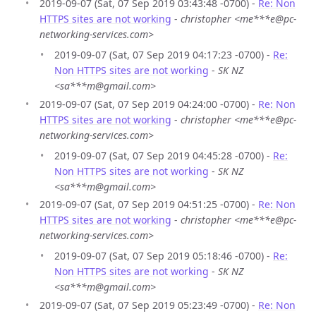
2019-09-07 (Sat, 07 Sep 2019 03:43:48 -0700) -
Re: Non
HTTPS sites are not working
-
christopher <me***e@pc-
networking-services.com>
2019-09-07 (Sat, 07 Sep 2019 04:17:23 -0700) -
Re:
Non HTTPS sites are not working
-
SK NZ
<sa***m@gmail.com>
2019-09-07 (Sat, 07 Sep 2019 04:24:00 -0700) -
Re: Non
HTTPS sites are not working
-
christopher <me***e@pc-
networking-services.com>
2019-09-07 (Sat, 07 Sep 2019 04:45:28 -0700) -
Re:
Non HTTPS sites are not working
-
SK NZ
<sa***m@gmail.com>
2019-09-07 (Sat, 07 Sep 2019 04:51:25 -0700) -
Re: Non
HTTPS sites are not working
-
christopher <me***e@pc-
networking-services.com>
2019-09-07 (Sat, 07 Sep 2019 05:18:46 -0700) -
Re:
Non HTTPS sites are not working
-
SK NZ
<sa***m@gmail.com>
2019-09-07 (Sat, 07 Sep 2019 05:23:49 -0700) -
Re: Non