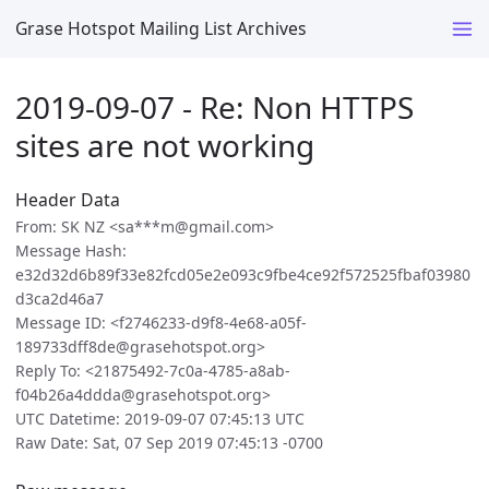
Grase Hotspot Mailing List Archives
2019-09-07 - Re: Non HTTPS
sites are not working
Header Data
From: SK NZ <sa***m@gmail.com>
Message Hash:
e32d32d6b89f33e82fcd05e2e093c9fbe4ce92f572525fbaf03980
d3ca2d46a7
Message ID: <f2746233-d9f8-4e68-a05f-
189733dff8de@grasehotspot.org>
Reply To: <21875492-7c0a-4785-a8ab-
f04b26a4ddda@grasehotspot.org>
UTC Datetime: 2019-09-07 07:45:13 UTC
Raw Date: Sat, 07 Sep 2019 07:45:13 -0700