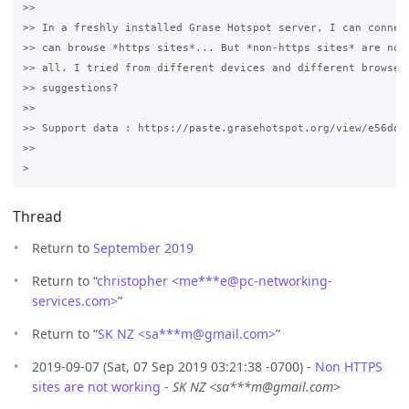
>>

>> In a freshly installed Grase Hotspot server, I can connect
>> can browse *https sites*... But *non-https sites* are not 
>> all. I tried from different devices and different browsers
>> suggestions? 

>>

>> Support data : https://paste.grasehotspot.org/view/e56ddd3
>>

Thread
Return to
September 2019
Return to “
christopher <me***e
@
pc-networking-
services.com>
”
Return to “
SK NZ <sa***m
@
gmail.com>
”
2019-09-07 (Sat, 07 Sep 2019 03:21:38 -0700) -
Non HTTPS
sites are not working
-
SK NZ <sa***m@gmail.com>