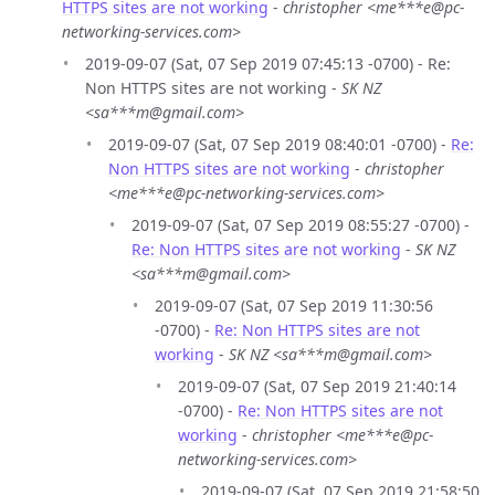
HTTPS sites are not working
-
christopher <me***e@pc-
networking-services.com>
2019-09-07 (Sat, 07 Sep 2019 07:45:13 -0700) - Re:
Non HTTPS sites are not working -
SK NZ
<sa***m@gmail.com>
2019-09-07 (Sat, 07 Sep 2019 08:40:01 -0700) -
Re:
Non HTTPS sites are not working
-
christopher
<me***e@pc-networking-services.com>
2019-09-07 (Sat, 07 Sep 2019 08:55:27 -0700) -
Re: Non HTTPS sites are not working
-
SK NZ
<sa***m@gmail.com>
2019-09-07 (Sat, 07 Sep 2019 11:30:56
-0700) -
Re: Non HTTPS sites are not
working
-
SK NZ <sa***m@gmail.com>
2019-09-07 (Sat, 07 Sep 2019 21:40:14
-0700) -
Re: Non HTTPS sites are not
working
-
christopher <me***e@pc-
networking-services.com>
2019-09-07 (Sat, 07 Sep 2019 21:58:50