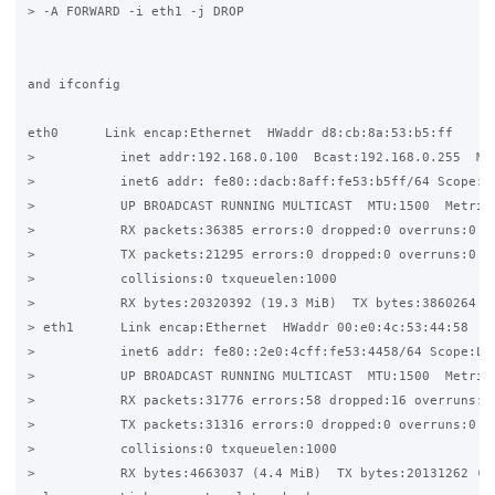
> -A FORWARD -i eth1 -j DROP

and ifconfig

eth0      Link encap:Ethernet  HWaddr d8:cb:8a:53:b5:ff

>           inet addr:192.168.0.100  Bcast:192.168.0.255  Mas
>           inet6 addr: fe80::dacb:8aff:fe53:b5ff/64 Scope:Li
>           UP BROADCAST RUNNING MULTICAST  MTU:1500  Metric:
>           RX packets:36385 errors:0 dropped:0 overruns:0 fr
>           TX packets:21295 errors:0 dropped:0 overruns:0 ca
>           collisions:0 txqueuelen:1000

>           RX bytes:20320392 (19.3 MiB)  TX bytes:3860264 (3
> eth1      Link encap:Ethernet  HWaddr 00:e0:4c:53:44:58

>           inet6 addr: fe80::2e0:4cff:fe53:4458/64 Scope:Lin
>           UP BROADCAST RUNNING MULTICAST  MTU:1500  Metric:
>           RX packets:31776 errors:58 dropped:16 overruns:17
>           TX packets:31316 errors:0 dropped:0 overruns:0 ca
>           collisions:0 txqueuelen:1000

>           RX bytes:4663037 (4.4 MiB)  TX bytes:20131262 (19