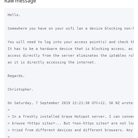
Raw message
Hello,

Somewhere you have on your wifi lan a device blocking non-htt
You will need to log into your access point(s) and check the 
It has to be a hardware device that is blocking access, as be
access directly from the server eliminates the iptables rules
as it is directly accessing the internet.

Regards,

Christopher.

On Saturday, 7 September 2019 22:21:38 UTC+12, SK NZ wrote:

>

> In a freshly installed Grase Hotspot server, I can connect 
> browse *https sites*... But *non-https sites* are not loadi
> tried from different devices and different browsers. Any su
>
