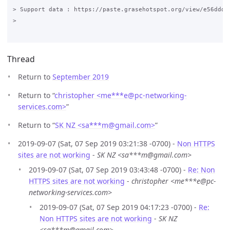
> Support data : https://paste.grasehotspot.org/view/e56ddd33
>

Thread
Return to
September 2019
Return to “
christopher <me***e
@
pc-networking-
services.com>
”
Return to “
SK NZ <sa***m
@
gmail.com>
”
2019-09-07 (Sat, 07 Sep 2019 03:21:38 -0700) -
Non HTTPS
sites are not working
-
SK NZ <sa***m@gmail.com>
2019-09-07 (Sat, 07 Sep 2019 03:43:48 -0700) -
Re: Non
HTTPS sites are not working
-
christopher <me***e@pc-
networking-services.com>
2019-09-07 (Sat, 07 Sep 2019 04:17:23 -0700) -
Re:
Non HTTPS sites are not working
-
SK NZ
<sa***m@gmail.com>