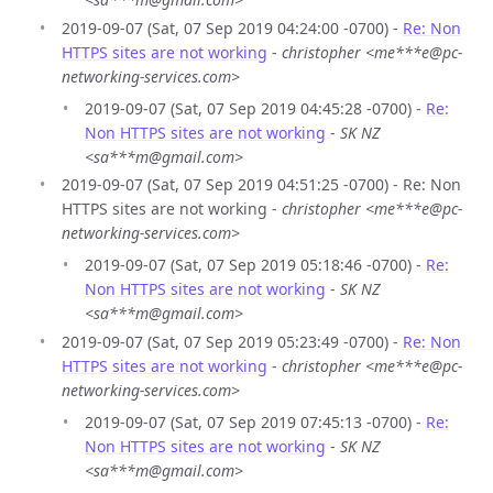
2019-09-07 (Sat, 07 Sep 2019 04:24:00 -0700) -
Re: Non
HTTPS sites are not working
-
christopher <me***e@pc-
networking-services.com>
2019-09-07 (Sat, 07 Sep 2019 04:45:28 -0700) -
Re:
Non HTTPS sites are not working
-
SK NZ
<sa***m@gmail.com>
2019-09-07 (Sat, 07 Sep 2019 04:51:25 -0700) - Re: Non
HTTPS sites are not working -
christopher <me***e@pc-
networking-services.com>
2019-09-07 (Sat, 07 Sep 2019 05:18:46 -0700) -
Re:
Non HTTPS sites are not working
-
SK NZ
<sa***m@gmail.com>
2019-09-07 (Sat, 07 Sep 2019 05:23:49 -0700) -
Re: Non
HTTPS sites are not working
-
christopher <me***e@pc-
networking-services.com>
2019-09-07 (Sat, 07 Sep 2019 07:45:13 -0700) -
Re:
Non HTTPS sites are not working
-
SK NZ
<sa***m@gmail.com>