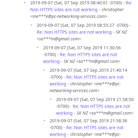
2019-09-07 (Sat, 07 Sep 2019 08:40:01 -0700) -
Re:
Non HTTPS sites are not working
-
christopher
<me***e@pc-networking-services.com>
2019-09-07 (Sat, 07 Sep 2019 08:55:27 -0700) -
Re: Non HTTPS sites are not working
-
SK NZ
<sa***m@gmail.com>
2019-09-07 (Sat, 07 Sep 2019 11:30:56
-0700) -
Re: Non HTTPS sites are not
working
-
SK NZ <sa***m@gmail.com>
2019-09-07 (Sat, 07 Sep 2019 21:40:14
-0700) -
Re: Non HTTPS sites are not
working
-
christopher <me***e@pc-
networking-services.com>
2019-09-07 (Sat, 07 Sep 2019 21:58:50
-0700) -
Re: Non HTTPS sites are not
working
-
SK NZ <sa***m@gmail.com>
2019-09-07 (Sat, 07 Sep 2019 21:58:36
-0700) -
Re: Non HTTPS sites are not
working
-
christopher <me***e@pc-