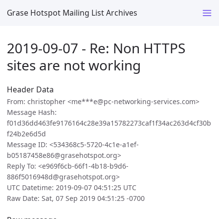
Grase Hotspot Mailing List Archives
2019-09-07 - Re: Non HTTPS
sites are not working
Header Data
From: christopher <me***e@pc-networking-services.com>
Message Hash:
f01d36dd463fe9176164c28e39a15782273caf1f34ac263d4cf30b
f24b2e6d5d
Message ID: <534368c5-5720-4c1e-a1ef-
b05187458e86@grasehotspot.org>
Reply To: <e969f6cb-66f1-4b18-b9d6-
886f5016948d@grasehotspot.org>
UTC Datetime: 2019-09-07 04:51:25 UTC
Raw Date: Sat, 07 Sep 2019 04:51:25 -0700