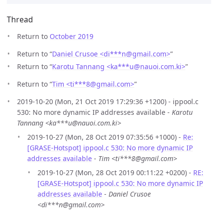
Thread
Return to
October 2019
Return to “
Daniel Crusoe <di***n
@
gmail.com>
”
Return to “
Karotu Tannang <ka***u
@
nauoi.com.ki>
”
Return to “
Tim <ti***8
@
gmail.com>
”
2019-10-20 (Mon, 21 Oct 2019 17:29:36 +1200) - ippool.c
530: No more dynamic IP addresses available -
Karotu
Tannang <ka***u@nauoi.com.ki>
2019-10-27 (Mon, 28 Oct 2019 07:35:56 +1000) -
Re:
[GRASE-Hotspot] ippool.c 530: No more dynamic IP
addresses available
-
Tim <ti***8@gmail.com>
2019-10-27 (Mon, 28 Oct 2019 00:11:22 +0200) -
RE:
[GRASE-Hotspot] ippool.c 530: No more dynamic IP
addresses available
-
Daniel Crusoe
<di***n@gmail.com>