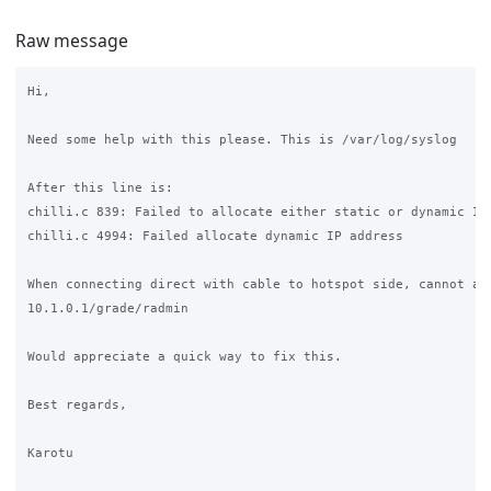
Raw message
Hi,

Need some help with this please. This is /var/log/syslog

After this line is:

chilli.c 839: Failed to allocate either static or dynamic IP 
chilli.c 4994: Failed allocate dynamic IP address

When connecting direct with cable to hotspot side, cannot acc
10.1.0.1/grade/radmin

Would appreciate a quick way to fix this.

Best regards,

Karotu
