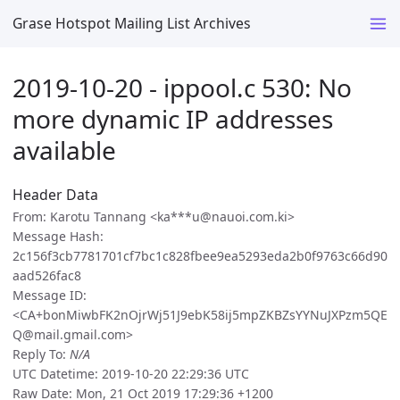
Grase Hotspot Mailing List Archives
2019-10-20 - ippool.c 530: No
more dynamic IP addresses
available
Header Data
From: Karotu Tannang <ka***u@nauoi.com.ki>
Message Hash:
2c156f3cb7781701cf7bc1c828fbee9ea5293eda2b0f9763c66d90
aad526fac8
Message ID:
<CA+bonMiwbFK2nOjrWj51J9ebK58ij5mpZKBZsYYNuJXPzm5QE
Q@mail.gmail.com>
Reply To:
N/A
UTC Datetime: 2019-10-20 22:29:36 UTC
Raw Date: Mon, 21 Oct 2019 17:29:36 +1200