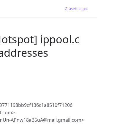
GraseHotspot
otspot] ippool.c
addresses
9771198bb9cf136c1a8510f71206
l.com>
mUn-APnw18aB5uA@mail.gmail.com>