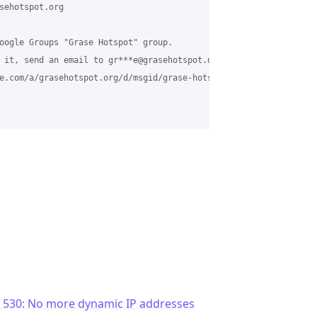
sehotspot.org

oogle Groups "Grase Hotspot" group.

 it, send an email to gr***e@grasehotspot.org <mailto:gr***e@gras
e.com/a/grasehotspot.org/d/msgid/grase-hotspot/CAESLx0KuNrSkMNTT
c 530: No more dynamic IP addresses