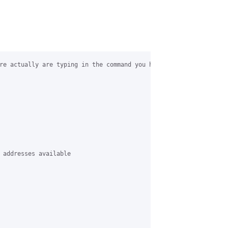
re actually are typing in the command you have in your post… but
 addresses available
