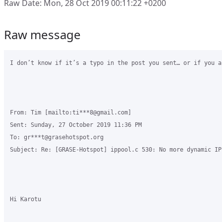
Raw Date: Mon, 28 Oct 2019 00:11:22 +0200
Raw message
I don’t know if it’s a typo in the post you sent… or if you a
From: Tim [mailto:ti***8@gmail.com] 

Sent: Sunday, 27 October 2019 11:36 PM

To: gr***t@grasehotspot.org

Subject: Re: [GRASE-Hotspot] ippool.c 530: No more dynamic IP
Hi Karotu
