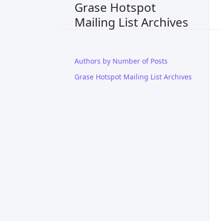
Grase Hotspot
Mailing List Archives
Authors by Number of Posts
Grase Hotspot Mailing List Archives