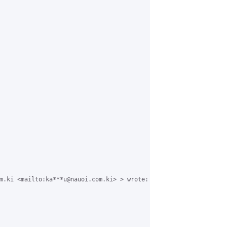
m.ki <mailto:ka***u@nauoi.com.ki> > wrote:
