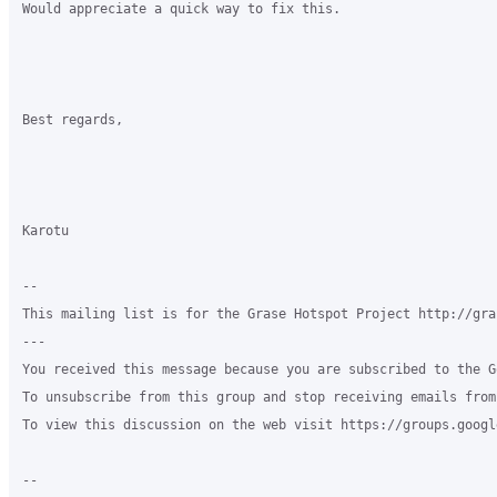
Would appreciate a quick way to fix this.

Best regards,

Karotu

-- 

This mailing list is for the Grase Hotspot Project http://gra
--- 

You received this message because you are subscribed to the G
To unsubscribe from this group and stop receiving emails from
To view this discussion on the web visit https://groups.googl
-- 
