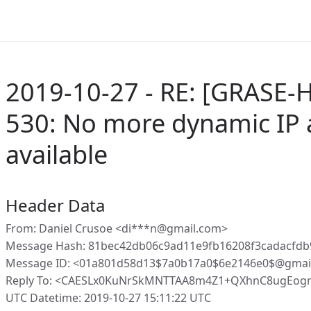
2019-10-27 - RE: [GRASE-H
530: No more dynamic IP 
available
Header Data
From: Daniel Crusoe <di***n@gmail.com>
Message Hash: 81bec42db06c9ad11e9fb16208f3cadacfdb
Message ID: <01a801d58d13$7a0b17a0$6e2146e0$@gmai
Reply To: <CAESLx0KuNrSkMNTTAA8m4Z1+QXhnC8ugEog
UTC Datetime: 2019-10-27 15:11:22 UTC