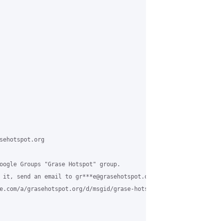
sehotspot.org

oogle Groups "Grase Hotspot" group.

 it, send an email to gr***e@grasehotspot.org <mailto:gr***e@gras
e.com/a/grasehotspot.org/d/msgid/grase-hotspot/CA%2BbonMiwbFK2nO