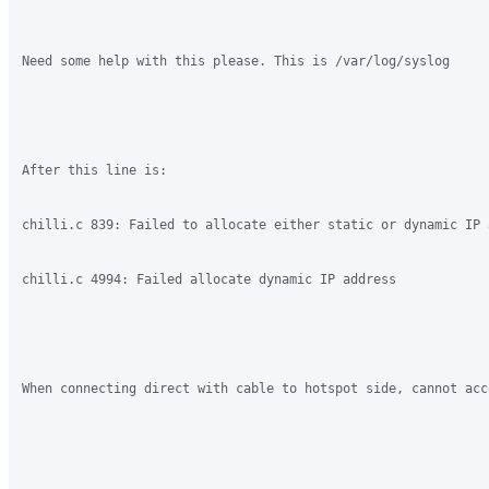
Need some help with this please. This is /var/log/syslog

After this line is:

chilli.c 839: Failed to allocate either static or dynamic IP a
chilli.c 4994: Failed allocate dynamic IP address

When connecting direct with cable to hotspot side, cannot acc