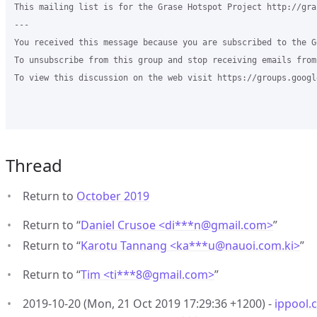
This mailing list is for the Grase Hotspot Project http://gra
--- 

You received this message because you are subscribed to the G
To unsubscribe from this group and stop receiving emails from
To view this discussion on the web visit https://groups.googl
Thread
Return to
October 2019
Return to “
Daniel Crusoe <di***n
@
gmail.com>
”
Return to “
Karotu Tannang <ka***u
@
nauoi.com.ki>
”
Return to “
Tim <ti***8
@
gmail.com>
”
2019-10-20 (Mon, 21 Oct 2019 17:29:36 +1200) -
ippool.