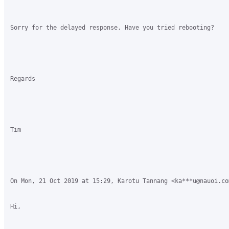
Sorry for the delayed response. Have you tried rebooting?

Regards

Tim

On Mon, 21 Oct 2019 at 15:29, Karotu Tannang <ka***u@nauoi.co
Hi,
