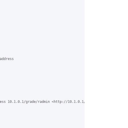
ddress

ess 10.1.0.1/grade/radmin <http://10.1.0.1/grade/radmin> 
