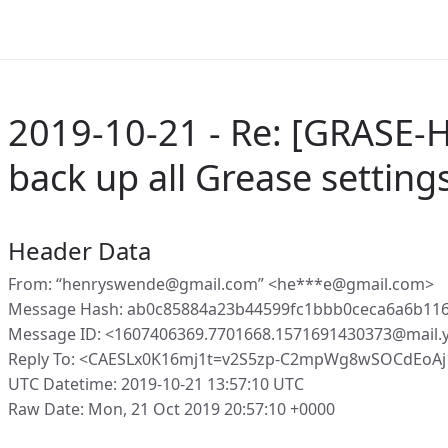
2019-10-21 - Re: [GRASE-
back up all Grease setting
Header Data
From: “henryswende@gmail.com” <he***e@gmail.com>
Message Hash: ab0c85884a23b44599fc1bbb0ceca6a6b11
Message ID: <1607406369.7701668.1571691430373@mail
Reply To: <CAESLx0K16mj1t=v2S5zp-C2mpWg8wSOCdEoA
UTC Datetime: 2019-10-21 13:57:10 UTC
Raw Date: Mon, 21 Oct 2019 20:57:10 +0000