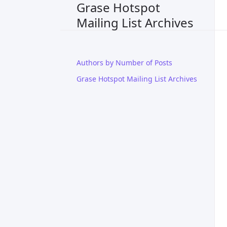
Grase Hotspot
Mailing List Archives
Authors by Number of Posts
Grase Hotspot Mailing List Archives