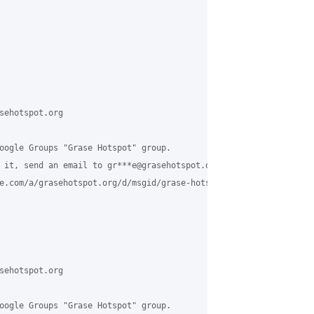
sehotspot.org

oogle Groups "Grase Hotspot" group.

 it, send an email to gr***e@grasehotspot.org.

e.com/a/grasehotspot.org/d/msgid/grase-hotspot/70122a27-1608-4f6
sehotspot.org

oogle Groups "Grase Hotspot" group.
