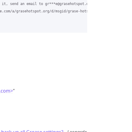
 it, send an email to gr***e@grasehotspot.org.

e.com/a/grasehotspot.org/d/msgid/grase-hotspot/CAESLx0K16mj1t%3D
.com>
”