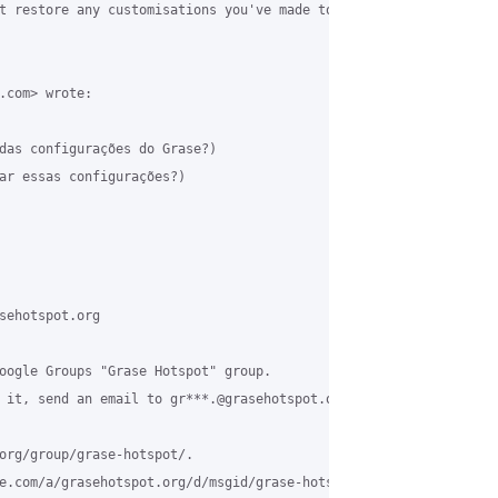
t restore any customisations you've made to templates outside of
.com> wrote:

das configurações do Grase?)

ar essas configurações?)

sehotspot.org

oogle Groups "Grase Hotspot" group.

 it, send an email to gr***.@grasehotspot.org.

org/group/grase-hotspot/.

e.com/a/grasehotspot.org/d/msgid/grase-hotspot/3deeb1fe-013a-47e