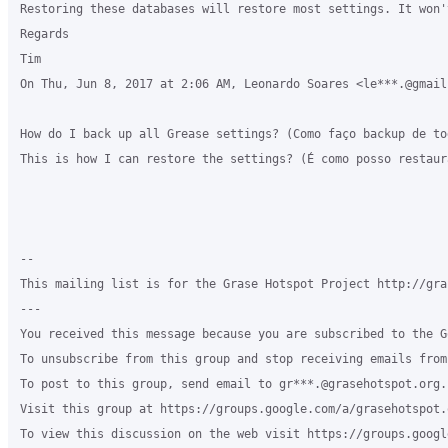
Restoring these databases will restore most settings. It won'
Regards

Tim

On Thu, Jun 8, 2017 at 2:06 AM, Leonardo Soares <le***.@gmail
How do I back up all Grease settings? (Como faço backup de to
This is how I can restore the settings? (É como posso restaur
-- 

This mailing list is for the Grase Hotspot Project http://gra
--- 

You received this message because you are subscribed to the G
To unsubscribe from this group and stop receiving emails from
To post to this group, send email to gr***.@grasehotspot.org.

Visit this group at https://groups.google.com/a/grasehotspot.
To view this discussion on the web visit https://groups.googl