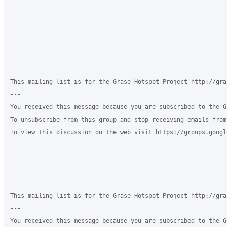
-- 

This mailing list is for the Grase Hotspot Project http://gra
--- 

You received this message because you are subscribed to the G
To unsubscribe from this group and stop receiving emails from
To view this discussion on the web visit https://groups.googl
-- 

This mailing list is for the Grase Hotspot Project http://gra
--- 

You received this message because you are subscribed to the G