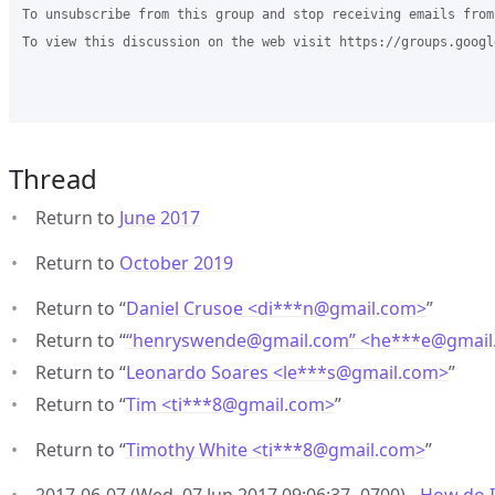
To unsubscribe from this group and stop receiving emails from
To view this discussion on the web visit https://groups.googl
Thread
Return to
June 2017
Return to
October 2019
Return to “
Daniel Crusoe <di***n
@
gmail.com>
”
Return to “
“henryswende@gmail.com” <he***e
@
gmail
Return to “
Leonardo Soares <le***s
@
gmail.com>
”
Return to “
Tim <ti***8
@
gmail.com>
”
Return to “
Timothy White <ti***8
@
gmail.com>
”