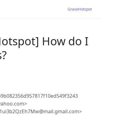
GraseHotspot
Hotspot] How do I
s?
69b082356d957817f10ed549f3243
.yahoo.com>
j1ui3b2QzEh7Mw@mail.gmail.com>