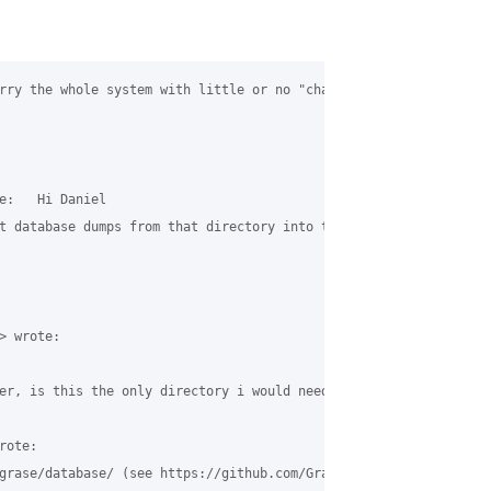
rry the whole system with little or no "chaos". In my case, I us
e:   Hi Daniel

t database dumps from that directory into the MySQL database. Al
 wrote:

er, is this the only directory i would need to copy across? or ar
ote:

grase/database/ (see https://github.com/GraseHotspot/grase-www-p