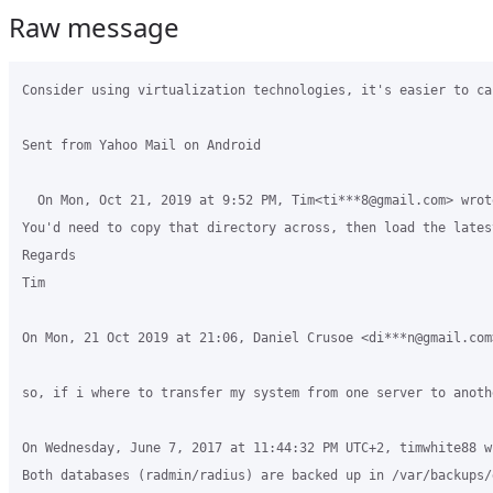
Raw message
Consider using virtualization technologies, it's easier to ca
Sent from Yahoo Mail on Android 

  On Mon, Oct 21, 2019 at 9:52 PM, Tim<ti***8@gmail.com> wrot
You'd need to copy that directory across, then load the lates
Regards

Tim

On Mon, 21 Oct 2019 at 21:06, Daniel Crusoe <di***n@gmail.com>
so, if i where to transfer my system from one server to anoth
On Wednesday, June 7, 2017 at 11:44:32 PM UTC+2, timwhite88 wr
Both databases (radmin/radius) are backed up in /var/backups/