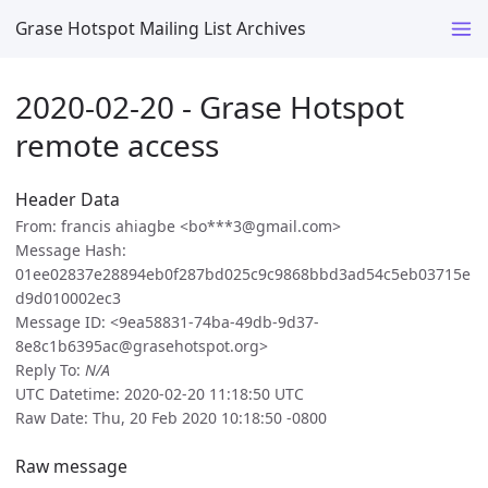
Grase Hotspot Mailing List Archives
2020-02-20 - Grase Hotspot
remote access
Header Data
From: francis ahiagbe <bo***3@gmail.com>
Message Hash:
01ee02837e28894eb0f287bd025c9c9868bbd3ad54c5eb03715e
d9d010002ec3
Message ID: <9ea58831-74ba-49db-9d37-
8e8c1b6395ac@grasehotspot.org>
Reply To:
N/A
UTC Datetime: 2020-02-20 11:18:50 UTC
Raw Date: Thu, 20 Feb 2020 10:18:50 -0800
Raw message