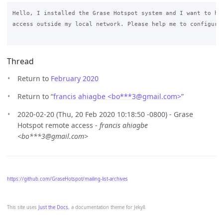
Hello, I installed the Grase Hotspot system and I want to hav
access outside my local network. Please help me to configure 
Thread
Return to
February 2020
Return to “
francis ahiagbe <bo***3
@
gmail.com>
”
2020-02-20 (Thu, 20 Feb 2020 10:18:50 -0800) - Grase
Hotspot remote access -
francis ahiagbe
<bo***3@gmail.com>
https://github.com/GraseHotspot/mailing-list-archives
This site uses
Just the Docs
, a documentation theme for Jekyll.