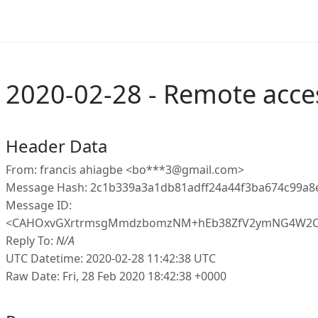
2020-02-28 - Remote acce
Header Data
From: francis ahiagbe <bo***3@gmail.com>
Message Hash: 2c1b339a3a1db81adff24a44f3ba674c99a8
Message ID:
<CAHOxvGXrtrmsgMmdzbomzNM+hEb38ZfV2ymNG4W2CEF
Reply To:
N/A
UTC Datetime: 2020-02-28 11:42:38 UTC
Raw Date: Fri, 28 Feb 2020 18:42:38 +0000