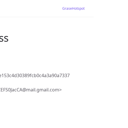
GraseHotspot
ss
e153c4d30389fcb0c4a3a90a7337
S0JacCA@mail.gmail.com>