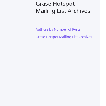
Grase Hotspot
Mailing List Archives
Authors by Number of Posts
Grase Hotspot Mailing List Archives