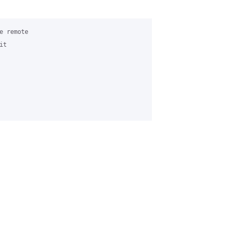
 remote

t
