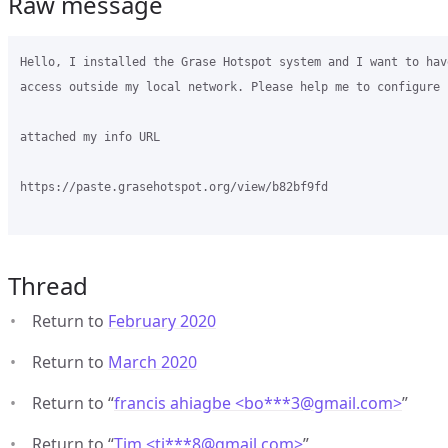
Raw message
Hello, I installed the Grase Hotspot system and I want to have
access outside my local network. Please help me to configure i
attached my info URL

https://paste.grasehotspot.org/view/b82bf9fd

Thread
Return to
February 2020
Return to
March 2020
Return to “
francis ahiagbe <bo***3
@
gmail.com>
”
Return to “
Tim <ti***8
@
gmail.com>
”