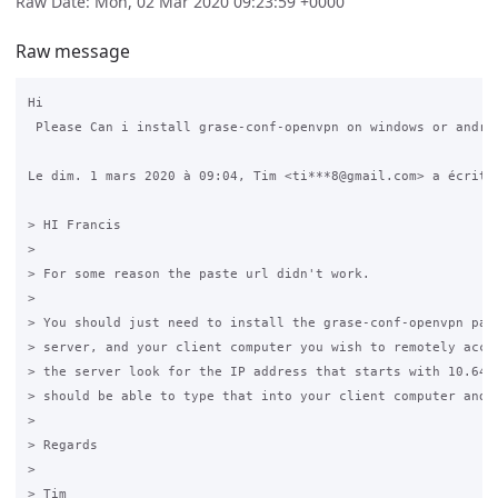
Raw Date: Mon, 02 Mar 2020 09:23:59 +0000
Raw message
Hi

 Please Can i install grase-conf-openvpn on windows or androi
Le dim. 1 mars 2020 à 09:04, Tim <ti***8@gmail.com> a écrit :
> HI Francis

>

> For some reason the paste url didn't work.

>

> You should just need to install the grase-conf-openvpn pack
> server, and your client computer you wish to remotely acces
> the server look for the IP address that starts with 10.64.6
> should be able to type that into your client computer and h
>

> Regards

>

> Tim
