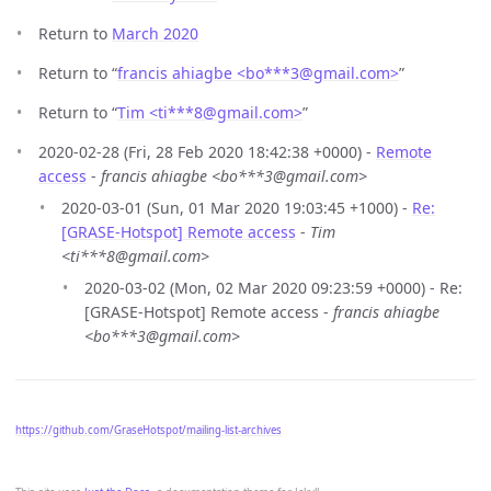
Return to
March 2020
Return to “
francis ahiagbe <bo***3
@
gmail.com>
”
Return to “
Tim <ti***8
@
gmail.com>
”
2020-02-28 (Fri, 28 Feb 2020 18:42:38 +0000) -
Remote
access
-
francis ahiagbe <bo***3@gmail.com>
2020-03-01 (Sun, 01 Mar 2020 19:03:45 +1000) -
Re:
[GRASE-Hotspot] Remote access
-
Tim
<ti***8@gmail.com>
2020-03-02 (Mon, 02 Mar 2020 09:23:59 +0000) - Re:
[GRASE-Hotspot] Remote access -
francis ahiagbe
<bo***3@gmail.com>
https://github.com/GraseHotspot/mailing-list-archives