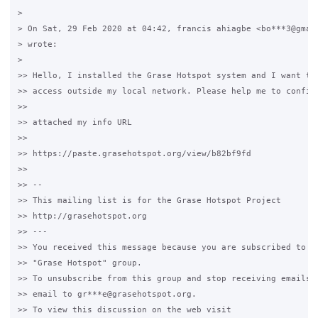
>

> On Sat, 29 Feb 2020 at 04:42, francis ahiagbe <bo***3@gmail
> wrote:

>

>> Hello, I installed the Grase Hotspot system and I want to 
>> access outside my local network. Please help me to configu
>>

>> attached my info URL

>>

>> https://paste.grasehotspot.org/view/b82bf9fd

>>

>> --

>> This mailing list is for the Grase Hotspot Project

>> http://grasehotspot.org

>> ---

>> You received this message because you are subscribed to th
>> "Grase Hotspot" group.

>> To unsubscribe from this group and stop receiving emails f
>> email to gr***e@grasehotspot.org.

>> To view this discussion on the web visit
