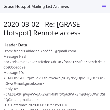
Grase Hotspot Mailing List Archives
2020-03-02 - Re: [GRASE-
Hotspot] Remote access
Header Data
From: francis ahiagbe <bo***3@gmail.com>
Message Hash:
bbc2c6b4e9d32e2a57cfcd8c30b10c7f84ca166af3e6ea5cb7b03
db9355ecd9e
Message ID:
<CAHOxvGUuRqwcPgVLPfdPmV4kh_9G1yZrVyOpMu1yHG5QxG
hGww@mail.gmail.com>
Reply To:
<CAESLx0KFjiVqvWVqA=ZwmJ4kKfrSXp63WtRSm9B4y0DWnQSH
4Q@mail.gmail.com>
UTC Datetime: 2020-03-02 02:23:59 UTC