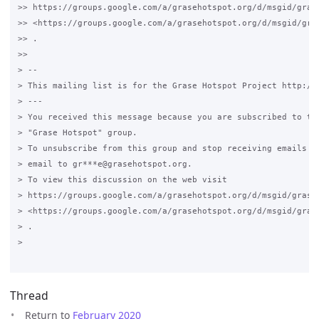
>> https://groups.google.com/a/grasehotspot.org/d/msgid/gras
>> <https://groups.google.com/a/grasehotspot.org/d/msgid/gra
>> .

>>

> --

> This mailing list is for the Grase Hotspot Project http://g
> ---

> You received this message because you are subscribed to the
> "Grase Hotspot" group.

> To unsubscribe from this group and stop receiving emails fr
> email to gr***e@grasehotspot.org.

> To view this discussion on the web visit

> https://groups.google.com/a/grasehotspot.org/d/msgid/grase
> <https://groups.google.com/a/grasehotspot.org/d/msgid/gras
> .

>

Thread
Return to
February 2020