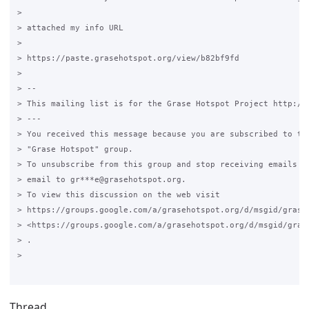
>

> attached my info URL

>

> https://paste.grasehotspot.org/view/b82bf9fd

>

> --

> This mailing list is for the Grase Hotspot Project http://g
> ---

> You received this message because you are subscribed to the
> "Grase Hotspot" group.

> To unsubscribe from this group and stop receiving emails fr
> email to gr***e@grasehotspot.org.

> To view this discussion on the web visit

> https://groups.google.com/a/grasehotspot.org/d/msgid/grase
> <https://groups.google.com/a/grasehotspot.org/d/msgid/gras
> .

>

Thread