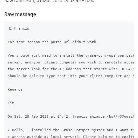
Raw Date: Sun, 01 Mar 2020 19:03:45 +1000
Raw message
HI Francis

For some reason the paste url didn't work.

You should just need to install the grase-conf-openvpn packag
server, and your client computer you wish to remotely access 
the server look for the IP address that starts with 10.64.64.
should be able to type that into your client computer and hav
Regards

Tim

On Sat, 29 Feb 2020 at 04:42, francis ahiagbe <bo***3@gmail.c
> Hello, I installed the Grase Hotspot system and I want to h
> access outside my local network. Please help me to configur