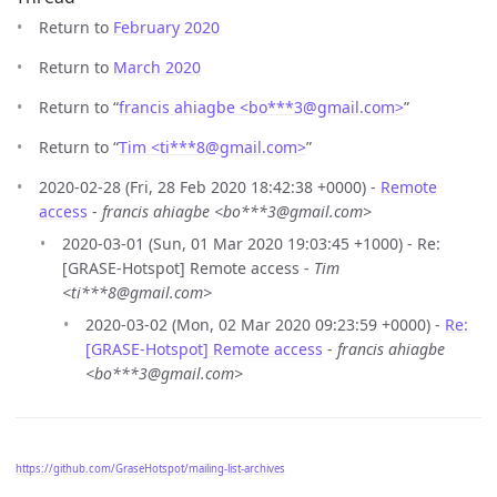
Return to
February 2020
Return to
March 2020
Return to “
francis ahiagbe <bo***3
@
gmail.com>
”
Return to “
Tim <ti***8
@
gmail.com>
”
2020-02-28 (Fri, 28 Feb 2020 18:42:38 +0000) -
Remote
access
-
francis ahiagbe <bo***3@gmail.com>
2020-03-01 (Sun, 01 Mar 2020 19:03:45 +1000) - Re:
[GRASE-Hotspot] Remote access -
Tim
<ti***8@gmail.com>
2020-03-02 (Mon, 02 Mar 2020 09:23:59 +0000) -
Re:
[GRASE-Hotspot] Remote access
-
francis ahiagbe
<bo***3@gmail.com>
https://github.com/GraseHotspot/mailing-list-archives