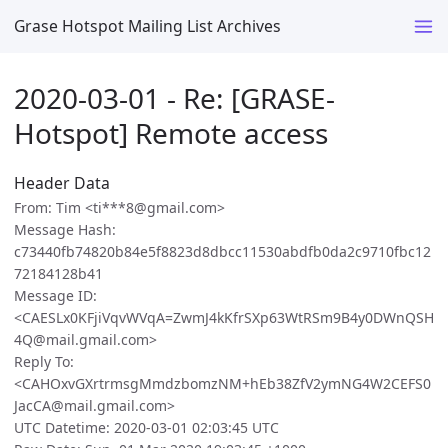
Grase Hotspot Mailing List Archives
2020-03-01 - Re: [GRASE-
Hotspot] Remote access
Header Data
From: Tim <ti***8@gmail.com>
Message Hash:
c73440fb74820b84e5f8823d8dbcc11530abdfb0da2c9710fbc12
72184128b41
Message ID:
<CAESLx0KFjiVqvWVqA=ZwmJ4kKfrSXp63WtRSm9B4y0DWnQSH
4Q@mail.gmail.com>
Reply To:
<CAHOxvGXrtrmsgMmdzbomzNM+hEb38ZfV2ymNG4W2CEFS0
JacCA@mail.gmail.com>
UTC Datetime: 2020-03-01 02:03:45 UTC