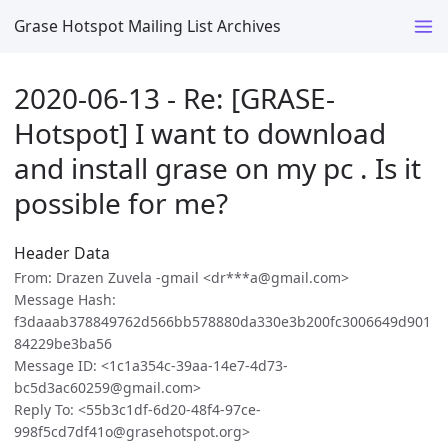
Grase Hotspot Mailing List Archives
2020-06-13 - Re: [GRASE-
Hotspot] I want to download
and install grase on my pc . Is it
possible for me?
Header Data
From: Drazen Zuvela -gmail <dr***a@gmail.com>
Message Hash:
f3daaab378849762d566bb578880da330e3b200fc3006649d901
84229be3ba56
Message ID: <1c1a354c-39aa-14e7-4d73-
bc5d3ac60259@gmail.com>
Reply To: <55b3c1df-6d20-48f4-97ce-
998f5cd7df41o@grasehotspot.org>