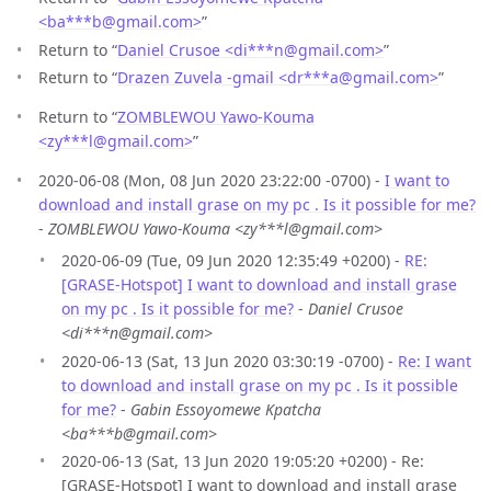
<ba***b
@
gmail.com>
”
Return to “
Daniel Crusoe <di***n
@
gmail.com>
”
Return to “
Drazen Zuvela -gmail <dr***a
@
gmail.com>
”
Return to “
ZOMBLEWOU Yawo-Kouma
<zy***l
@
gmail.com>
”
2020-06-08 (Mon, 08 Jun 2020 23:22:00 -0700) -
I want to
download and install grase on my pc . Is it possible for me?
-
ZOMBLEWOU Yawo-Kouma <zy***l@gmail.com>
2020-06-09 (Tue, 09 Jun 2020 12:35:49 +0200) -
RE:
[GRASE-Hotspot] I want to download and install grase
on my pc . Is it possible for me?
-
Daniel Crusoe
<di***n@gmail.com>
2020-06-13 (Sat, 13 Jun 2020 03:30:19 -0700) -
Re: I want
to download and install grase on my pc . Is it possible
for me?
-
Gabin Essoyomewe Kpatcha
<ba***b@gmail.com>
2020-06-13 (Sat, 13 Jun 2020 19:05:20 +0200) - Re:
[GRASE-Hotspot] I want to download and install grase