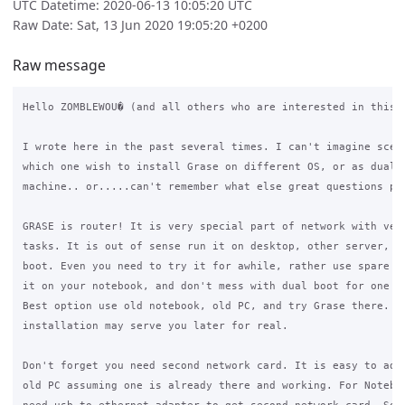
UTC Datetime: 2020-06-13 10:05:20 UTC
Raw Date: Sat, 13 Jun 2020 19:05:20 +0200
Raw message
Hello ZOMBLEWOU� (and all others who are interested in this t
I wrote here in the past several times. I can't imagine scena
which one wish to install Grase on different OS, or as dual b
machine.. or.....can't remember what else great questions pop
GRASE is router! It is very special part of network with very
tasks. It is out of sense run it on desktop, other server, or
boot. Even you need to try it for awhile, rather use spare di
it on your notebook, and don't mess with dual boot for one ti
Best option use old notebook, old PC, and try Grase there. Su
installation may serve you later for real.

Don't forget you need second network card. It is easy to add 
old PC assuming one is already there and working. For Noteboo