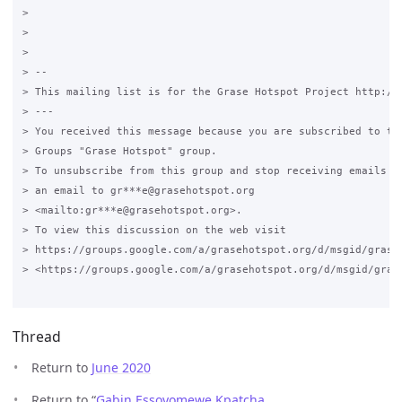
>

>

>

> -- 

> This mailing list is for the Grase Hotspot Project http://g
> ---

> You received this message because you are subscribed to the
> Groups "Grase Hotspot" group.

> To unsubscribe from this group and stop receiving emails fr
> an email to gr***e@grasehotspot.org 

> <mailto:gr***e@grasehotspot.org>.

> To view this discussion on the web visit 

> https://groups.google.com/a/grasehotspot.org/d/msgid/grase
> <https://groups.google.com/a/grasehotspot.org/d/msgid/gras
Thread
Return to
June 2020
Return to “
Gabin Essoyomewe Kpatcha