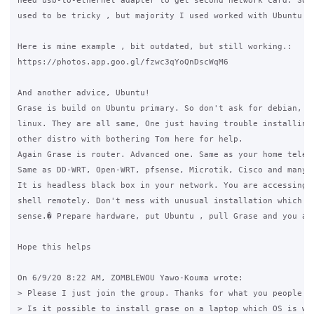
need usb-to-ethernet adapter to get second network card. Some
used to be tricky , but majority I used worked with Ubuntu fr
Here is mine example , bit outdated, but still working.:

https://photos.app.goo.gl/fzwc3qYoQnDscWqM6

And another advice, Ubuntu!

Grase is build on Ubuntu primary. So don't ask for debian, or
linux. They are all same, One just having trouble installing 
other distro with bothering Tom here for help.

Again Grase is router. Advanced one. Same as your home teleco
Same as DD-WRT, Open-WRT, pfsense, Microtik, Cisco and many o
It is headless black box in your network. You are accessing b
shell remotely. Don't mess with unusual installation which ha
sense.� Prepare hardware, put Ubuntu , pull Grase and you are
Hope this helps

On 6/9/20 8:22 AM, ZOMBLEWOU Yawo-Kouma wrote:

> Please I just join the group. Thanks for what you people ar
> Is it possible to install grase on a laptop which OS is win