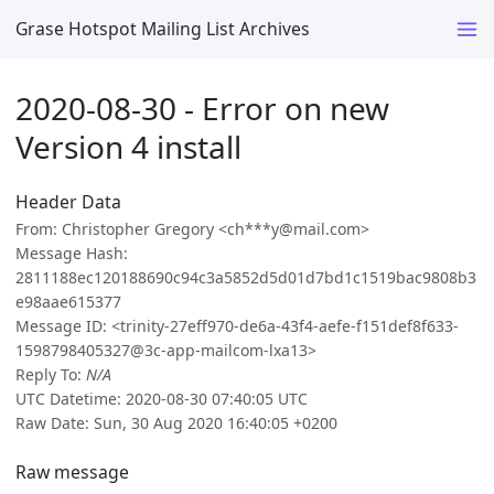
Grase Hotspot Mailing List Archives
2020-08-30 - Error on new
Version 4 install
Header Data
From: Christopher Gregory <ch***y@mail.com>
Message Hash:
2811188ec120188690c94c3a5852d5d01d7bd1c1519bac9808b3
e98aae615377
Message ID: <trinity-27eff970-de6a-43f4-aefe-f151def8f633-
1598798405327@3c-app-mailcom-lxa13>
Reply To:
N/A
UTC Datetime: 2020-08-30 07:40:05 UTC
Raw Date: Sun, 30 Aug 2020 16:40:05 +0200
Raw message