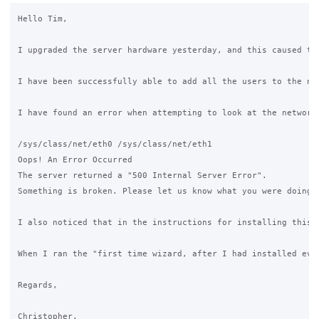
Hello Tim,

I upgraded the server hardware yesterday, and this caused th
I have been successfully able to add all the users to the ne
I have found an error when attempting to look at the network 
/sys/class/net/eth0 /sys/class/net/eth1

Oops! An Error Occurred

The server returned a "500 Internal Server Error".

Something is broken. Please let us know what you were doing 
I also noticed that in the instructions for installing this 
When I ran the "first time wizard, after I had installed eve
Regards,

Christopher.
