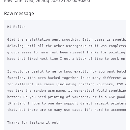
Raw Date: Wed, 26 Aug 2020 21:42:00 +0800
Raw message
Hi Reflex

Glad the installation went smoothly. Batch users is something
delaying until all the other user/group stuff was completed. 
groups seems to have just been missed! Thanks for pointing th
have that fixed next time I get a block of time to work on it
It would be useful to me to know exactly how you want batch u
function. It's been hacked together in so many different ways
for different use cases (including printing vouchers, CSV exp
you like the random usernames it generates? Would something l
better? Do you need printing of vouchers, or is a CSV good en
(Printing I hope to one day support direct receipt printers a
that, but there are so many use cases it's hard to accommodat
Thanks for testing it out!
