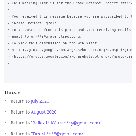
> This mailing list is for the Grase Hotspot Project http://g
> ---

> You received this message because you are subscribed to the
> "Grase Hotspot" group.

> To unsubscribe from this group and stop receiving emails fr
> email to gr***e@grasehotspot.org.

> To view this discussion on the web visit

> https://groups.google.com/a/grasehotspot.org/d/msgid/grase
> <https://groups.google.com/a/grasehotspot.org/d/msgid/gras
> .

>

Thread
Return to
July 2020
Return to
August 2020
Return to “
Reflex INKY <re***y
@
gmail.com>
”
Return to “
Tim <ti***8
@
gmail.com>
”