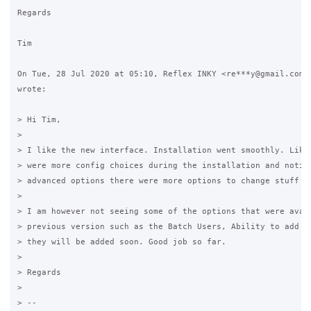
Regards

Tim

On Tue, 28 Jul 2020 at 05:10, Reflex INKY <re***y@gmail.com>

wrote:

> Hi Tim,

>

> I like the new interface. Installation went smoothly. Liked
> were more config choices during the installation and notice
> advanced options there were more options to change stuff in
>

> I am however not seeing some of the options that were avail
> previous version such as the Batch Users, Ability to add gr
> they will be added soon. Good job so far.

>

> Regards

>

> --
