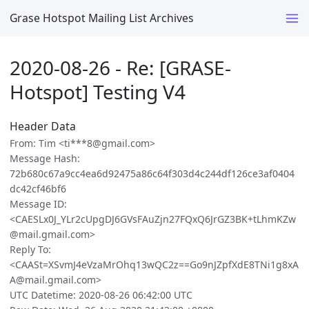
Grase Hotspot Mailing List Archives
2020-08-26 - Re: [GRASE-
Hotspot] Testing V4
Header Data
From: Tim <ti***8@gmail.com>
Message Hash:
72b680c67a9cc4ea6d92475a86c64f303d4c244df126ce3af0404
dc42cf46bf6
Message ID:
<CAESLx0J_YLr2cUpgDJ6GVsFAuZjn27FQxQ6JrGZ3BK+tLhmKZw
@mail.gmail.com>
Reply To:
<CAASt=XSvmJ4eVzaMrOhq13wQC2z==Go9nJZpfXdE8TNi1g8xA
A@mail.gmail.com>
UTC Datetime: 2020-08-26 06:42:00 UTC