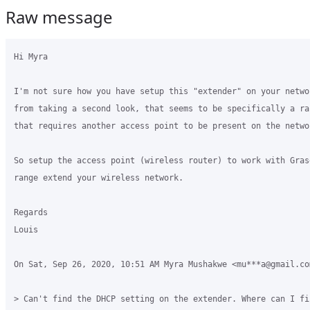
Raw message
Hi Myra

I'm not sure how you have setup this "extender" on your netwo
from taking a second look, that seems to be specifically a ra
that requires another access point to be present on the networ
So setup the access point (wireless router) to work with Gras
range extend your wireless network.

Regards

Louis

On Sat, Sep 26, 2020, 10:51 AM Myra Mushakwe <mu***a@gmail.com
> Can't find the DHCP setting on the extender. Where can I fin