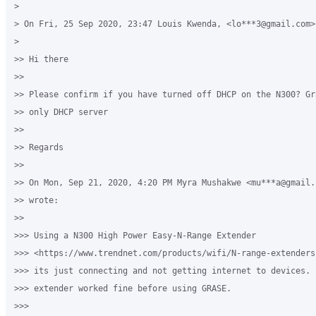
>

> On Fri, 25 Sep 2020, 23:47 Louis Kwenda, <lo***3@gmail.com> 
>

>> Hi there

>>

>> Please confirm if you have turned off DHCP on the N300? Gr
>> only DHCP server

>>

>> Regards

>>

>> On Mon, Sep 21, 2020, 4:20 PM Myra Mushakwe <mu***a@gmail.c
>> wrote:

>>

>>> Using a N300 High Power Easy-N-Range Extender

>>> <https://www.trendnet.com/products/wifi/N-range-extenders
>>> its just connecting and not getting internet to devices. 
>>> extender worked fine before using GRASE.

>>>
