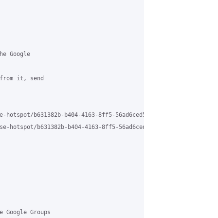
e Google

from it, send

e-hotspot/b631382b-b404-4163-8ff5-56ad6ced5d01n%40grasehotspot.or
se-hotspot/b631382b-b404-4163-8ff5-56ad6ced5d01n%40grasehotspot.
e Google Groups
