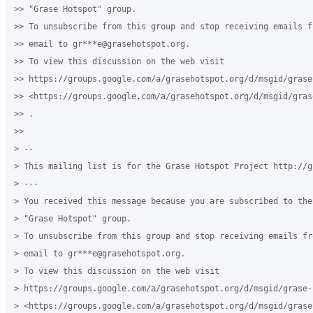
>> "Grase Hotspot" group.

>> To unsubscribe from this group and stop receiving emails f
>> email to gr***e@grasehotspot.org.

>> To view this discussion on the web visit

>> https://groups.google.com/a/grasehotspot.org/d/msgid/grase
>> <https://groups.google.com/a/grasehotspot.org/d/msgid/gras
>> .

>>

> --

> This mailing list is for the Grase Hotspot Project http://g
> ---

> You received this message because you are subscribed to the
> "Grase Hotspot" group.

> To unsubscribe from this group and stop receiving emails fr
> email to gr***e@grasehotspot.org.

> To view this discussion on the web visit

> https://groups.google.com/a/grasehotspot.org/d/msgid/grase-
> <https://groups.google.com/a/grasehotspot.org/d/msgid/grase