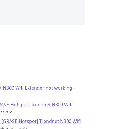
t N300 Wifi Extender not working
-
RASE-Hotspot] Trendnet N300 Wifi
l.com>
: [GRASE-Hotspot] Trendnet N300 Wifi
@gmail.com>