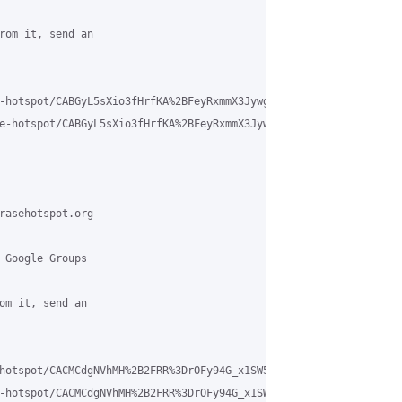
rom it, send an

-hotspot/CABGyL5sXio3fHrfKA%2BFeyRxmmX3Jywg8_27kkoE%2BE5kdudCgkQ%
e-hotspot/CABGyL5sXio3fHrfKA%2BFeyRxmmX3Jywg8_27kkoE%2BE5kdudCgk
rasehotspot.org

 Google Groups

om it, send an

hotspot/CACMCdgNVhMH%2B2FRR%3DrOFy94G_x1SW5CExn%3Dqo0pcXQpkupdb9A
-hotspot/CACMCdgNVhMH%2B2FRR%3DrOFy94G_x1SW5CExn%3Dqo0pcXQpkupdb