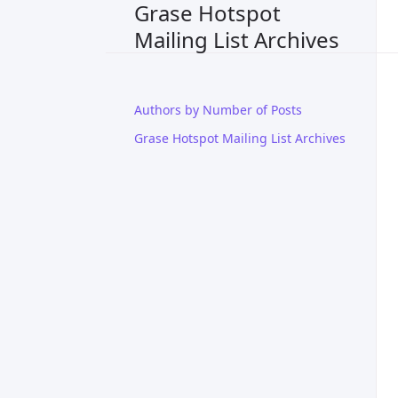
Grase Hotspot
Mailing List Archives
Authors by Number of Posts
Grase Hotspot Mailing List Archives