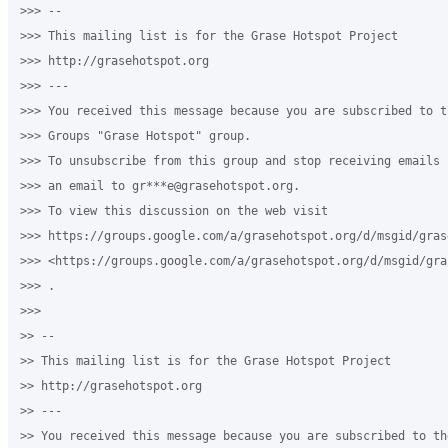
>>> --

>>> This mailing list is for the Grase Hotspot Project

>>> http://grasehotspot.org

>>> ---

>>> You received this message because you are subscribed to th
>>> Groups "Grase Hotspot" group.

>>> To unsubscribe from this group and stop receiving emails 
>>> an email to gr***e@grasehotspot.org.

>>> To view this discussion on the web visit

>>> https://groups.google.com/a/grasehotspot.org/d/msgid/gras
>>> <https://groups.google.com/a/grasehotspot.org/d/msgid/gra
>>> .

>>>

>> --

>> This mailing list is for the Grase Hotspot Project

>> http://grasehotspot.org

>> ---

>> You received this message because you are subscribed to th