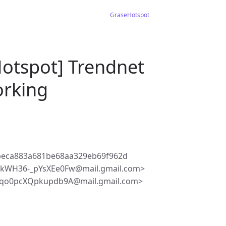
GraseHotspot
Hotspot] Trendnet
orking
beca883a681be68aa329eb69f962d
kWH36-_pYsXEe0Fw@mail.gmail.com>
qo0pcXQpkupdb9A@mail.gmail.com>