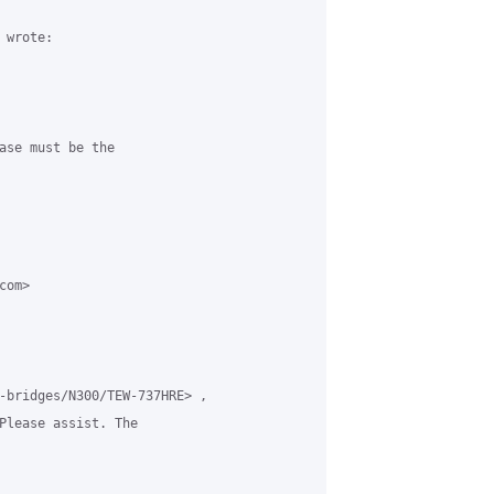
wrote:

ase must be the

om>

-bridges/N300/TEW-737HRE> ,

Please assist. The
