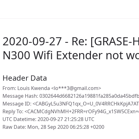
2020-09-27 - Re: [GRASE-
N300 Wifi Extender not w
Header Data
From: Louis Kwenda <lo***3@gmail.com>
Message Hash: 0302644d6682126a19881fa285a0da45bdf
Message ID: <CABGyL5u3NFQ1qx_O=U_0V4RRCHkKpjA7AT
Reply To: <CACMCdgNVhMH+2FRR=rOFy94G_x1SW5CExn=
UTC Datetime: 2020-09-27 21:25:28 UTC
Raw Date: Mon, 28 Sep 2020 06:25:28 +0200