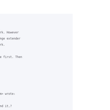
rk. However

nge extender

k.

e first. Then

> wrote:

d it,?
