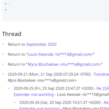
> .

>

Thread
Return to
September 2020
Return to “
Louis Kwenda <lo***3
@
gmail.com>
”
Return to “
Myra Mushakwe <mu***a
@
gmail.com>
”
2020-09-21 (Mon, 21 Sep 2020 07:20:24 -0700) -
Trendne
Myra Mushakwe <mu***a@gmail.com>
2020-09-25 (Fri, 25 Sep 2020 23:47:27 +0200) -
Re: [G
Extender not working
-
Louis Kwenda <lo***3@gmai
2020-09-26 (Sat, 26 Sep 2020 10:51:37 +0200) -
Re
Extender not working
-
Myra Mushakwe <mu***a