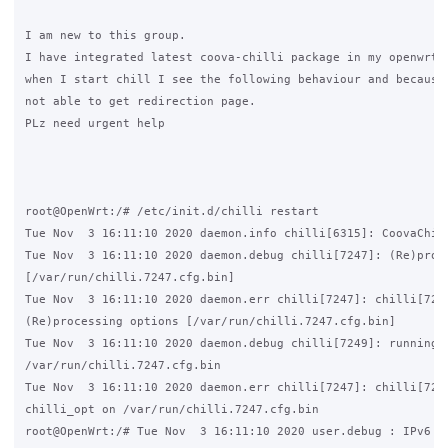
I am new to this group.

I have integrated latest coova-chilli package in my openwrt s
when I start chill I see the following behaviour and because 
not able to get redirection page.

PLz need urgent help

root@OpenWrt:/# /etc/init.d/chilli restart

Tue Nov  3 16:11:10 2020 daemon.info chilli[6315]: CoovaChill
Tue Nov  3 16:11:10 2020 daemon.debug chilli[7247]: (Re)proce
[/var/run/chilli.7247.cfg.bin]

Tue Nov  3 16:11:10 2020 daemon.err chilli[7247]: chilli[7247
(Re)processing options [/var/run/chilli.7247.cfg.bin]

Tue Nov  3 16:11:10 2020 daemon.debug chilli[7249]: running c
/var/run/chilli.7247.cfg.bin

Tue Nov  3 16:11:10 2020 daemon.err chilli[7247]: chilli[7249
chilli_opt on /var/run/chilli.7247.cfg.bin

root@OpenWrt:/# Tue Nov  3 16:11:10 2020 user.debug : IPv6 di