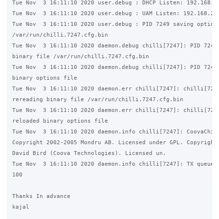
Tue Nov  3 16:11:10 2020 user.debug : DHCP Listen: 192.168.2.
Tue Nov  3 16:11:10 2020 user.debug : UAM Listen: 192.168.2.1
Tue Nov  3 16:11:10 2020 user.debug : PID 7249 saving options
/var/run/chilli.7247.cfg.bin

Tue Nov  3 16:11:10 2020 daemon.debug chilli[7247]: PID 7247 
binary file /var/run/chilli.7247.cfg.bin

Tue Nov  3 16:11:10 2020 daemon.debug chilli[7247]: PID 7247 
binary options file

Tue Nov  3 16:11:10 2020 daemon.err chilli[7247]: chilli[7247
rereading binary file /var/run/chilli.7247.cfg.bin

Tue Nov  3 16:11:10 2020 daemon.err chilli[7247]: chilli[7247
reloaded binary options file

Tue Nov  3 16:11:10 2020 daemon.info chilli[7247]: CoovaChill
Copyright 2002-2005 Mondru AB. Licensed under GPL. Copyright 
David Bird (Coova Technologies). Licensed un.

Tue Nov  3 16:11:10 2020 daemon.info chilli[7247]: TX queue l
100

Thanks In advance

kajal
