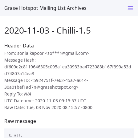
Grase Hotspot Mailing List Archives
2020-11-03 - Chilli-1.5
Header Data
From: sonia kapoor <so***r@gmail.com>
Message Hash:
df609e2c8119646305c095a1ea30933ba4723083b167f399a53d
d74807a14ea3
Message ID: <5924751f-7e62-45a7-a614-
30a01bef1ad7n@grasehotspot.org>
Reply To:
N/A
UTC Datetime: 2020-11-03 09:15:57 UTC
Raw Date: Tue, 03 Nov 2020 08:15:57 -0800
Raw message
Hi all,
