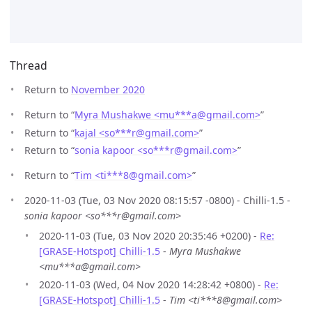
Thread
Return to
November 2020
Return to “
Myra Mushakwe <mu***a
@
gmail.com>
”
Return to “
kajal <so***r
@
gmail.com>
”
Return to “
sonia kapoor <so***r
@
gmail.com>
”
Return to “
Tim <ti***8
@
gmail.com>
”
2020-11-03 (Tue, 03 Nov 2020 08:15:57 -0800) - Chilli-1.5 -
sonia kapoor <so***r@gmail.com>
2020-11-03 (Tue, 03 Nov 2020 20:35:46 +0200) -
Re:
[GRASE-Hotspot] Chilli-1.5
-
Myra Mushakwe
<mu***a@gmail.com>
2020-11-03 (Wed, 04 Nov 2020 14:28:42 +0800) -
Re:
[GRASE-Hotspot] Chilli-1.5
-
Tim <ti***8@gmail.com>