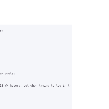
e

> wrote:

18 VM hyperv, but when trying to log in through the browser it t