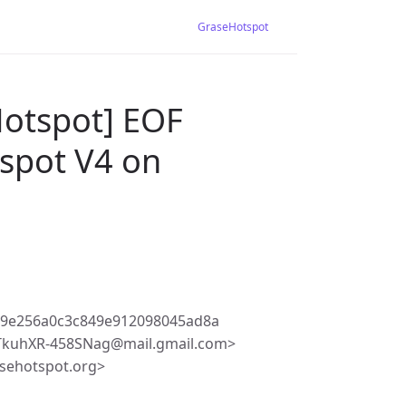
GraseHotspot
Hotspot] EOF
tspot V4 on
19e256a0c3c849e912098045ad8a
TkuhXR-458SNag@mail.gmail.com>
sehotspot.org>