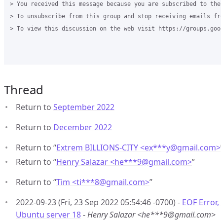
> You received this message because you are subscribed to the
> To unsubscribe from this group and stop receiving emails fr
> To view this discussion on the web visit https://groups.goo
Thread
Return to
September 2022
Return to
December 2022
Return to “
Extrem BILLIONS-CITY <ex***y
@
gmail.com>
Return to “
Henry Salazar <he***9
@
gmail.com>
”
Return to “
Tim <ti***8
@
gmail.com>
”
2022-09-23 (Fri, 23 Sep 2022 05:54:46 -0700) -
EOF Error,
Ubuntu server 18
-
Henry Salazar <he***9@gmail.com>