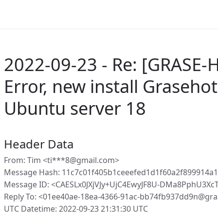
2022-09-23 - Re: [GRASE-
Error, new install Graseho
Ubuntu server 18
Header Data
From: Tim <ti***8@gmail.com>
Message Hash: 11c7c01f405b1ceeefed1d1f60a2f899914a
Message ID: <CAESLx0JXjVJy+UjC4EwyJF8U-DMa8PphU3Xc
Reply To: <01ee40ae-18ea-4366-91ac-bb74fb937dd9n@gra
UTC Datetime: 2022-09-23 21:31:30 UTC