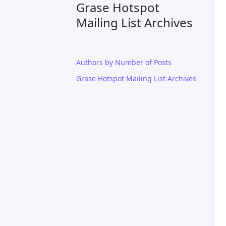
Grase Hotspot
Mailing List Archives
Authors by Number of Posts
Grase Hotspot Mailing List Archives