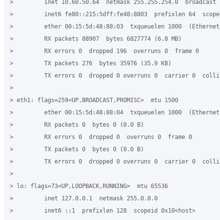
>         inet 10.60.50.64  netmask 255.255.254.0  broadcast 
>         inet6 fe80::215:5dff:fe48:8803  prefixlen 64  scope
>         ether 00:15:5d:48:88:03  txqueuelen 1000  (Ethernet)
>         RX packets 88907  bytes 6827774 (6.8 MB)

>         RX errors 0  dropped 196  overruns 0  frame 0

>         TX packets 276  bytes 35976 (35.9 KB)

>         TX errors 0  dropped 0 overruns 0  carrier 0  collis
>

> eth1: flags=259<UP,BROADCAST,PROMISC>  mtu 1500

>         ether 00:15:5d:48:88:04  txqueuelen 1000  (Ethernet)
>         RX packets 0  bytes 0 (0.0 B)

>         RX errors 0  dropped 0  overruns 0  frame 0

>         TX packets 0  bytes 0 (0.0 B)

>         TX errors 0  dropped 0 overruns 0  carrier 0  collis
>

> lo: flags=73<UP,LOOPBACK,RUNNING>  mtu 65536

>         inet 127.0.0.1  netmask 255.0.0.0

>         inet6 ::1  prefixlen 128  scopeid 0x10<host>
