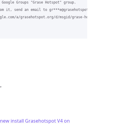
 Google Groups "Grase Hotspot" group.

om it, send an email to gr***e@grasehotspot.org.

gle.com/a/grasehotspot.org/d/msgid/grase-hotspot/01ee40ae-18ea-4
”
 new install Grasehotspot V4 on