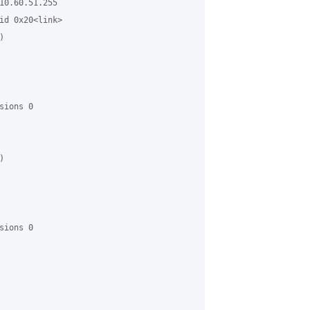
10.60.51.255

id 0x20<link>



ions 0



ions 0
