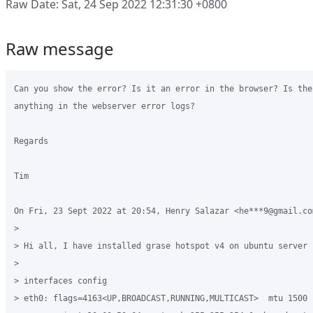
Raw Date: Sat, 24 Sep 2022 12:31:30 +0800
Raw message
Can you show the error? Is it an error in the browser? Is ther
anything in the webserver error logs?

Regards

Tim

On Fri, 23 Sept 2022 at 20:54, Henry Salazar <he***9@gmail.com
>

> Hi all, I have installed grase hotspot v4 on ubuntu server 
>

> interfaces config

> eth0: flags=4163<UP,BROADCAST,RUNNING,MULTICAST>  mtu 1500
