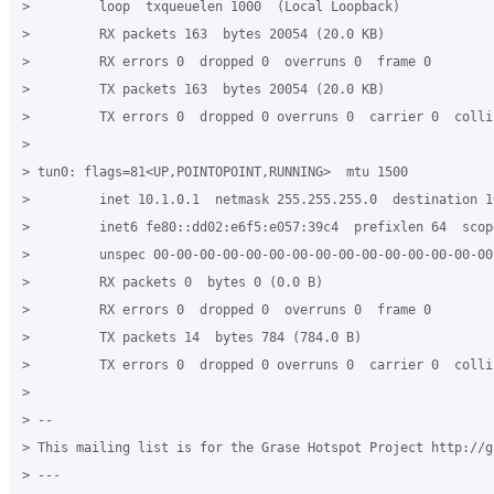
>         loop  txqueuelen 1000  (Local Loopback)

>         RX packets 163  bytes 20054 (20.0 KB)

>         RX errors 0  dropped 0  overruns 0  frame 0

>         TX packets 163  bytes 20054 (20.0 KB)

>         TX errors 0  dropped 0 overruns 0  carrier 0  collis
>

> tun0: flags=81<UP,POINTOPOINT,RUNNING>  mtu 1500

>         inet 10.1.0.1  netmask 255.255.255.0  destination 10
>         inet6 fe80::dd02:e6f5:e057:39c4  prefixlen 64  scop
>         unspec 00-00-00-00-00-00-00-00-00-00-00-00-00-00-00
>         RX packets 0  bytes 0 (0.0 B)

>         RX errors 0  dropped 0  overruns 0  frame 0

>         TX packets 14  bytes 784 (784.0 B)

>         TX errors 0  dropped 0 overruns 0  carrier 0  collis
>

> --

> This mailing list is for the Grase Hotspot Project http://g
> ---
