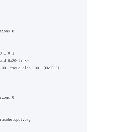
ions 0

.1.0.1

eid 0x20<link>

-00  txqueuelen 100  (UNSPEC)

ions 0

rasehotspot.org
