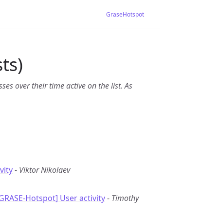
GraseHotspot
ts)
es over their time active on the list. As
vity
-
Viktor Nikolaev
[GRASE-Hotspot] User activity
-
Timothy