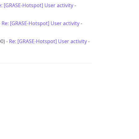
e: [GRASE-Hotspot] User activity
-
-
Re: [GRASE-Hotspot] User activity
-
0) -
Re: [GRASE-Hotspot] User activity
-