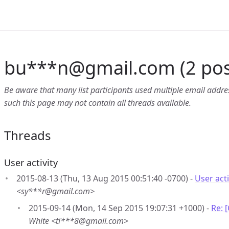
bu***n
@
gmail.com (2 pos
Be aware that many list participants used multiple email address
such this page may not contain all threads available.
Threads
User activity
2015-08-13 (Thu, 13 Aug 2015 00:51:40 -0700) -
User acti
<sy***r@gmail.com>
2015-09-14 (Mon, 14 Sep 2015 19:07:31 +1000) -
Re: 
White <ti***8@gmail.com>