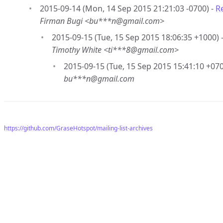
2015-09-14 (Mon, 14 Sep 2015 21:21:03 -0700) -
R
Firman Bugi <bu***n@gmail.com>
2015-09-15 (Tue, 15 Sep 2015 18:06:35 +1000) 
Timothy White <ti***8@gmail.com>
2015-09-15 (Tue, 15 Sep 2015 15:41:10 +070
bu***n@gmail.com
https://github.com/GraseHotspot/mailing-list-archives