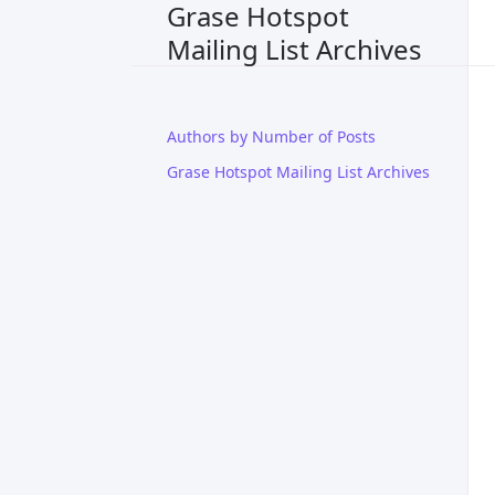
Grase Hotspot
Mailing List Archives
Authors by Number of Posts
Grase Hotspot Mailing List Archives