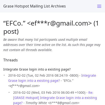
Grase Hotspot Mailing List Archives
“EFCo.” <ef***r
@
gmail.com> (1
post)
Be aware that many list participants used multiple email
addresses over their time active on the list. As such this page may
not contain all threads available.
Threads
Integrate Grase login into a existing page?
2016-02-02 (Tue, 02 Feb 2016 08:24:19 -0800) -
Integrate
Grase login into a existing page?
-
“EFCo.”
<ef***r@gmail.com>
2016-02-02 (Wed, 03 Feb 2016 06:00:49 +1000) -
Re:
[GRASE-Hotspot] Integrate Grase login into a existing
page?
-
Timothy White <ti***8@gmail.com>