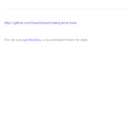
https://github.com/GraseHotspot/mailing-list-archives
This site uses
Just the Docs
, a documentation theme for Jekyll.